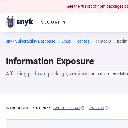
See the full list of npm packages
Snyk Vulnerability Database
Linux
centos
centos:8
podm
Information Exposure
Affecting
podman
package, versions
<0:3.0.1-13.module
INTRODUCED: 12 JUL 2022
CVE-2022-32148
(OPENS IN A NEW TAB)
CWE-200
(OPENS IN A 