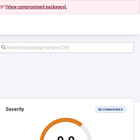
26"
[View compromised packages].
Severity
RECOMMENDED