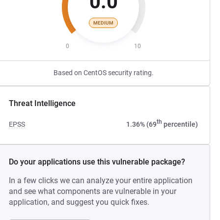
0.0
MEDIUM
0
10
Based on CentOS security rating.
Threat Intelligence
th
EPSS
1.36% (69
percentile)
Do your applications use this vulnerable package?
In a few clicks we can analyze your entire application
and see what components are vulnerable in your
application, and suggest you quick fixes.