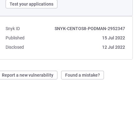
Test your applications
Snyk ID
SNYK-CENTOS8-PODMAN-2952347
Published
15 Jul 2022
Disclosed
12 Jul 2022
Report a new vulnerability
Found a mistake?