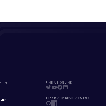
T US
FIND US ONLINE
TRACK OUR DEVELOPMENT
 vuln