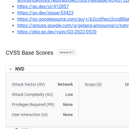
announce@lists.fedoraproject.org/message/RQ
https://go.dev/cl/412857
https://go.dev/issue/53423
https://go.googlesource.com/go/+/b2cc0fecc2ccd8
https://groups.google.com/g/golang-announce/c/nqr
https://pkg.go.dev/vuln/GO-2022-0520
CVSS Base Scores
version 3.1
NVD
Attack Vector (AV)
Network
Scope (S)
U
Attack Complexity (AC)
Low
Privileges Required (PR)
None
User Interaction (UI)
None