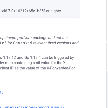
e+el8.7.0+16212+65e1b35f or higher.
he upstream
podman
package and not the
ix?
for
Centos:8
relevant fixed versions and
Go 1.17.12 and Go 1.18.4 can be triggered by
r map containing a nil value for the X-
lient IP as the value of the X-Forwarded-For
48