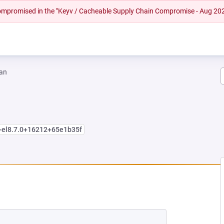
 compromised in the "Keyv / Cacheable Supply Chain Compromise - Aug 20
an
+el8.7.0+16212+65e1b35f
NEW TAB)