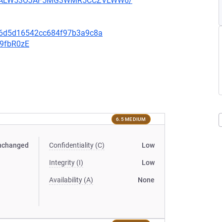
XU752ALW53OJAF5MG3WMR5CCZVLWW6/
0e6d5d16542cc684f97b3a9c8a
v9fbR0zE
6.5 MEDIUM
nchanged
Confidentiality (C)
Low
Integrity (I)
Low
Availability (A)
None