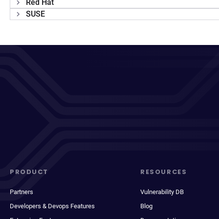
Red Hat
SUSE
PRODUCT
RESOURCES
Partners
Vulnerability DB
Developers & Devops Features
Blog