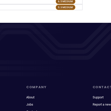
6.5 MEDIUM
5.3 MEDIUM
COMPANY
CONTAC
About
Support
Jobs
Report a new