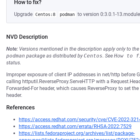
How to fix?
Upgrade
to version 0:3.0.1-13.modul
Centos:8
podman
NVD Description
Note:
Versions mentioned in the description apply only to t
podman
package as distributed by
Centos
.
See
How to f
status.
Improper exposure of client IP addresses in net/http before 
calling httputil.ReverseProxy.ServeHTTP with a Request.Heade
Forwarded-For header, which causes ReverseProxy to set the c
header.
References
https://access.redhat.com/security/cve/CVE-2022-321
https://access.redhat.com/errata/RHSA-2022:7529
https://lists.fedoraproject.org/archives/list/package-