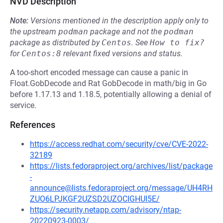
NVD Description
Note:
Versions mentioned in the description apply only to
the upstream
podman
package and not the
podman
package as distributed by
Centos
.
See
How to fix?
for
Centos:8
relevant fixed versions and status.
A too-short encoded message can cause a panic in
Float.GobDecode and Rat GobDecode in math/big in Go
before 1.17.13 and 1.18.5, potentially allowing a denial of
service.
References
https://access.redhat.com/security/cve/CVE-2022-
32189
https://lists.fedoraproject.org/archives/list/package
-
announce@lists.fedoraproject.org/message/UH4RH
ZUO6LPJKGF2UZSD2UZOCIGHUI5E/
https://security.netapp.com/advisory/ntap-
20220923-0003/