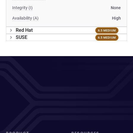
Integrity (I)
None
Availability (A)
High
Red Hat
6.5 MEDIUM
SUSE
6.5 MEDIUM