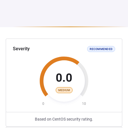
Severity
RECOMMENDED
0.0
MEDIUM
0
10
Based on CentOS security rating.