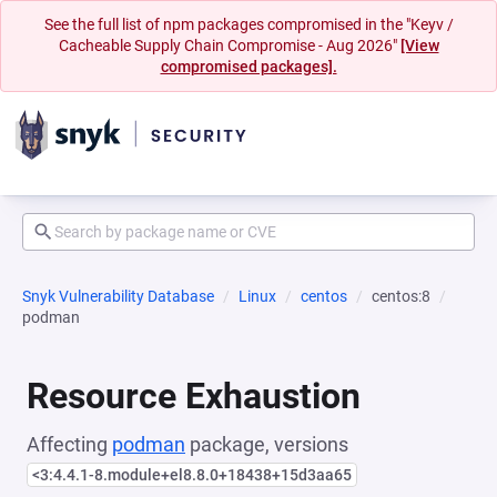
See the full list of npm packages compromised in the "Keyv /
Cacheable Supply Chain Compromise - Aug 2026"
[View
compromised packages].
Snyk Vulnerability Database
Linux
centos
centos:8
podman
Resource Exhaustion
Affecting
podman
package, versions
<3:4.4.1-8.module+el8.8.0+18438+15d3aa65