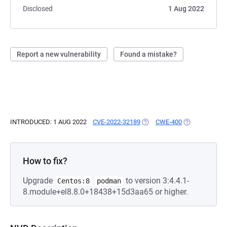
Disclosed
1 Aug 2022
Report a new vulnerability
Found a mistake?
INTRODUCED: 1 AUG 2022
CVE-2022-32189
(OPENS IN A NEW TAB)
CWE-400
(OPENS IN A 
How to fix?
Upgrade
to version 3:4.4.1-
Centos:8
podman
8.module+el8.8.0+18438+15d3aa65 or higher.