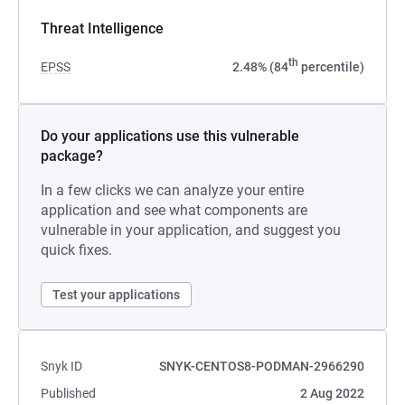
Threat Intelligence
th
EPSS
2.48% (84
percentile)
Do your applications use this vulnerable
package?
In a few clicks we can analyze your entire
application and see what components are
vulnerable in your application, and suggest you
quick fixes.
Test your applications
Snyk ID
SNYK-CENTOS8-PODMAN-2966290
Published
2 Aug 2022