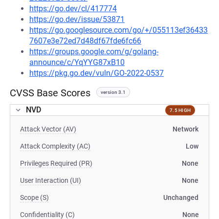
https://go.dev/cl/417774
https://go.dev/issue/53871
https://go.googlesource.com/go/+/055113ef36433
7607e3e72ed7d48df67fde6fc66
https://groups.google.com/g/golang-
announce/c/YqYYG87xB10
https://pkg.go.dev/vuln/GO-2022-0537
CVSS Base Scores
version 3.1
NVD
7.5 HIGH
Attack Vector (AV)
Network
Attack Complexity (AC)
Low
Privileges Required (PR)
None
User Interaction (UI)
None
Scope (S)
Unchanged
Confidentiality (C)
None