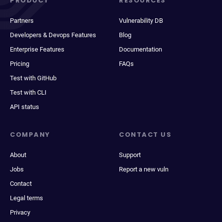
PRODUCT
RESOURCES
Partners
Vulnerability DB
Developers & Devops Features
Blog
Enterprise Features
Documentation
Pricing
FAQs
Test with GitHub
Test with CLI
API status
COMPANY
CONTACT US
About
Support
Jobs
Report a new vuln
Contact
Legal terms
Privacy