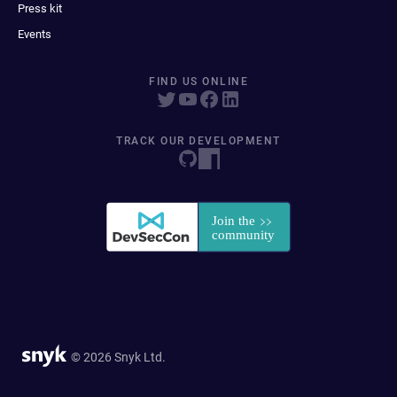
Press kit
Events
FIND US ONLINE
TRACK OUR DEVELOPMENT
© 2026 Snyk Ltd.