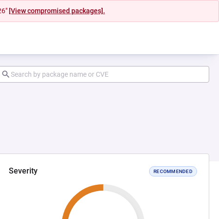
26"
[View compromised packages].
Severity
RECOMMENDED