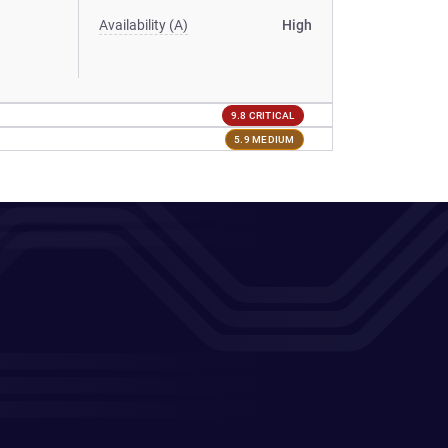
Availability (A)
High
9.8 CRITICAL
5.9 MEDIUM