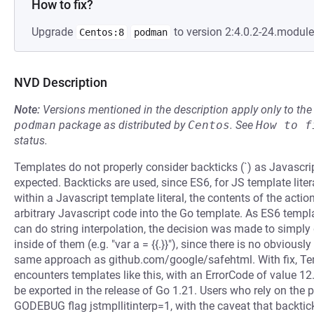
How to fix?
Upgrade
to version 2:4.0.2-24.modul
Centos:8
podman
NVD Description
Note:
Versions mentioned in the description apply only to t
podman
package as distributed by
Centos
.
See
How to f
status.
Templates do not properly consider backticks (`) as Javascri
expected. Backticks are used, since ES6, for JS template liter
within a Javascript template literal, the contents of the action
arbitrary Javascript code into the Go template. As ES6 templa
can do string interpolation, the decision was made to simpl
inside of them (e.g. "var a = {{.}}"), since there is no obvious
same approach as github.com/google/safehtml. With fix, Tem
encounters templates like this, with an ErrorCode of value 12.
be exported in the release of Go 1.21. Users who rely on the p
GODEBUG flag jstmpllitinterp=1, with the caveat that backti