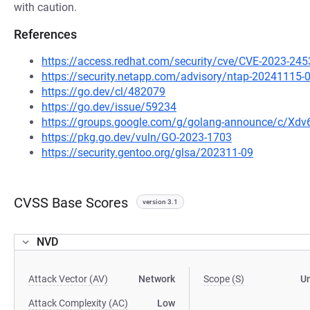
with caution.
References
https://access.redhat.com/security/cve/CVE-2023-245
https://security.netapp.com/advisory/ntap-20241115-
https://go.dev/cl/482079
https://go.dev/issue/59234
https://groups.google.com/g/golang-announce/c/Xd
https://pkg.go.dev/vuln/GO-2023-1703
https://security.gentoo.org/glsa/202311-09
CVSS Base Scores
version 3.1
NVD
Attack Vector (AV)
Network
Scope (S)
U
Attack Complexity (AC)
Low