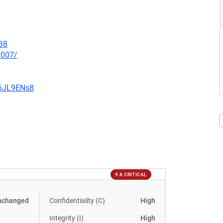
38
0007/
v6JL9ENs8
9.8 CRITICAL
nchanged
Confidentiality (C)
High
Integrity (I)
High