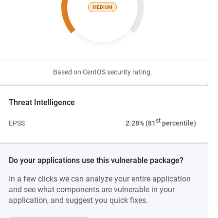
MEDIUM
Based on CentOS security rating.
Threat Intelligence
st
EPSS
2.28% (81
percentile)
Do your applications use this vulnerable package?
In a few clicks we can analyze your entire application
and see what components are vulnerable in your
application, and suggest you quick fixes.