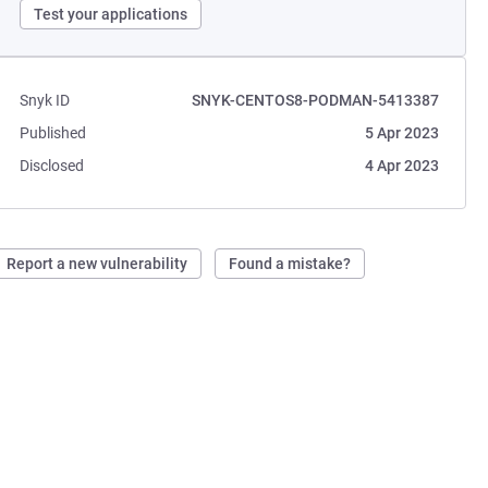
Test your applications
Snyk ID
SNYK-CENTOS8-PODMAN-5413387
Published
5 Apr 2023
Disclosed
4 Apr 2023
Report a new vulnerability
Found a mistake?