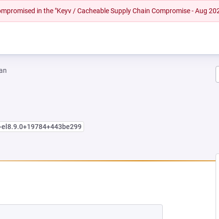
 compromised in the "Keyv / Cacheable Supply Chain Compromise - Aug 20
an
e+el8.9.0+19784+443be299
W TAB)