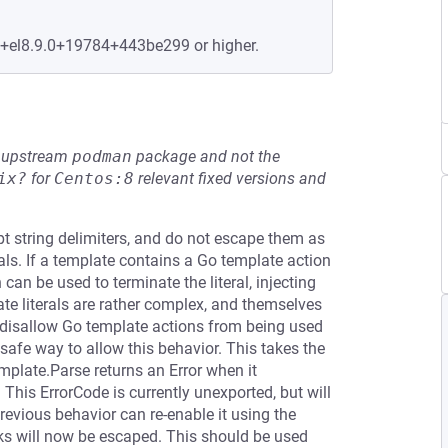
e+el8.9.0+19784+443be299 or higher.
he upstream
podman
package and not the
ix?
for
Centos:8
relevant fixed versions and
pt string delimiters, and do not escape them as
als. If a template contains a Go template action
 can be used to terminate the literal, injecting
te literals are rather complex, and themselves
y disallow Go template actions from being used
ly safe way to allow this behavior. This takes the
plate.Parse returns an Error when it
 This ErrorCode is currently unexported, but will
revious behavior can re-enable it using the
cks will now be escaped. This should be used