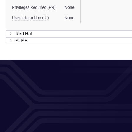
Privileges Required (PR)
None
User Interaction (UI)
None
Red Hat
SUSE