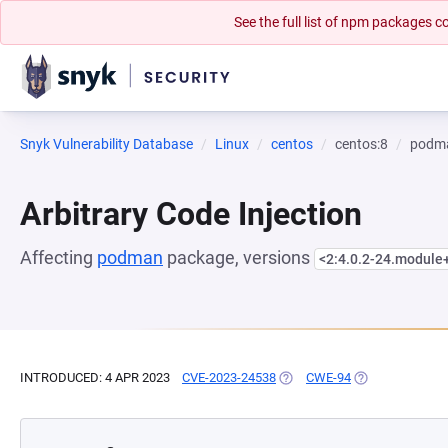
See the full list of npm packages
Snyk Vulnerability Database
Linux
centos
centos:8
podm
Arbitrary Code Injection
Affecting
podman
package, versions
<2:4.0.2-24.modul
INTRODUCED: 4 APR 2023
CVE-2023-24538
(OPENS IN A NEW TAB)
CWE-94
(OPENS IN A NE