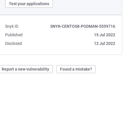
Test your applications
Snyk ID
SNYK-CENTOS8-PODMAN-5559716
Published
15 Jul 2022
Disclosed
12 Jul 2022
Report a new vulnerability
Found a mistake?