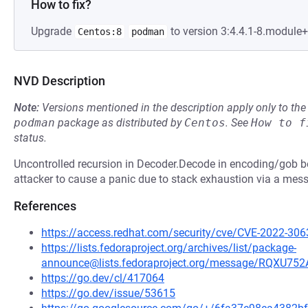
How to fix?
Upgrade
to version 3:4.4.1-8.module
Centos:8
podman
NVD Description
Note:
Versions mentioned in the description apply only to t
podman
package as distributed by
Centos
.
See
How to f
status.
Uncontrolled recursion in Decoder.Decode in encoding/gob b
attacker to cause a panic due to stack exhaustion via a mes
References
https://access.redhat.com/security/cve/CVE-2022-306
https://lists.fedoraproject.org/archives/list/package-
announce@lists.fedoraproject.org/message/RQ
https://go.dev/cl/417064
https://go.dev/issue/53615