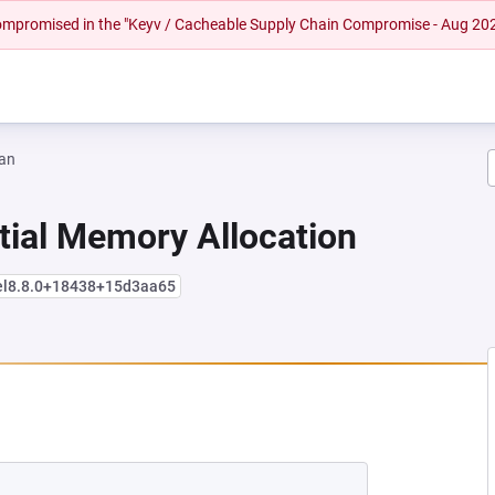
 compromised in the "Keyv / Cacheable Supply Chain Compromise - Aug 20
an
tial Memory Allocation
+el8.8.0+18438+15d3aa65
 NEW TAB)