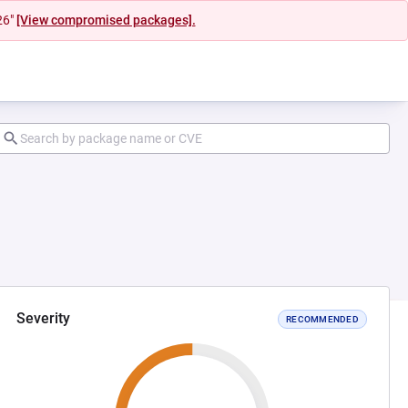
26"
[View compromised packages].
Severity
RECOMMENDED