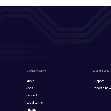
COMPANY
CONTAC
About
Support
Jobs
Report a new
Contact
Legal terms
Privacy