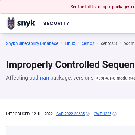
See the full list of npm packages
Snyk Vulnerability Database
Linux
centos
centos:8
podm
Improperly Controlled Sequen
Affecting
podman
package, versions
<3:4.4.1-8.module
INTRODUCED: 12 JUL 2022
CVE-2022-30635
(OPENS IN A NEW TAB)
CWE-1325
(OPENS IN A