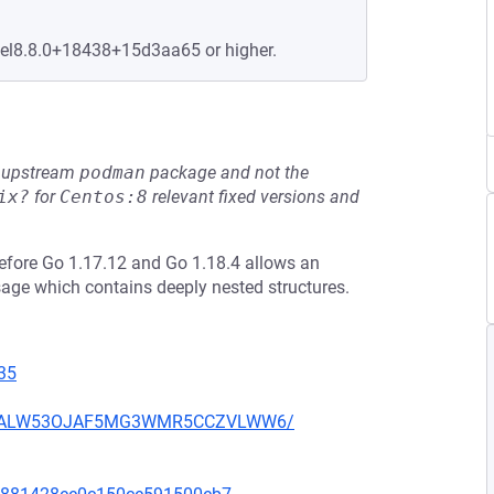
+el8.8.0+18438+15d3aa65 or higher.
he upstream
podman
package and not the
ix?
for
Centos:8
relevant fixed versions and
efore Go 1.17.12 and Go 1.18.4 allows an
sage which contains deeply nested structures.
35
XU752ALW53OJAF5MG3WMR5CCZVLWW6/