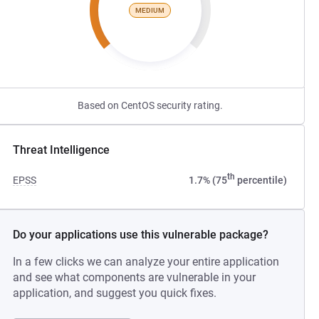
MEDIUM
Based on CentOS security rating.
Threat Intelligence
th
EPSS
1.7% (75
percentile)
Do your applications use this vulnerable package?
In a few clicks we can analyze your entire application
and see what components are vulnerable in your
application, and suggest you quick fixes.