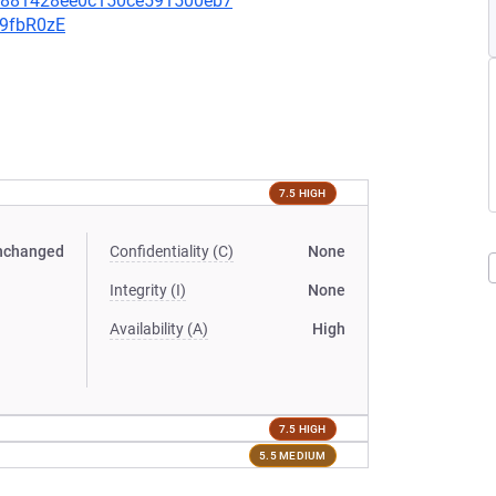
bf881428ee0c150ce591500eb7
v9fbR0zE
7.5 HIGH
nchanged
Confidentiality (C)
None
Integrity (I)
None
Availability (A)
High
7.5 HIGH
5.5 MEDIUM