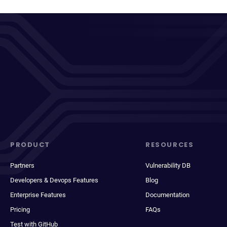
PRODUCT
RESOURCES
Partners
Vulnerability DB
Developers & Devops Features
Blog
Enterprise Features
Documentation
Pricing
FAQs
Test with GitHub