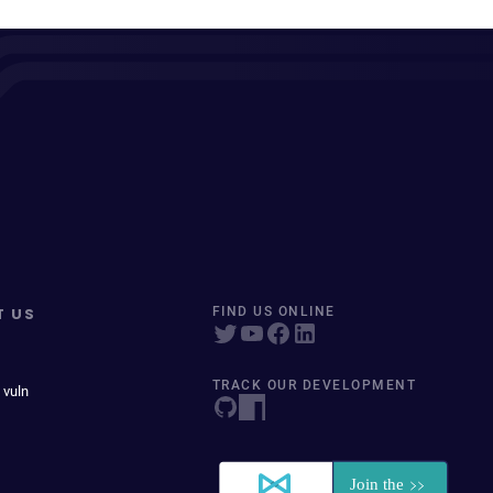
T US
FIND US ONLINE
TRACK OUR DEVELOPMENT
 vuln