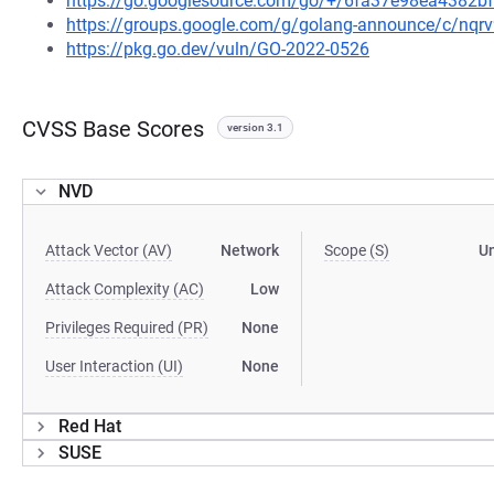
https://go.googlesource.com/go/+/6fa37e98ea4382
https://groups.google.com/g/golang-announce/c/nqr
https://pkg.go.dev/vuln/GO-2022-0526
CVSS Base Scores
version 3.1
NVD
Attack Vector (AV)
Network
Scope (S)
U
Attack Complexity (AC)
Low
Privileges Required (PR)
None
User Interaction (UI)
None
Red Hat
SUSE