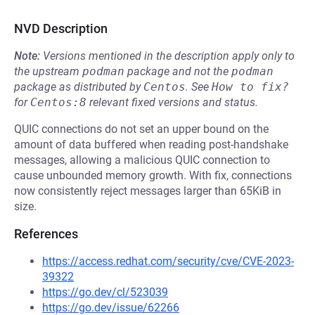
NVD Description
Note:
Versions mentioned in the description apply only to
the upstream
podman
package and not the
podman
package as distributed by
Centos
.
See
How to fix?
for
Centos:8
relevant fixed versions and status.
QUIC connections do not set an upper bound on the
amount of data buffered when reading post-handshake
messages, allowing a malicious QUIC connection to
cause unbounded memory growth. With fix, connections
now consistently reject messages larger than 65KiB in
size.
References
https://access.redhat.com/security/cve/CVE-2023-
39322
https://go.dev/cl/523039
https://go.dev/issue/62266