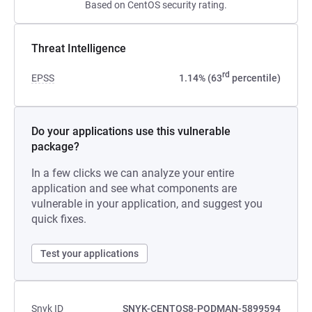
Based on CentOS security rating.
Threat Intelligence
rd
EPSS
1.14% (63
percentile)
Do your applications use this vulnerable
package?
In a few clicks we can analyze your entire
application and see what components are
vulnerable in your application, and suggest you
quick fixes.
Test your applications
Snyk ID
SNYK-CENTOS8-PODMAN-5899594