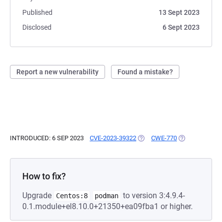
Published
13 Sept 2023
Disclosed
6 Sept 2023
Report a new vulnerability
Found a mistake?
INTRODUCED: 6 SEP 2023
CVE-2023-39322
(OPENS IN A NEW TAB)
CWE-770
(OPENS IN A N
How to fix?
Upgrade
to version 3:4.9.4-
Centos:8
podman
0.1.module+el8.10.0+21350+ea09fba1 or higher.