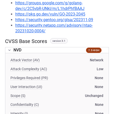
https://groups.google.com/g/golang-
dev/c/2C5vbR-UNkI/m/L1hdrPhfBAAJ
https://pkg.go.dev/vuln/GO-2023-2045
https://security.gentoo.org/glsa/202311-09
https://security.netapp.com/advisory/ntap-
20231020-0004/
CVSS Base Scores
version 3.1
NVD
7.5 HIGH
Attack Vector (AV)
Network
Attack Complexity (AC)
Low
Privileges Required (PR)
None
User Interaction (UI)
None
Scope (S)
Unchanged
Confidentiality (C)
None
Integrity (I)
None