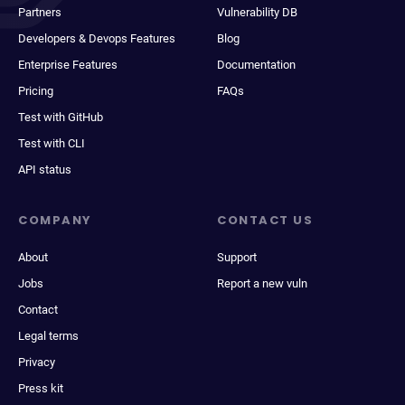
Partners
Vulnerability DB
Developers & Devops Features
Blog
Enterprise Features
Documentation
Pricing
FAQs
Test with GitHub
Test with CLI
API status
COMPANY
CONTACT US
About
Support
Jobs
Report a new vuln
Contact
Legal terms
Privacy
Press kit