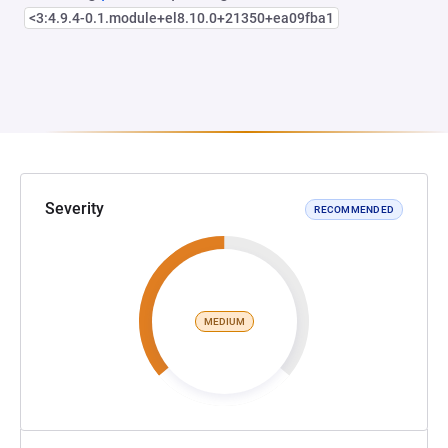
<3:4.9.4-0.1.module+el8.10.0+21350+ea09fba1
Severity
RECOMMENDED
MEDIUM