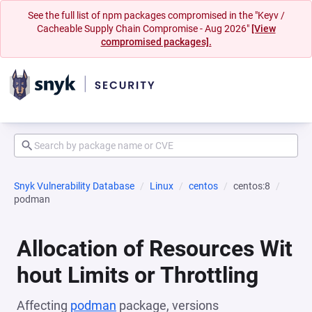
See the full list of npm packages compromised in the "Keyv /
Cacheable Supply Chain Compromise - Aug 2026"
[View
compromised packages].
Snyk Vulnerability Database
Linux
centos
centos:8
podman
Allocation of Resources Wit
hout Limits or Throttling
Affecting
podman
package, versions