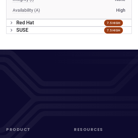
Availability (A)
High
Red Hat
7.5 HIGH
SUSE
7.5 HIGH
PRODUCT
RESOURCES