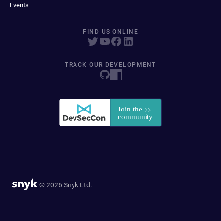
Events
FIND US ONLINE
TRACK OUR DEVELOPMENT
© 2026 Snyk Ltd.