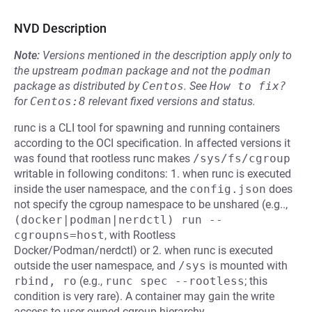
NVD Description
Note:
Versions mentioned in the description apply only to
the upstream
podman
package and not the
podman
package as distributed by
Centos
.
See
How to fix?
for
Centos:8
relevant fixed versions and status.
runc is a CLI tool for spawning and running containers
according to the OCI specification. In affected versions it
was found that rootless runc makes
/sys/fs/cgroup
writable in following conditons: 1. when runc is executed
inside the user namespace, and the
config.json
does
not specify the cgroup namespace to be unshared (e.g..,
(docker|podman|nerdctl) run --
cgroupns=host
, with Rootless
Docker/Podman/nerdctl) or 2. when runc is executed
outside the user namespace, and
/sys
is mounted with
rbind, ro
(e.g.,
runc spec --rootless
; this
condition is very rare). A container may gain the write
access to user-owned cgroup hierarchy