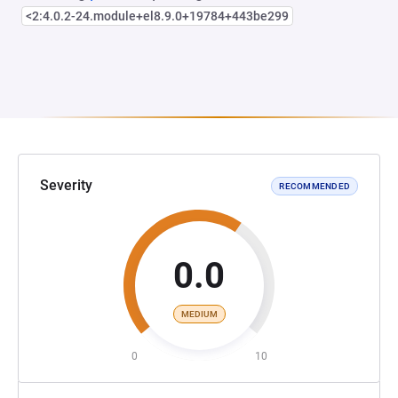
<2:4.0.2-24.module+el8.9.0+19784+443be299
Severity
RECOMMENDED
0.0
MEDIUM
0
10