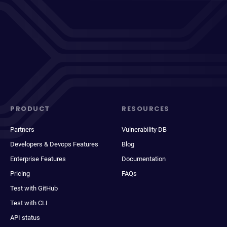
PRODUCT
RESOURCES
Partners
Vulnerability DB
Developers & Devops Features
Blog
Enterprise Features
Documentation
Pricing
FAQs
Test with GitHub
Test with CLI
API status