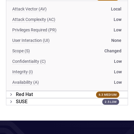
Attack Vector (AV)
Local
Attack Complexity (AC)
Low
Privileges Required (PR)
Low
User Interaction (UI)
None
Scope (S)
Changed
Confidentiality (C)
Low
Integrity (I)
Low
Availability (A)
Low
Red Hat
6.3 MEDIUM
SUSE
2.5 LOW