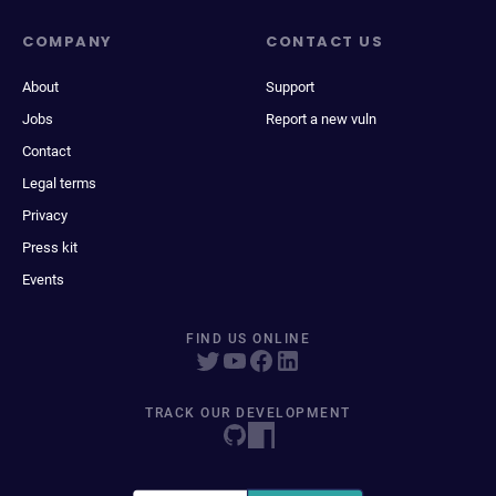
COMPANY
CONTACT US
About
Support
Jobs
Report a new vuln
Contact
Legal terms
Privacy
Press kit
Events
FIND US ONLINE
TRACK OUR DEVELOPMENT