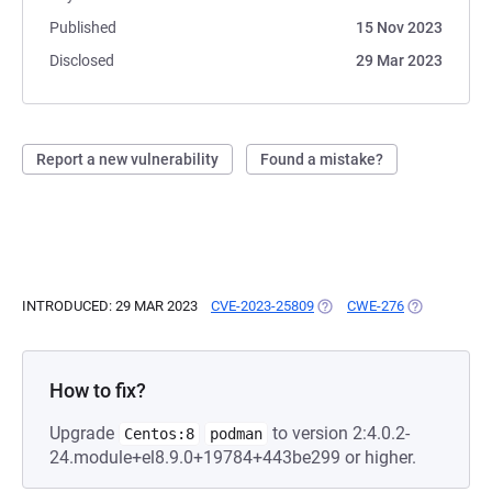
Published
15 Nov 2023
Disclosed
29 Mar 2023
Report a new vulnerability
Found a mistake?
INTRODUCED: 29 MAR 2023
CVE-2023-25809
(OPENS IN A NEW TAB)
CWE-276
(OPENS IN A
How to fix?
Upgrade
to version 2:4.0.2-
Centos:8
podman
24.module+el8.9.0+19784+443be299 or higher.