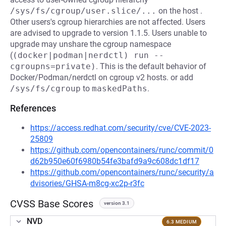
/sys/fs/cgroup/user.slice/...
on the host .
Other users's cgroup hierarchies are not affected. Users
are advised to upgrade to version 1.1.5. Users unable to
upgrade may unshare the cgroup namespace
(
(docker|podman|nerdctl) run --
cgroupns=private)
. This is the default behavior of
Docker/Podman/nerdctl on cgroup v2 hosts. or add
/sys/fs/cgroup
to
maskedPaths
.
References
https://access.redhat.com/security/cve/CVE-2023-
25809
https://github.com/opencontainers/runc/commit/0
d62b950e60f6980b54fe3bafd9a9c608dc1df17
https://github.com/opencontainers/runc/security/a
dvisories/GHSA-m8cg-xc2p-r3fc
CVSS Base Scores
version 3.1
NVD
6.3 MEDIUM