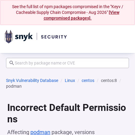
See the full list of npm packages compromised in the "Keyv /
Cacheable Supply Chain Compromise - Aug 2026"
[View
compromised packages].
Snyk Vulnerability Database
Linux
centos
centos:8
podman
Incorrect Default Permissio
ns
Affecting
podman
package, versions