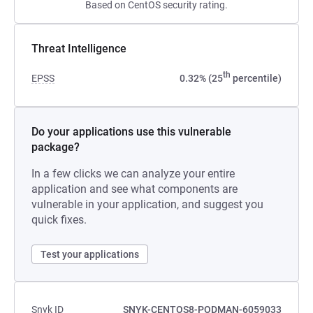
Based on CentOS security rating.
Threat Intelligence
th
EPSS
0.32% (25
percentile)
Do your applications use this vulnerable
package?
In a few clicks we can analyze your entire
application and see what components are
vulnerable in your application, and suggest you
quick fixes.
Test your applications
Snyk ID
SNYK-CENTOS8-PODMAN-6059033