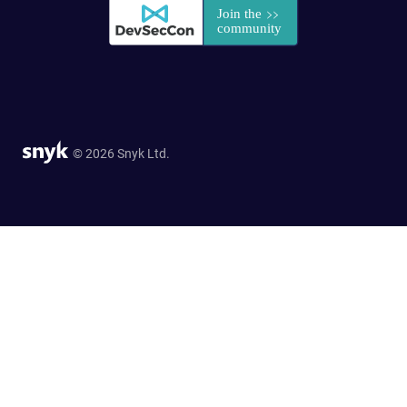
© 2026 Snyk Ltd.