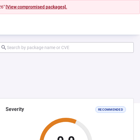
26"
[View compromised packages].
Severity
RECOMMENDED