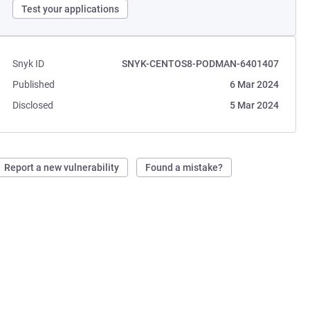
Test your applications
Snyk ID
SNYK-CENTOS8-PODMAN-6401407
Published
6 Mar 2024
Disclosed
5 Mar 2024
Report a new vulnerability
Found a mistake?