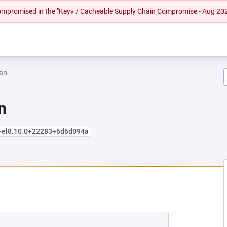
 compromised in the "Keyv / Cacheable Supply Chain Compromise - Aug 20
an
n
e+el8.10.0+22283+6d6d094a
NEW TAB)