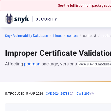
See the full list of npm packages
Snyk Vulnerability Database
Linux
centos
centos:8
podm
Improper Certificate Validatio
Affecting
podman
package, versions
<4:4.9.4-13.modul
INTRODUCED: 5 MAR 2024
CVE-2024-24783
(OPENS IN A NEW TAB)
CWE-295
(OPENS IN A 