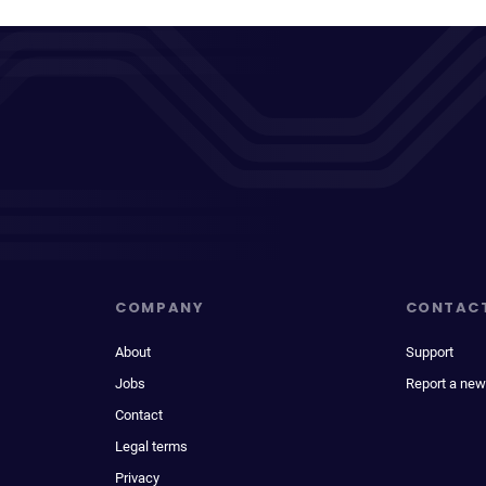
COMPANY
CONTAC
About
Support
Jobs
Report a new
Contact
Legal terms
Privacy