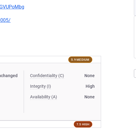
pwGVUPoMbg
0005/
5.9 MEDIUM
nchanged
Confidentiality (C)
None
Integrity (I)
High
Availability (A)
None
7.5 HIGH