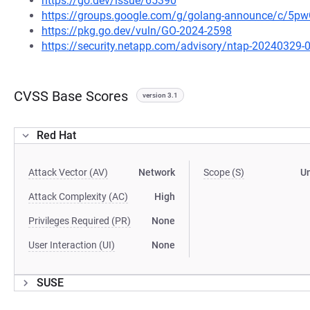
https://go.dev/issue/65390
https://groups.google.com/g/golang-announce/c/5
https://pkg.go.dev/vuln/GO-2024-2598
https://security.netapp.com/advisory/ntap-20240329-
CVSS Base Scores
version 3.1
Red Hat
Attack Vector (AV)
Network
Scope (S)
U
Attack Complexity (AC)
High
Privileges Required (PR)
None
User Interaction (UI)
None
SUSE