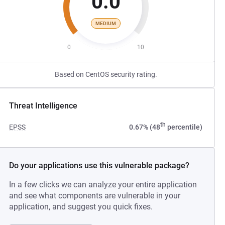
0.0
MEDIUM
0
10
Based on CentOS security rating.
Threat Intelligence
th
EPSS
0.67% (48
percentile)
Do your applications use this vulnerable package?
In a few clicks we can analyze your entire application
and see what components are vulnerable in your
application, and suggest you quick fixes.