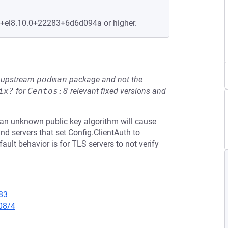
e+el8.10.0+22283+6d6d094a or higher.
he upstream
podman
package and not the
ix?
for
Centos:8
relevant fixed versions and
th an unknown public key algorithm will cause
 and servers that set Config.ClientAuth to
ault behavior is for TLS servers to not verify
83
08/4