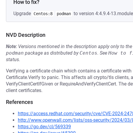
How to fix?
Upgrade
to version 4:4.9.4-13.modul
Centos:8
podman
NVD Description
Note:
Versions mentioned in the description apply only to t
podman
package as distributed by
Centos
.
See
How to f
status.
Verifying a certificate chain which contains a certificate wi
Certificate.Verify to panic. This affects all crypto/tls clients,
VerifyClientCertIfGiven or RequireAndVerifyClientCert. The def
client certificates.
References
https://access.redhat.com/security/cve/CVE-2024-247
http://www.openwall.com/lists/oss-security/2024/03/
https://go.dev/cl/569339