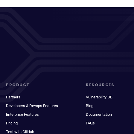
PRODUCT
RESOURCES
Partners
Vulnerability DB
Developers & Devops Features
Blog
Enterprise Features
Documentation
Pricing
FAQs
Test with GitHub