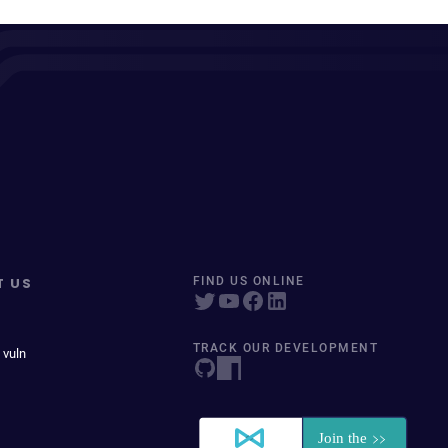
T US
FIND US ONLINE
TRACK OUR DEVELOPMENT
 vuln