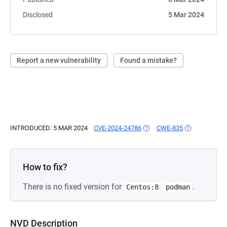
Disclosed
5 Mar 2024
Report a new vulnerability
Found a mistake?
INTRODUCED: 5 MAR 2024
CVE-2024-24786
(OPENS IN A NEW TAB)
CWE-835
(OPENS IN A 
How to fix?
There is no fixed version for
.
Centos:8
podman
NVD Description