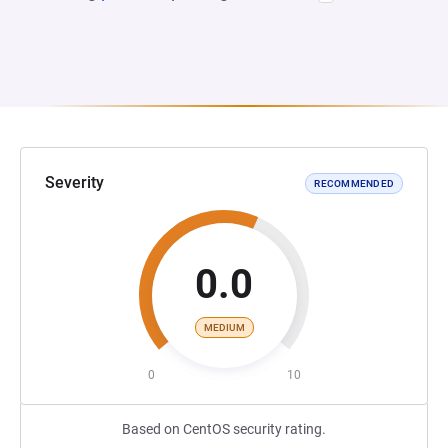
Severity
RECOMMENDED
0.0
MEDIUM
0
10
Based on CentOS security rating.