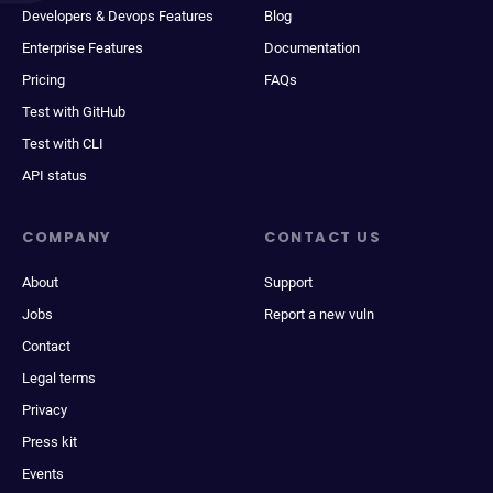
Developers & Devops Features
Blog
Enterprise Features
Documentation
Pricing
FAQs
Test with GitHub
Test with CLI
API status
COMPANY
CONTACT US
About
Support
Jobs
Report a new vuln
Contact
Legal terms
Privacy
Press kit
Events