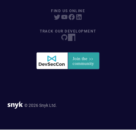
FIND US ONLINE
TRACK OUR DEVELOPMENT
© 2026 Snyk Ltd.