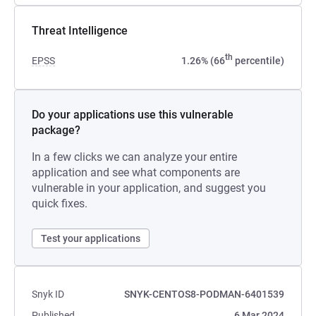
Threat Intelligence
th
EPSS
1.26% (66
percentile)
Do your applications use this vulnerable
package?
In a few clicks we can analyze your entire
application and see what components are
vulnerable in your application, and suggest you
quick fixes.
Test your applications
Snyk ID
SNYK-CENTOS8-PODMAN-6401539
Published
6 Mar 2024