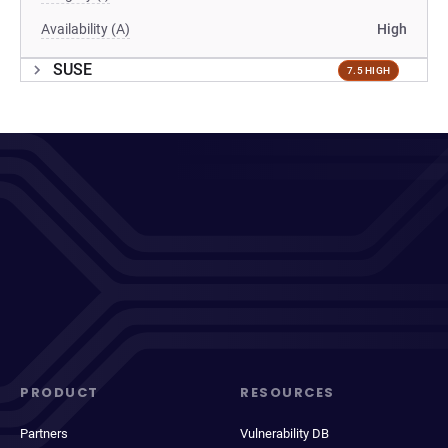
Availability (A)
High
SUSE
7.5 HIGH
PRODUCT
RESOURCES
Partners
Vulnerability DB