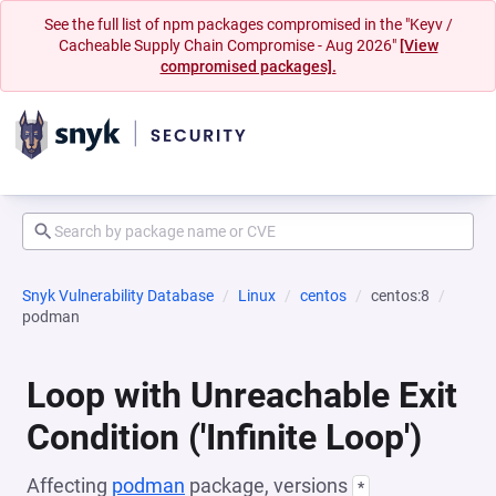
See the full list of npm packages compromised in the "Keyv /
Cacheable Supply Chain Compromise - Aug 2026"
[View
compromised packages].
Snyk Vulnerability Database
Linux
centos
centos:8
podman
Loop with Unreachable Exit
Condition ('Infinite Loop')
Affecting
podman
package, versions
*