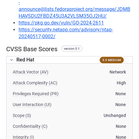
-
announce@lists.fedoraproject.org/message/JDMB
HAVSDU2FBDZ45U3A2VLSM35OJ2HU/
https://pkg.go.dev/vuln/GO-2024-2611
https://security.netapp.com/advisory/ntap-
20240517-0002/
CVSS Base Scores
version 3.1
Red Hat
5.9 MEDIUM
Attack Vector (AV)
Network
Attack Complexity (AC)
High
Privileges Required (PR)
None
User Interaction (UI)
None
Scope (S)
Unchanged
Confidentiality (C)
None
Integrity (I)
None