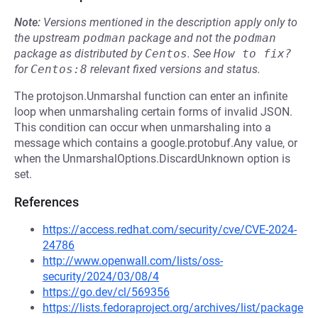
Note:
Versions mentioned in the description apply only to
the upstream
podman
package and not the
podman
package as distributed by
Centos
.
See
How to fix?
for
Centos:8
relevant fixed versions and status.
The protojson.Unmarshal function can enter an infinite
loop when unmarshaling certain forms of invalid JSON.
This condition can occur when unmarshaling into a
message which contains a google.protobuf.Any value, or
when the UnmarshalOptions.DiscardUnknown option is
set.
References
https://access.redhat.com/security/cve/CVE-2024-
24786
http://www.openwall.com/lists/oss-
security/2024/03/08/4
https://go.dev/cl/569356
https://lists.fedoraproject.org/archives/list/package