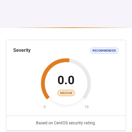
Severity
RECOMMENDED
0.0
MEDIUM
0
10
Based on CentOS security rating.