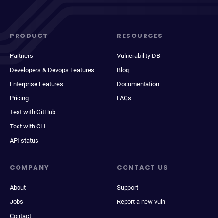
PRODUCT
RESOURCES
Partners
Vulnerability DB
Developers & Devops Features
Blog
Enterprise Features
Documentation
Pricing
FAQs
Test with GitHub
Test with CLI
API status
COMPANY
CONTACT US
About
Support
Jobs
Report a new vuln
Contact