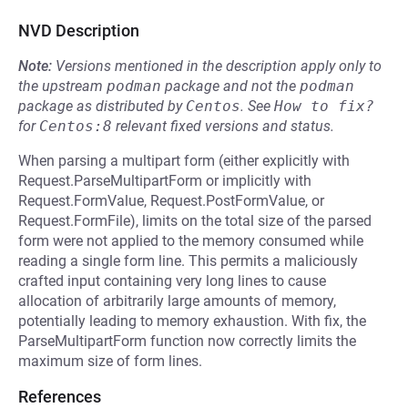
NVD Description
Note:
Versions mentioned in the description apply only to
the upstream
podman
package and not the
podman
package as distributed by
Centos
.
See
How to fix?
for
Centos:8
relevant fixed versions and status.
When parsing a multipart form (either explicitly with
Request.ParseMultipartForm or implicitly with
Request.FormValue, Request.PostFormValue, or
Request.FormFile), limits on the total size of the parsed
form were not applied to the memory consumed while
reading a single form line. This permits a maliciously
crafted input containing very long lines to cause
allocation of arbitrarily large amounts of memory,
potentially leading to memory exhaustion. With fix, the
ParseMultipartForm function now correctly limits the
maximum size of form lines.
References