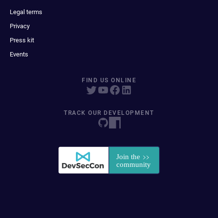
Legal terms
Privacy
Press kit
Events
FIND US ONLINE
TRACK OUR DEVELOPMENT