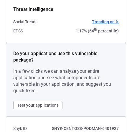
Threat Intelligence
Social Trends
Trending on 𝕏
th
EPSS
1.17% (64
percentile)
Do your applications use this vulnerable
package?
In a few clicks we can analyze your entire
application and see what components are
vulnerable in your application, and suggest you
quick fixes.
Test your applications
Snyk ID
SNYK-CENTOS8-PODMAN-6401927