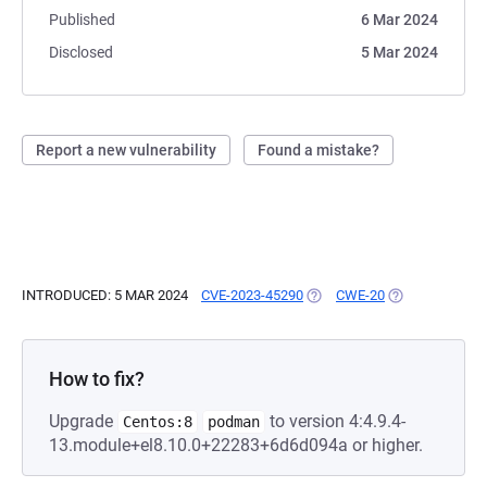
Published
6 Mar 2024
Disclosed
5 Mar 2024
Report a new vulnerability
Found a mistake?
INTRODUCED: 5 MAR 2024
CVE-2023-45290
(OPENS IN A NEW TAB)
CWE-20
(OPENS IN A N
How to fix?
Upgrade
to version 4:4.9.4-
Centos:8
podman
13.module+el8.10.0+22283+6d6d094a or higher.