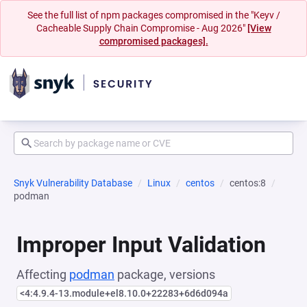
See the full list of npm packages compromised in the "Keyv /
Cacheable Supply Chain Compromise - Aug 2026"
[View
compromised packages].
Snyk Vulnerability Database
Linux
centos
centos:8
podman
Improper Input Validation
Affecting
podman
package, versions
<4:4.9.4-13.module+el8.10.0+22283+6d6d094a