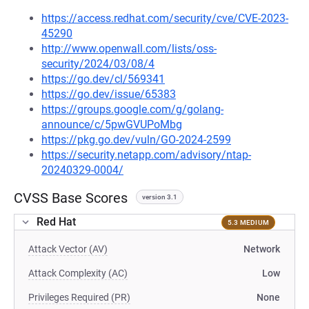
https://access.redhat.com/security/cve/CVE-2023-
45290
http://www.openwall.com/lists/oss-
security/2024/03/08/4
https://go.dev/cl/569341
https://go.dev/issue/65383
https://groups.google.com/g/golang-
announce/c/5pwGVUPoMbg
https://pkg.go.dev/vuln/GO-2024-2599
https://security.netapp.com/advisory/ntap-
20240329-0004/
CVSS Base Scores
version 3.1
Red Hat
5.3 MEDIUM
Attack Vector (AV)
Network
Attack Complexity (AC)
Low
Privileges Required (PR)
None