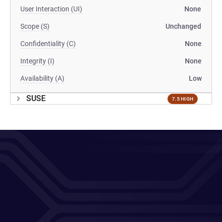
User Interaction (UI)
None
Scope (S)
Unchanged
Confidentiality (C)
None
Integrity (I)
None
Availability (A)
Low
SUSE
7.5 HIGH