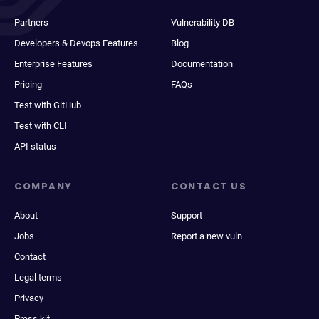
Partners
Vulnerability DB
Developers & Devops Features
Blog
Enterprise Features
Documentation
Pricing
FAQs
Test with GitHub
Test with CLI
API status
COMPANY
CONTACT US
About
Support
Jobs
Report a new vuln
Contact
Legal terms
Privacy
Press kit