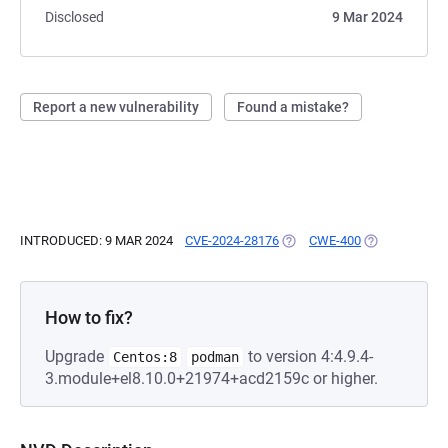
Disclosed
9 Mar 2024
Report a new vulnerability
Found a mistake?
INTRODUCED: 9 MAR 2024
CVE-2024-28176
(OPENS IN A NEW TAB)
CWE-400
(OPENS IN A 
How to fix?
Upgrade
to version 4:4.9.4-
Centos:8
podman
3.module+el8.10.0+21974+acd2159c or higher.