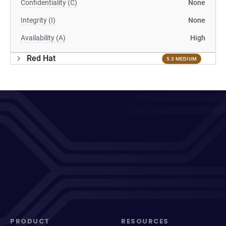
Confidentiality (C)
None
Integrity (I)
None
Availability (A)
High
Red Hat
5.3 MEDIUM
PRODUCT
RESOURCES