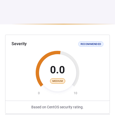
Severity
RECOMMENDED
0.0
MEDIUM
0
10
Based on CentOS security rating.