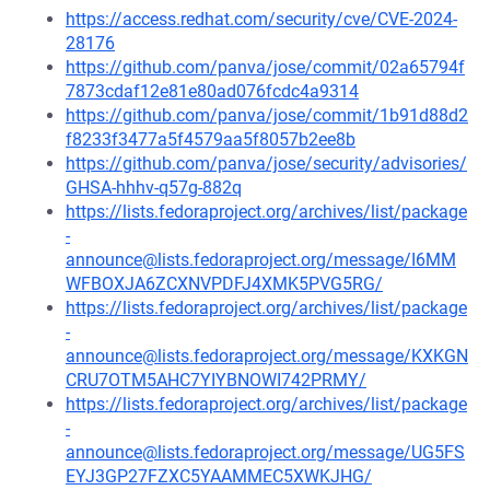
https://access.redhat.com/security/cve/CVE-2024-
28176
https://github.com/panva/jose/commit/02a65794f
7873cdaf12e81e80ad076fcdc4a9314
https://github.com/panva/jose/commit/1b91d88d2
f8233f3477a5f4579aa5f8057b2ee8b
https://github.com/panva/jose/security/advisories/
GHSA-hhhv-q57g-882q
https://lists.fedoraproject.org/archives/list/package
-
announce@lists.fedoraproject.org/message/I6MM
WFBOXJA6ZCXNVPDFJ4XMK5PVG5RG/
https://lists.fedoraproject.org/archives/list/package
-
announce@lists.fedoraproject.org/message/KXKGN
CRU7OTM5AHC7YIYBNOWI742PRMY/
https://lists.fedoraproject.org/archives/list/package
-
announce@lists.fedoraproject.org/message/UG5FS
EYJ3GP27FZXC5YAAMMEC5XWKJHG/