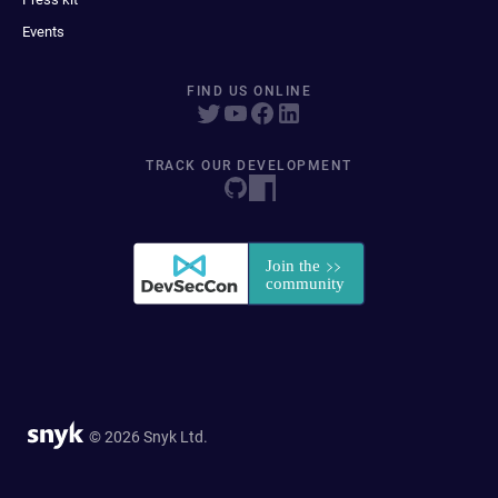
Events
FIND US ONLINE
TRACK OUR DEVELOPMENT
© 2026 Snyk Ltd.