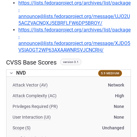
https://lists.fedoraproject.org/archives/list/package
-
announce@lists.fedoraproject.org/message/UJO2U
5ACZVACNQXJ5EBRFLFW6DP5BROY/
https://lists.fedoraproject.org/archives/list/package
-
announce@lists.fedoraproject.org/message/XJDO5
VSIAOGT2WP63AXAAWNRSVJCNCRH/
CVSS Base Scores
version 3.1
NVD
5.9 MEDIUM
Attack Vector (AV)
Network
Attack Complexity (AC)
High
Privileges Required (PR)
None
User Interaction (UI)
None
Scope (S)
Unchanged