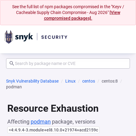
See the full list of npm packages compromised in the "Keyv /
Cacheable Supply Chain Compromise - Aug 2026"
[View
compromised packages].
Snyk Vulnerability Database
Linux
centos
centos:8
podman
Resource Exhaustion
Affecting
podman
package, versions
<4:4.9.4-3.module+el8.10.0+21974+acd2159c