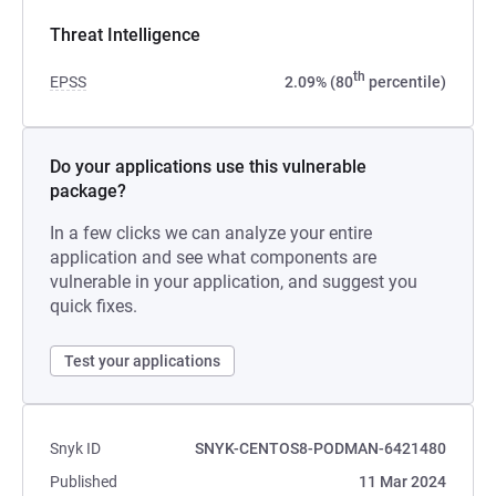
Threat Intelligence
th
EPSS
2.09% (80
percentile)
Do your applications use this vulnerable
package?
In a few clicks we can analyze your entire
application and see what components are
vulnerable in your application, and suggest you
quick fixes.
Test your applications
Snyk ID
SNYK-CENTOS8-PODMAN-6421480
Published
11 Mar 2024