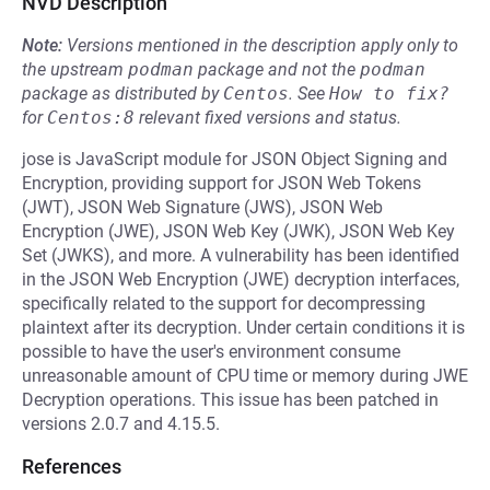
NVD Description
Note:
Versions mentioned in the description apply only to
the upstream
podman
package and not the
podman
package as distributed by
Centos
.
See
How to fix?
for
Centos:8
relevant fixed versions and status.
jose is JavaScript module for JSON Object Signing and
Encryption, providing support for JSON Web Tokens
(JWT), JSON Web Signature (JWS), JSON Web
Encryption (JWE), JSON Web Key (JWK), JSON Web Key
Set (JWKS), and more. A vulnerability has been identified
in the JSON Web Encryption (JWE) decryption interfaces,
specifically related to the support for decompressing
plaintext after its decryption. Under certain conditions it is
possible to have the user's environment consume
unreasonable amount of CPU time or memory during JWE
Decryption operations. This issue has been patched in
versions 2.0.7 and 4.15.5.
References