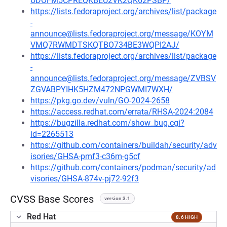
UDOFM5CPREQKBEU2VK2QK62PSBP/
https://lists.fedoraproject.org/archives/list/package
-
announce@lists.fedoraproject.org/message/KOYM
VMQ7RWMDTSKQTBO734BE3WQPI2AJ/
https://lists.fedoraproject.org/archives/list/package
-
announce@lists.fedoraproject.org/message/ZVBSV
ZGVABPYIHK5HZM472NPGWMI7WXH/
https://pkg.go.dev/vuln/GO-2024-2658
https://access.redhat.com/errata/RHSA-2024:2084
https://bugzilla.redhat.com/show_bug.cgi?
id=2265513
https://github.com/containers/buildah/security/adv
isories/GHSA-pmf3-c36m-g5cf
https://github.com/containers/podman/security/ad
visories/GHSA-874v-pj72-92f3
CVSS Base Scores
version 3.1
Red Hat
8.6 HIGH