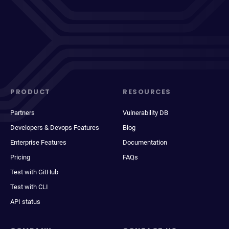
PRODUCT
RESOURCES
Partners
Vulnerability DB
Developers & Devops Features
Blog
Enterprise Features
Documentation
Pricing
FAQs
Test with GitHub
Test with CLI
API status