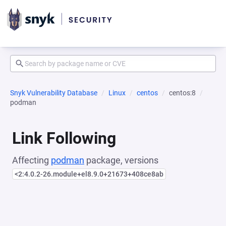
Snyk Vulnerability Database
Linux
centos
centos:8
podman
Link Following
Affecting
podman
package, versions
<2:4.0.2-26.module+el8.9.0+21673+408ce8ab