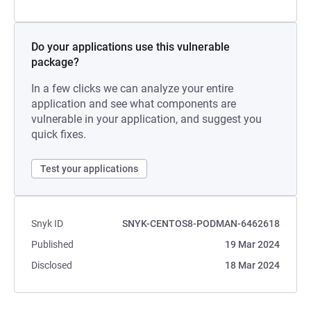
Do your applications use this vulnerable
package?
In a few clicks we can analyze your entire
application and see what components are
vulnerable in your application, and suggest you
quick fixes.
Test your applications
Snyk ID
SNYK-CENTOS8-PODMAN-6462618
Published
19 Mar 2024
Disclosed
18 Mar 2024