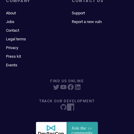
COMPANY
CONTACT US
About
Support
Jobs
Report a new vuln
Contact
Legal terms
Privacy
Press kit
Events
FIND US ONLINE
TRACK OUR DEVELOPMENT