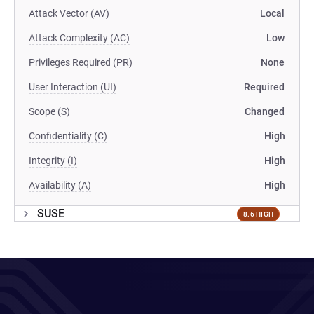
Attack Vector (AV)
Local
Attack Complexity (AC)
Low
Privileges Required (PR)
None
User Interaction (UI)
Required
Scope (S)
Changed
Confidentiality (C)
High
Integrity (I)
High
Availability (A)
High
SUSE
8.6 HIGH