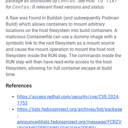
package as distributed by
Centos
.
See
How to fix?
for
Centos:8
relevant fixed versions and status.
A flaw was found in Buildah (and subsequently Podman
Build) which allows containers to mount arbitrary
locations on the host filesystem into build containers. A
malicious Containerfile can use a dummy image with a
symbolic link to the root filesystem as a mount source
and cause the mount operation to mount the host root
filesystem inside the RUN step. The commands inside the
RUN step will then have read-write access to the host
filesystem, allowing for full container escape at build
time.
References
https://access.redhat.com/security/cve/CVE-2024-
1753
https://lists.fedoraproject.org/archives/list/package
-
announce@lists.fedoraproject.org/message/FCRZV