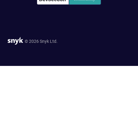
© 2026 Snyk Ltd.