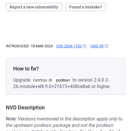
Report a new vulnerability
Found a mistake?
INTRODUCED: 18 MAR 2024
CVE-2024-1753
(OPENS IN A NEW TAB)
CWE-59
(OPENS IN A N
How to fix?
Upgrade
to version 2:4.0.2-
Centos:8
podman
26.module+el8.9.0+21673+408ce8ab or higher.
NVD Description
Note:
Versions mentioned in the description apply only to
the upstream
podman
package and not the
podman