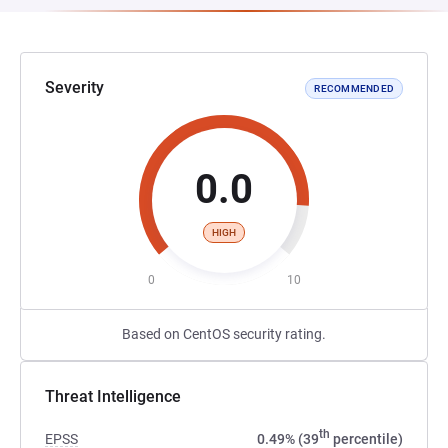
Severity
RECOMMENDED
0.0
HIGH
0
10
Based on CentOS security rating.
Threat Intelligence
th
EPSS
0.49% (39
percentile)