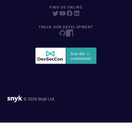
FIND US ONLINE
TRACK OUR DEVELOPMENT
© 2026 Snyk Ltd.