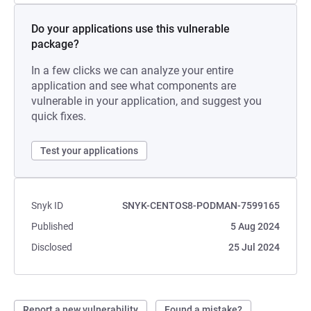
Do your applications use this vulnerable
package?
In a few clicks we can analyze your entire
application and see what components are
vulnerable in your application, and suggest you
quick fixes.
Test your applications
Snyk ID
SNYK-CENTOS8-PODMAN-7599165
Published
5 Aug 2024
Disclosed
25 Jul 2024
Report a new vulnerability
Found a mistake?