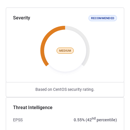
Severity
RECOMMENDED
MEDIUM
Based on CentOS security rating.
Threat Intelligence
nd
EPSS
0.55% (42
percentile)