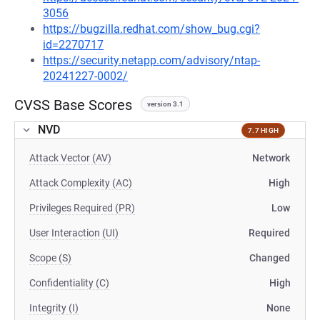
3056
https://bugzilla.redhat.com/show_bug.cgi?
id=2270717
https://security.netapp.com/advisory/ntap-
20241227-0002/
CVSS Base Scores
version 3.1
NVD
7.7 HIGH
Attack Vector (AV)
Network
Attack Complexity (AC)
High
Privileges Required (PR)
Low
User Interaction (UI)
Required
Scope (S)
Changed
Confidentiality (C)
High
Integrity (I)
None