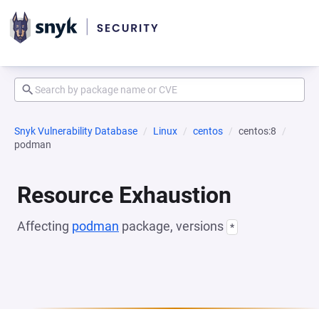
Snyk Vulnerability Database
Linux
centos
centos:8
podman
Resource Exhaustion
Affecting
podman
package, versions
*