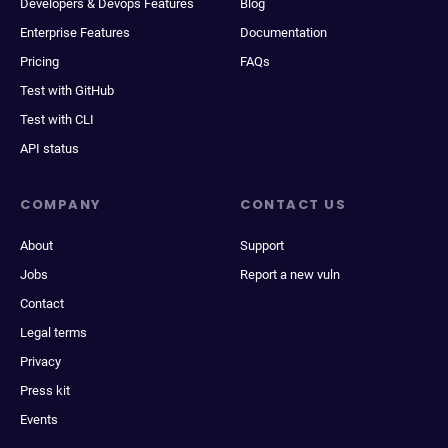
Developers & Devops Features
Blog
Enterprise Features
Documentation
Pricing
FAQs
Test with GitHub
Test with CLI
API status
COMPANY
CONTACT US
About
Support
Jobs
Report a new vuln
Contact
Legal terms
Privacy
Press kit
Events