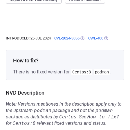
INTRODUCED: 25 JUL 2024
CVE-2024-3056
(OPENS IN A NEW TAB)
CWE-400
(OPENS IN A N
How to fix?
There is no fixed version for
.
Centos:8
podman
NVD Description
Note:
Versions mentioned in the description apply only to
the upstream
podman
package and not the
podman
package as distributed by
Centos
.
See
How to fix?
for
Centos:8
relevant fixed versions and status.