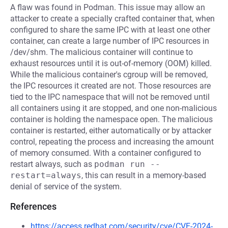
A flaw was found in Podman. This issue may allow an
attacker to create a specially crafted container that, when
configured to share the same IPC with at least one other
container, can create a large number of IPC resources in
/dev/shm. The malicious container will continue to
exhaust resources until it is out-of-memory (OOM) killed.
While the malicious container's cgroup will be removed,
the IPC resources it created are not. Those resources are
tied to the IPC namespace that will not be removed until
all containers using it are stopped, and one non-malicious
container is holding the namespace open. The malicious
container is restarted, either automatically or by attacker
control, repeating the process and increasing the amount
of memory consumed. With a container configured to
restart always, such as
podman run --
restart=always
, this can result in a memory-based
denial of service of the system.
References
https://access.redhat.com/security/cve/CVE-2024-