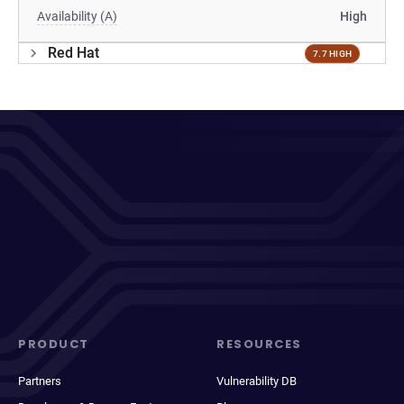
Availability (A)
High
Red Hat
7.7 HIGH
PRODUCT
RESOURCES
Partners
Vulnerability DB