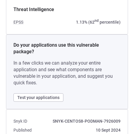
Threat Intelligence
nd
EPSS
1.13% (62
percentile)
Do your applications use this vulnerable
package?
In a few clicks we can analyze your entire
application and see what components are
vulnerable in your application, and suggest you
quick fixes.
Test your applications
Snyk ID
SNYK-CENTOS8-PODMAN-7926009
Published
10 Sept 2024