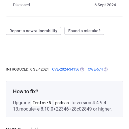
Disclosed
6 Sept 2024
Report a new vulnerability
Found a mistake?
INTRODUCED: 6 SEP 2024
CVE-2024-34156
(OPENS IN A NEW TAB)
CWE-674
(OPENS IN A N
How to fix?
Upgrade
to version 4:4.9.4-
Centos:8
podman
13.module+el8.10.0+22346+28c02849 or higher.