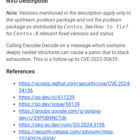
NVD Description
Note:
Versions mentioned in the description apply only to
the upstream
podman
package and not the
podman
package as distributed by
Centos
.
See
How to fix?
for
Centos:8
relevant fixed versions and status.
Calling Decoder.Decode on a message which contains
deeply nested structures can cause a panic due to stack
exhaustion. This is a follow-up to CVE-2022-30635.
References
https://access.redhat.com/security/cve/CVE-2024-
34156
https://go.dev/cl/611239
https://go.dev/issue/69139
https://groups.google.com/g/golang-
dev/c/S9POB9NCTdk
https://pkg.go.dev/vuln/GO-2024-3106
https://security.netapp.com/advisory/ntap-
20240926-0004/