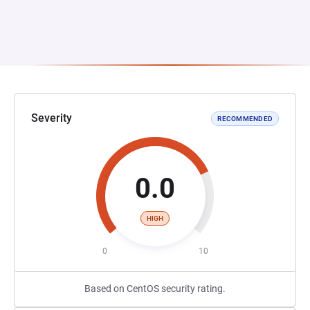
Severity
RECOMMENDED
0.0
HIGH
0
10
Based on CentOS security rating.