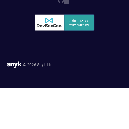
© 2026 Snyk Ltd.