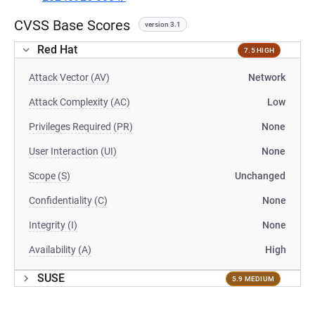
CVSS Base Scores
version 3.1
Red Hat
7.5 HIGH
Attack Vector (AV)
Network
Attack Complexity (AC)
Low
Privileges Required (PR)
None
User Interaction (UI)
None
Scope (S)
Unchanged
Confidentiality (C)
None
Integrity (I)
None
Availability (A)
High
SUSE
5.9 MEDIUM