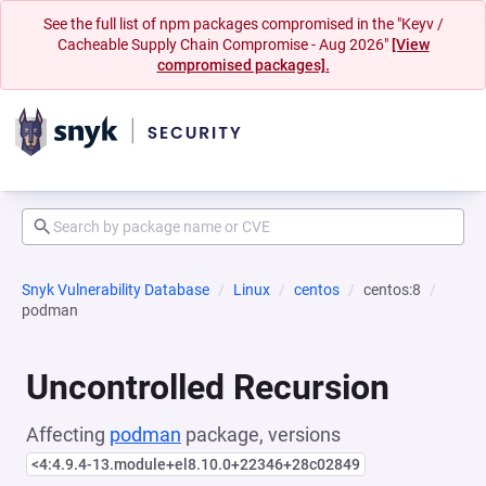
See the full list of npm packages compromised in the "Keyv /
Cacheable Supply Chain Compromise - Aug 2026"
[View
compromised packages].
Snyk Vulnerability Database
Linux
centos
centos:8
podman
Uncontrolled Recursion
Affecting
podman
package, versions
<4:4.9.4-13.module+el8.10.0+22346+28c02849