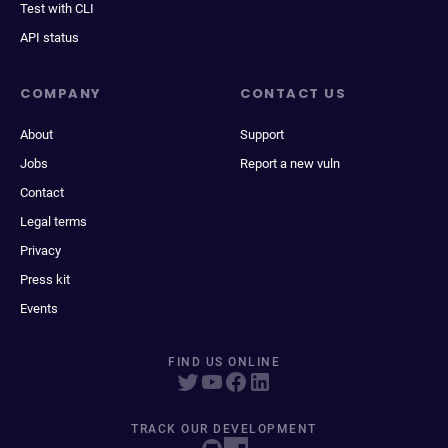
Test with CLI
API status
COMPANY
CONTACT US
About
Support
Jobs
Report a new vuln
Contact
Legal terms
Privacy
Press kit
Events
FIND US ONLINE
TRACK OUR DEVELOPMENT