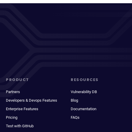
PRODUCT
RESOURCES
Partners
Vulnerability DB
Developers & Devops Features
Blog
Enterprise Features
Documentation
Pricing
FAQs
Test with GitHub