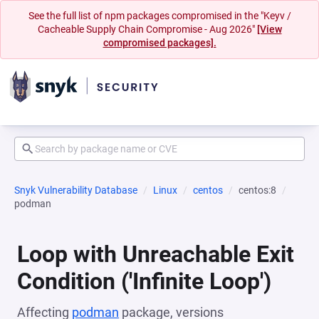
See the full list of npm packages compromised in the "Keyv /
Cacheable Supply Chain Compromise - Aug 2026"
[View
compromised packages].
Snyk Vulnerability Database
Linux
centos
centos:8
podman
Loop with Unreachable Exit
Condition ('Infinite Loop')
Affecting
podman
package, versions