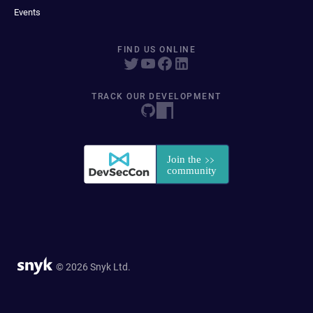
Events
FIND US ONLINE
TRACK OUR DEVELOPMENT
© 2026 Snyk Ltd.