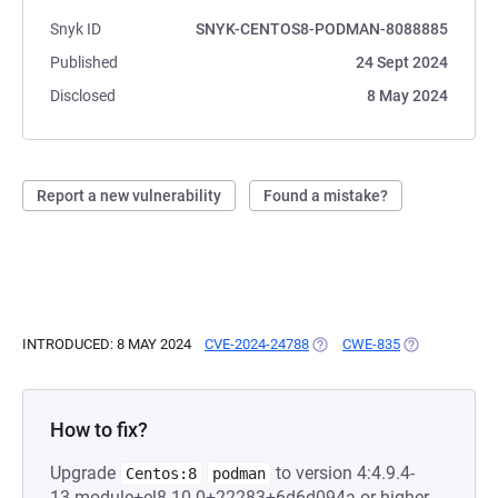
Snyk ID
SNYK-CENTOS8-PODMAN-8088885
Published
24 Sept 2024
Disclosed
8 May 2024
Report a new vulnerability
Found a mistake?
INTRODUCED: 8 MAY 2024
CVE-2024-24788
(OPENS IN A NEW TAB)
CWE-835
(OPENS IN A 
How to fix?
Upgrade
to version 4:4.9.4-
Centos:8
podman
13.module+el8.10.0+22283+6d6d094a or higher.