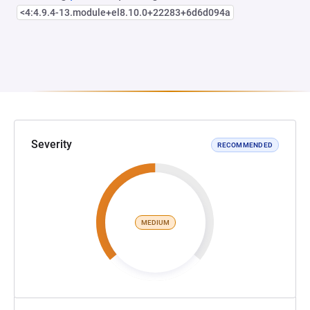
<4:4.9.4-13.module+el8.10.0+22283+6d6d094a
Severity
RECOMMENDED
MEDIUM