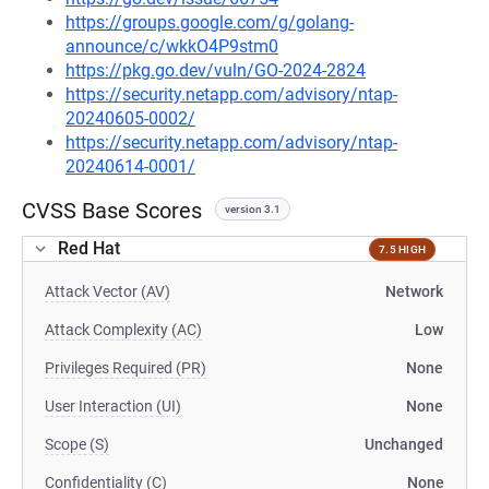
https://groups.google.com/g/golang-
announce/c/wkkO4P9stm0
https://pkg.go.dev/vuln/GO-2024-2824
https://security.netapp.com/advisory/ntap-
20240605-0002/
https://security.netapp.com/advisory/ntap-
20240614-0001/
CVSS Base Scores
version 3.1
Red Hat
7.5 HIGH
Attack Vector (AV)
Network
Attack Complexity (AC)
Low
Privileges Required (PR)
None
User Interaction (UI)
None
Scope (S)
Unchanged
Confidentiality (C)
None