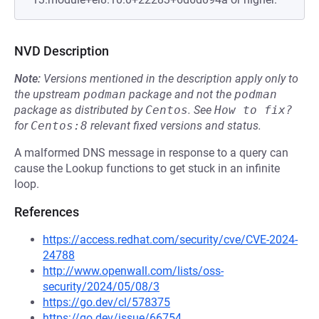
NVD Description
Note:
Versions mentioned in the description apply only to
the upstream
podman
package and not the
podman
package as distributed by
Centos
.
See
How to fix?
for
Centos:8
relevant fixed versions and status.
A malformed DNS message in response to a query can
cause the Lookup functions to get stuck in an infinite
loop.
References
https://access.redhat.com/security/cve/CVE-2024-
24788
http://www.openwall.com/lists/oss-
security/2024/05/08/3
https://go.dev/cl/578375
https://go.dev/issue/66754