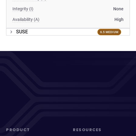
Integrity (I)
None
Availability (A)
High
SUSE
6.5 MEDIUM
PRODUCT
RESOURCES