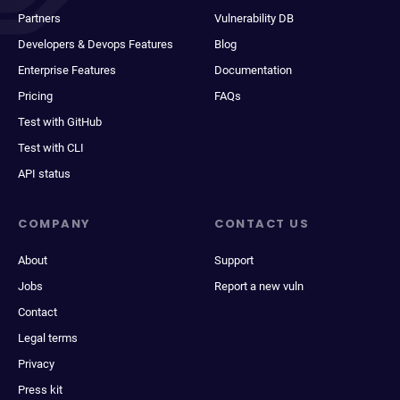
Partners
Vulnerability DB
Developers & Devops Features
Blog
Enterprise Features
Documentation
Pricing
FAQs
Test with GitHub
Test with CLI
API status
COMPANY
CONTACT US
About
Support
Jobs
Report a new vuln
Contact
Legal terms
Privacy
Press kit