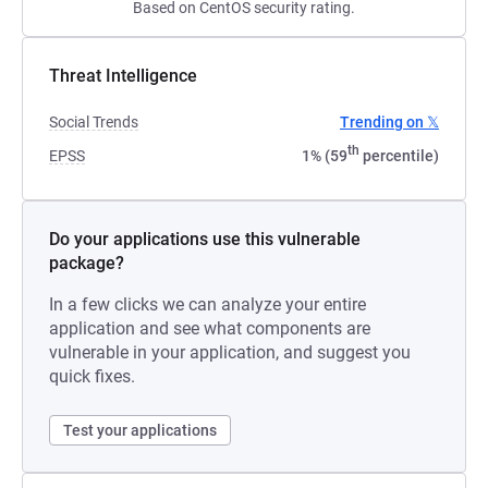
Based on CentOS security rating.
Threat Intelligence
Social Trends
Trending on 𝕏
th
EPSS
1% (59
percentile)
Do your applications use this vulnerable
package?
In a few clicks we can analyze your entire
application and see what components are
vulnerable in your application, and suggest you
quick fixes.
Test your applications