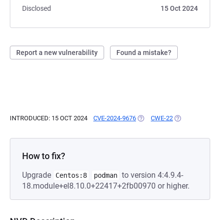
Disclosed
15 Oct 2024
Report a new vulnerability
Found a mistake?
INTRODUCED: 15 OCT 2024
CVE-2024-9676
(OPENS IN A NEW TAB)
CWE-22
(OPENS IN A NE
How to fix?
Upgrade
to version 4:4.9.4-
Centos:8
podman
18.module+el8.10.0+22417+2fb00970 or higher.