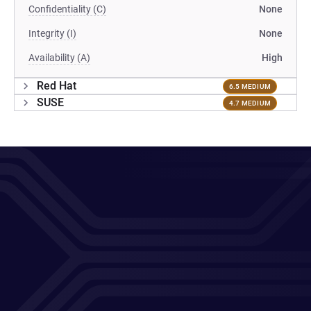
Confidentiality (C)
None
Integrity (I)
None
Availability (A)
High
Red Hat
6.5 MEDIUM
SUSE
4.7 MEDIUM