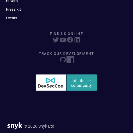
Privacy
Press kit
Events
FIND US ONLINE
TRACK OUR DEVELOPMENT
© 2026 Snyk Ltd.