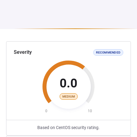
Severity
RECOMMENDED
0.0
MEDIUM
0
10
Based on CentOS security rating.