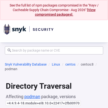
See the full list of npm packages compromised in the "Keyv /
Cacheable Supply Chain Compromise - Aug 2026"
[View
compromised packages].
Snyk Vulnerability Database
Linux
centos
centos:8
podman
Directory Traversal
Affecting
podman
package, versions
<4:4.9.4-18.module+el8.10.0+22417+2fb00970