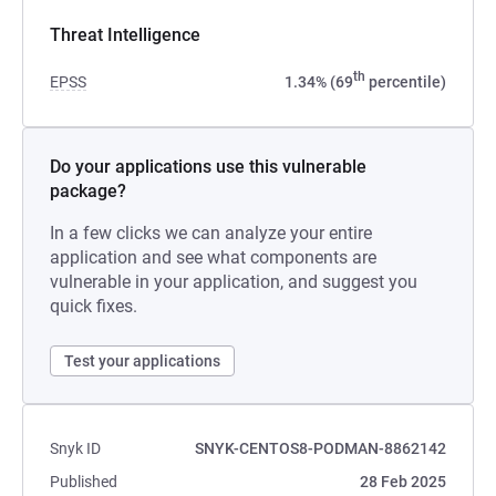
Threat Intelligence
th
EPSS
1.34% (69
percentile)
Do your applications use this vulnerable
package?
In a few clicks we can analyze your entire
application and see what components are
vulnerable in your application, and suggest you
quick fixes.
Test your applications
Snyk ID
SNYK-CENTOS8-PODMAN-8862142
Published
28 Feb 2025