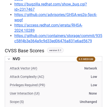
https://bugzilla.redhat.com/show_bug.cgi?
id=2317467
https://github.com/advisories/GHSA-wq2p-5pc6-
wpgf
https://access.redhat.com/errata/RHSA-
2024:10289
https://github.com/containers/storage/commit/935
c58f4b3e364a9c9d33ed06476a831e6ad5679
CVSS Base Scores
version 3.1
NVD
6.5 MEDIUM
Attack Vector (AV)
Network
Attack Complexity (AC)
Low
Privileges Required (PR)
Low
User Interaction (UI)
None
Scope (S)
Unchanged