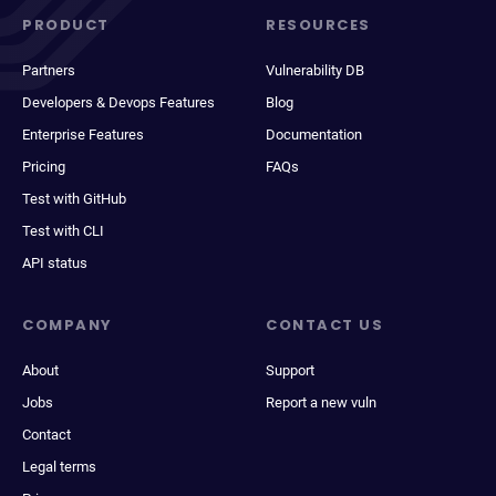
PRODUCT
RESOURCES
Partners
Vulnerability DB
Developers & Devops Features
Blog
Enterprise Features
Documentation
Pricing
FAQs
Test with GitHub
Test with CLI
API status
COMPANY
CONTACT US
About
Support
Jobs
Report a new vuln
Contact
Legal terms