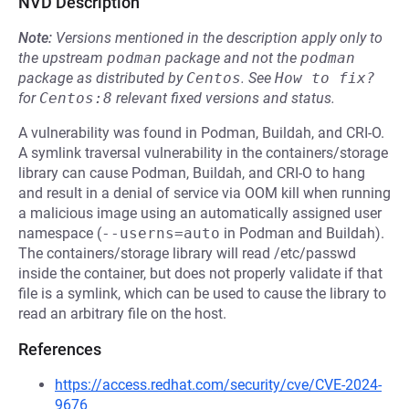
NVD Description
Note:
Versions mentioned in the description apply only to
the upstream
podman
package and not the
podman
package as distributed by
Centos
.
See
How to fix?
for
Centos:8
relevant fixed versions and status.
A vulnerability was found in Podman, Buildah, and CRI-O.
A symlink traversal vulnerability in the containers/storage
library can cause Podman, Buildah, and CRI-O to hang
and result in a denial of service via OOM kill when running
a malicious image using an automatically assigned user
namespace (
--userns=auto
in Podman and Buildah).
The containers/storage library will read /etc/passwd
inside the container, but does not properly validate if that
file is a symlink, which can be used to cause the library to
read an arbitrary file on the host.
References
https://access.redhat.com/security/cve/CVE-2024-
9676