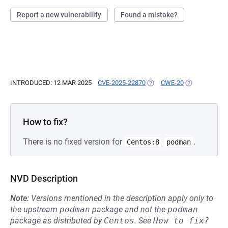
Report a new vulnerability
Found a mistake?
INTRODUCED: 12 MAR 2025
CVE-2025-22870
(OPENS IN A NEW TAB)
CWE-20
(OPENS IN A 
How to fix?
There is no fixed version for
.
Centos:8
podman
NVD Description
Note:
Versions mentioned in the description apply only to
the upstream
podman
package and not the
podman
package as distributed by
Centos
.
See
How to fix?