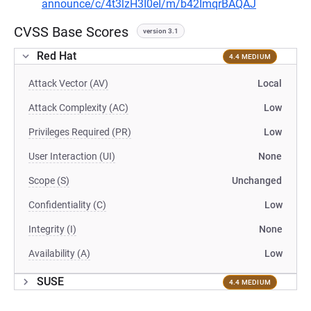
announce/c/4t3lzH3I0eI/m/b42ImqrBAQAJ
CVSS Base Scores
version 3.1
Red Hat
4.4 MEDIUM
Attack Vector (AV)
Local
Attack Complexity (AC)
Low
Privileges Required (PR)
Low
User Interaction (UI)
None
Scope (S)
Unchanged
Confidentiality (C)
Low
Integrity (I)
None
Availability (A)
Low
SUSE
4.4 MEDIUM