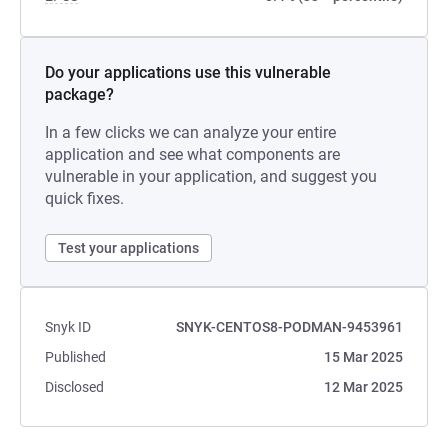
Do your applications use this vulnerable
package?
In a few clicks we can analyze your entire
application and see what components are
vulnerable in your application, and suggest you
quick fixes.
Test your applications
Snyk ID
SNYK-CENTOS8-PODMAN-9453961
Published
15 Mar 2025
Disclosed
12 Mar 2025