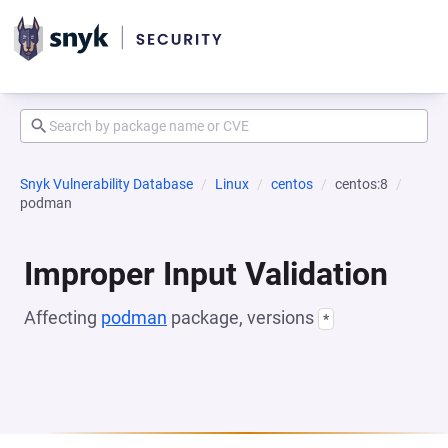
Snyk Vulnerability Database
Linux
centos
centos:8
podman
Improper Input Validation
Affecting
podman
package, versions
*