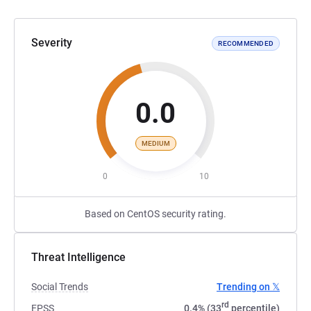
Severity
RECOMMENDED
0.0
MEDIUM
0
10
Based on CentOS security rating.
Threat Intelligence
Social Trends
Trending on 𝕏
rd
EPSS
0.4% (33
percentile)