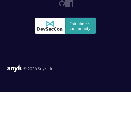
© 2026 Snyk Ltd.