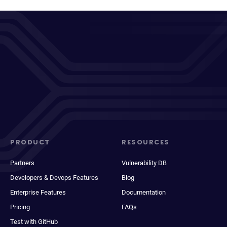
PRODUCT
RESOURCES
Partners
Vulnerability DB
Developers & Devops Features
Blog
Enterprise Features
Documentation
Pricing
FAQs
Test with GitHub