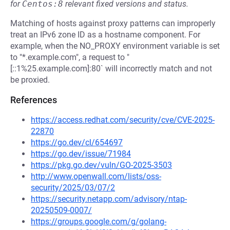
for
Centos:8
relevant fixed versions and status.
Matching of hosts against proxy patterns can improperly
treat an IPv6 zone ID as a hostname component. For
example, when the NO_PROXY environment variable is set
to "*.example.com", a request to "
[::1%25.example.com]:80` will incorrectly match and not
be proxied.
References
https://access.redhat.com/security/cve/CVE-2025-
22870
https://go.dev/cl/654697
https://go.dev/issue/71984
https://pkg.go.dev/vuln/GO-2025-3503
http://www.openwall.com/lists/oss-
security/2025/03/07/2
https://security.netapp.com/advisory/ntap-
20250509-0007/
https://groups.google.com/g/golang-