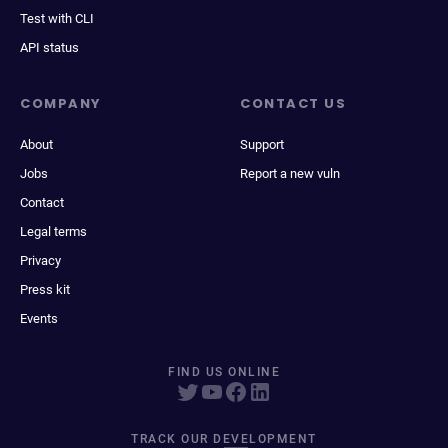
Test with CLI
API status
COMPANY
CONTACT US
About
Support
Jobs
Report a new vuln
Contact
Legal terms
Privacy
Press kit
Events
FIND US ONLINE
TRACK OUR DEVELOPMENT