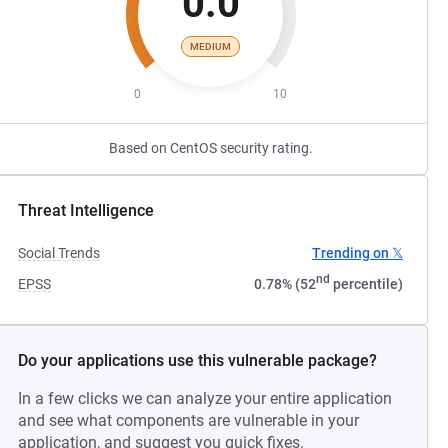
0.0
MEDIUM
0
10
Based on CentOS security rating.
Threat Intelligence
Social Trends
Trending on 𝕏
nd
EPSS
0.78% (52
percentile)
Do your applications use this vulnerable package?
In a few clicks we can analyze your entire application
and see what components are vulnerable in your
application, and suggest you quick fixes.