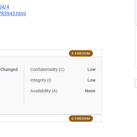
04/4
-783943.html
5.4 MEDIUM
Changed
Confidentiality (C)
Low
Integrity (I)
Low
Availability (A)
None
6.5 MEDIUM