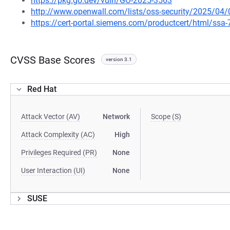
https://pkg.go.dev/vuln/GO-2025-3563
http://www.openwall.com/lists/oss-security/2025/04/
https://cert-portal.siemens.com/productcert/html/ssa
CVSS Base Scores
version 3.1
Red Hat
Attack Vector (AV)
Network
Scope (S)
Attack Complexity (AC)
High
Privileges Required (PR)
None
User Interaction (UI)
None
SUSE