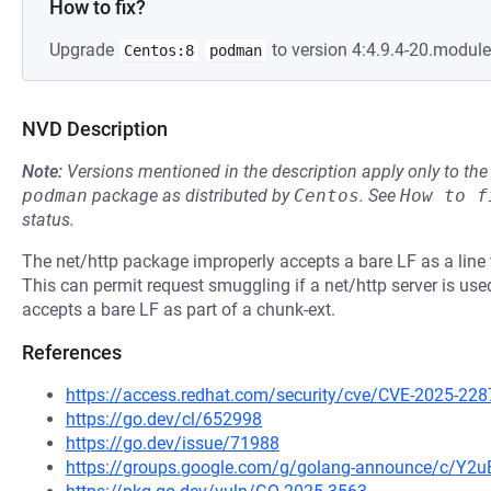
How to fix?
Upgrade
to version 4:4.9.4-20.modul
Centos:8
podman
NVD Description
Note:
Versions mentioned in the description apply only to t
podman
package as distributed by
Centos
.
See
How to f
status.
The net/http package improperly accepts a bare LF as a line 
This can permit request smuggling if a net/http server is used
accepts a bare LF as part of a chunk-ext.
References
https://access.redhat.com/security/cve/CVE-2025-228
https://go.dev/cl/652998
https://go.dev/issue/71988
https://groups.google.com/g/golang-announce/c/Y2