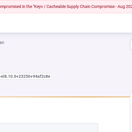
 compromised in the "Keyv / Cacheable Supply Chain Compromise - Aug 20
an
+el8.10.0+23250+94af2c8e
EW TAB)