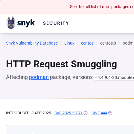
See the full list of npm packages
Snyk Vulnerability Database
Linux
centos
centos:8
podm
HTTP Request Smuggling
Affecting
podman
package, versions
<4:4.9.4-20.module
INTRODUCED: 8 APR 2025
CVE-2025-22871
(OPENS IN A NEW TAB)
CWE-444
(OPENS IN A N