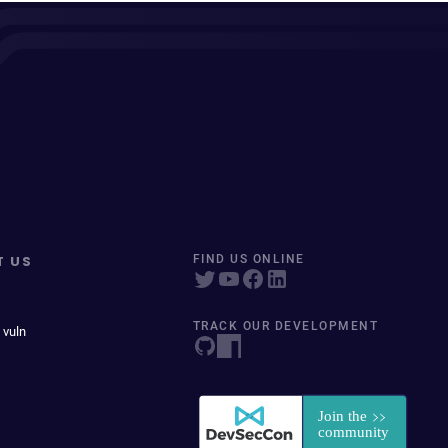
T US
FIND US ONLINE
TRACK OUR DEVELOPMENT
 vuln