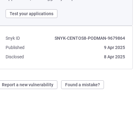
Test your applications
Snyk ID
SNYK-CENTOS8-PODMAN-9679864
Published
9 Apr 2025
Disclosed
8 Apr 2025
Report a new vulnerability
Found a mistake?