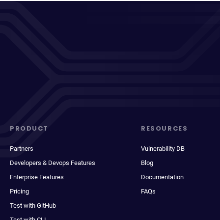
PRODUCT
RESOURCES
Partners
Vulnerability DB
Developers & Devops Features
Blog
Enterprise Features
Documentation
Pricing
FAQs
Test with GitHub
Test with CLI