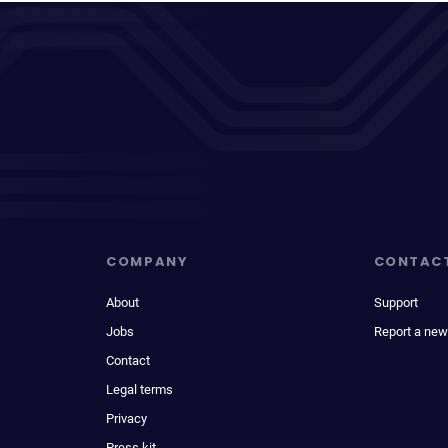
COMPANY
CONTAC
About
Support
Jobs
Report a new
Contact
Legal terms
Privacy
Press kit