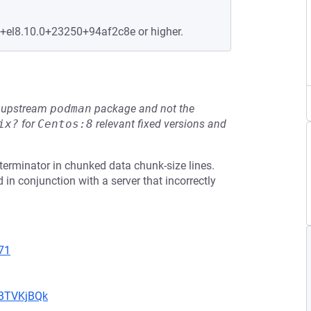
e+el8.10.0+23250+94af2c8e or higher.
he upstream
podman
package and not the
ix?
for
Centos:8
relevant fixed versions and
terminator in chunked data chunk-size lines.
 in conjunction with a server that incorrectly
71
uBTVKjBQk