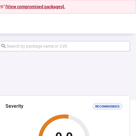
26"
[View compromised packages].
Severity
RECOMMENDED