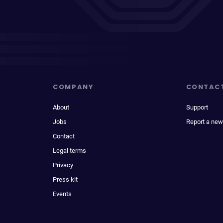
COMPANY
CONTAC
About
Support
Jobs
Report a new
Contact
Legal terms
Privacy
Press kit
Events