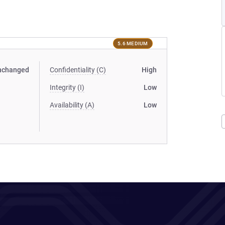
5.6 MEDIUM
nchanged
Confidentiality (C)
High
Integrity (I)
Low
Availability (A)
Low