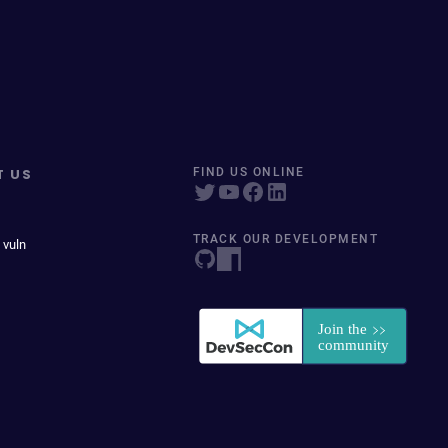
T US
FIND US ONLINE
TRACK OUR DEVELOPMENT
 vuln