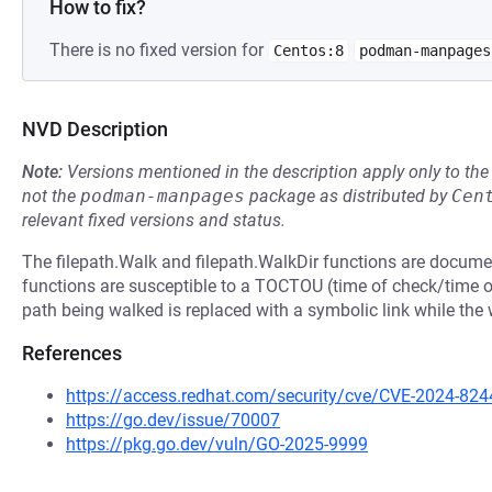
How to fix?
There is no fixed version for
Centos:8
podman-manpages
NVD Description
Note:
Versions mentioned in the description apply only to t
not the
podman-manpages
package as distributed by
Cen
relevant fixed versions and status.
The filepath.Walk and filepath.WalkDir functions are documen
functions are susceptible to a TOCTOU (time of check/time of
path being walked is replaced with a symbolic link while the w
References
https://access.redhat.com/security/cve/CVE-2024-824
https://go.dev/issue/70007
https://pkg.go.dev/vuln/GO-2025-9999