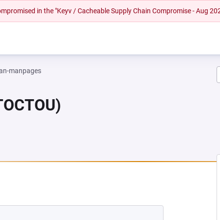
 compromised in the "Keyv / Cacheable Supply Chain Compromise - Aug 20
an-manpages
(TOCTOU)
W TAB)