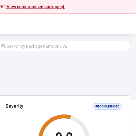
26"
[View compromised packages].
Severity
RECOMMENDED