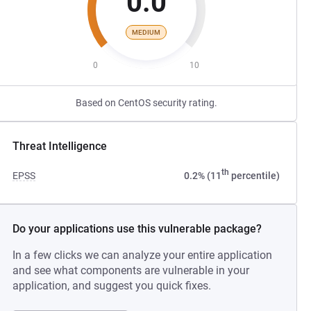
0.0
MEDIUM
0
10
Based on CentOS security rating.
Threat Intelligence
th
EPSS
0.2% (11
percentile)
Do your applications use this vulnerable package?
In a few clicks we can analyze your entire application
and see what components are vulnerable in your
application, and suggest you quick fixes.