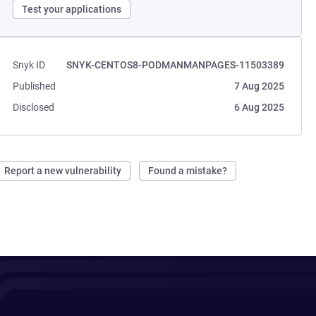
Test your applications
Snyk ID
SNYK-CENTOS8-PODMANMANPAGES-11503389
Published
7 Aug 2025
Disclosed
6 Aug 2025
Report a new vulnerability
Found a mistake?