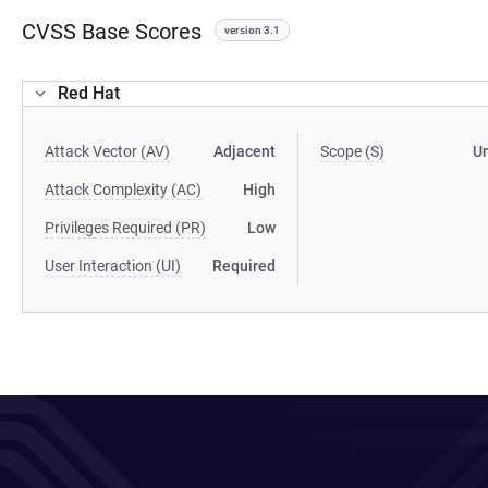
CVSS Base Scores
version 3.1
Red Hat
Attack Vector (AV)
Adjacent
Scope (S)
U
Attack Complexity (AC)
High
Privileges Required (PR)
Low
User Interaction (UI)
Required