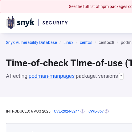
See the full list of npm packages
Snyk Vulnerability Database
Linux
centos
centos:8
podm
Time-of-check Time-of-use 
Affecting
podman-manpages
package, versions
*
INTRODUCED: 6 AUG 2025
CVE-2024-8244
(OPENS IN A NEW TAB)
CWE-367
(OPENS IN A NE