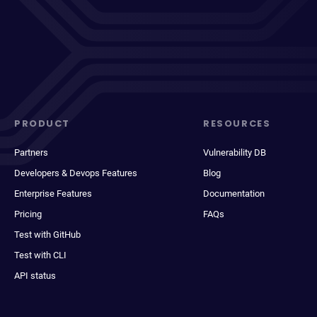
PRODUCT
RESOURCES
Partners
Vulnerability DB
Developers & Devops Features
Blog
Enterprise Features
Documentation
Pricing
FAQs
Test with GitHub
Test with CLI
API status