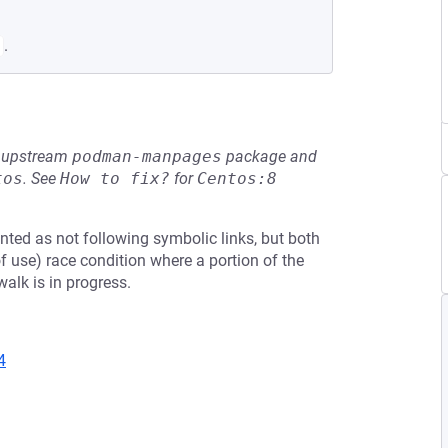
.
he upstream
podman-manpages
package and
tos
.
See
How to fix?
for
Centos:8
ted as not following symbolic links, but both
 use) race condition where a portion of the
alk is in progress.
4