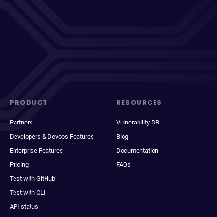
PRODUCT
RESOURCES
Partners
Vulnerability DB
Developers & Devops Features
Blog
Enterprise Features
Documentation
Pricing
FAQs
Test with GitHub
Test with CLI
API status