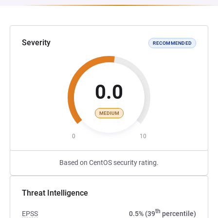
Severity
RECOMMENDED
0.0
MEDIUM
0
10
Based on CentOS security rating.
Threat Intelligence
th
EPSS
0.5% (39
percentile)