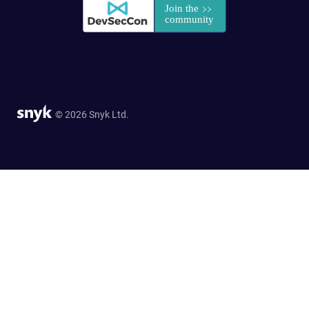
© 2026 Snyk Ltd.