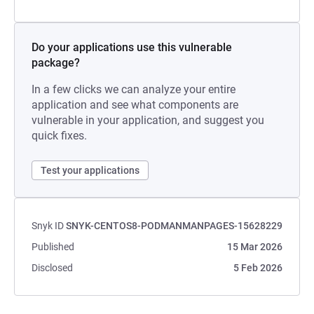
Do your applications use this vulnerable
package?
In a few clicks we can analyze your entire
application and see what components are
vulnerable in your application, and suggest you
quick fixes.
Test your applications
Snyk ID
SNYK-CENTOS8-PODMANMANPAGES-15628229
Published
15 Mar 2026
Disclosed
5 Feb 2026