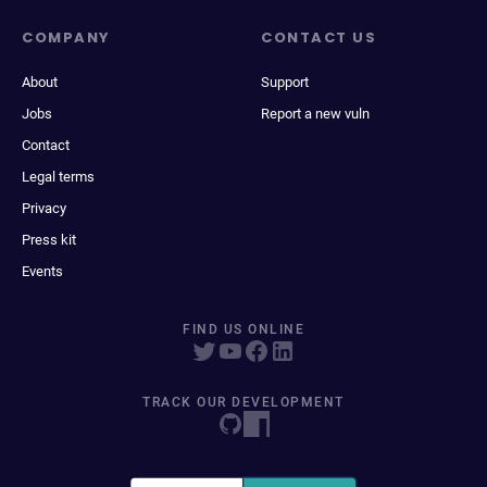
COMPANY
CONTACT US
About
Support
Jobs
Report a new vuln
Contact
Legal terms
Privacy
Press kit
Events
FIND US ONLINE
TRACK OUR DEVELOPMENT