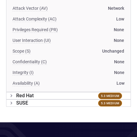
Attack Vector (AV)
Network
Attack Complexity (AC)
Low
Privileges Required (PR)
None
User Interaction (UI)
None
Scope (S)
Unchanged
Confidentiality (C)
None
Integrity (I)
None
Availability (A)
Low
Red Hat
5.3 MEDIUM
SUSE
5.3 MEDIUM