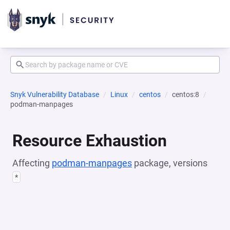
Snyk Vulnerability Database
Linux
centos
centos:8
podman-manpages
Resource Exhaustion
Affecting
podman-manpages
package, versions
*