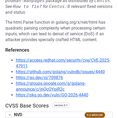
podman-manpages
package as distributed by
Centos
.
See
How to fix?
for
Centos:8
relevant fixed versions
and status.
The html.Parse function in golang.org/x/net/html has
quadratic parsing complexity when processing certain
inputs, which can lead to denial of service (DoS) if an
attacker provides specially crafted HTML content.
References
https://access.redhat.com/security/cve/CVE-2025-
47911
https://github.com/golang/vulndb/issues/4440
https://go.dev/cl/709876
https://groups.google.com/g/golang-
announce/c/jnQcOYpiR2c
https://pkg.go.dev/vuln/GO-2026-4440
CVSS Base Scores
version 3.1
NVD
5.3 MEDIUM