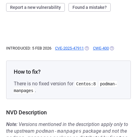
Report a new vulnerability
Found a mistake?
INTRODUCED: 5 FEB 2026
CVE-2025-47911
(OPENS IN A NEW TAB)
CWE-400
(OPENS IN A N
How to fix?
There is no fixed version for
Centos:8
podman-
.
manpages
NVD Description
Note:
Versions mentioned in the description apply only to
the upstream
podman-manpages
package and not the