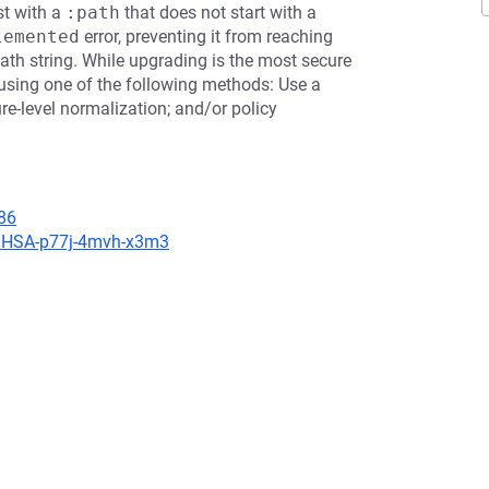
st with a
:path
that does not start with a
lemented
error, preventing it from reaching
ath string. While upgrading is the most secure
using one of the following methods: Use a
re-level normalization; and/or policy
86
s/GHSA-p77j-4mvh-x3m3