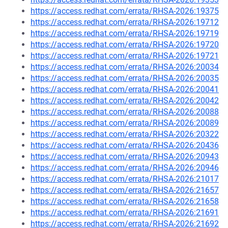
https://access.redhat.com/errata/RHSA-2026:19375
https://access.redhat.com/errata/RHSA-2026:19712
https://access.redhat.com/errata/RHSA-2026:19719
https://access.redhat.com/errata/RHSA-2026:19720
https://access.redhat.com/errata/RHSA-2026:19721
https://access.redhat.com/errata/RHSA-2026:20034
https://access.redhat.com/errata/RHSA-2026:20035
https://access.redhat.com/errata/RHSA-2026:20041
https://access.redhat.com/errata/RHSA-2026:20042
https://access.redhat.com/errata/RHSA-2026:20088
https://access.redhat.com/errata/RHSA-2026:20089
https://access.redhat.com/errata/RHSA-2026:20322
https://access.redhat.com/errata/RHSA-2026:20436
https://access.redhat.com/errata/RHSA-2026:20943
https://access.redhat.com/errata/RHSA-2026:20946
https://access.redhat.com/errata/RHSA-2026:21017
https://access.redhat.com/errata/RHSA-2026:21657
https://access.redhat.com/errata/RHSA-2026:21658
https://access.redhat.com/errata/RHSA-2026:21691
https://access.redhat.com/errata/RHSA-2026:21692