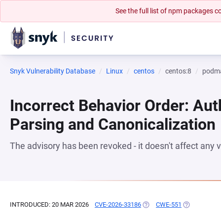
See the full list of npm packages
Snyk Vulnerability Database
Linux
centos
centos:8
podm
Incorrect Behavior Order: Aut
Parsing and Canonicalization
The advisory has been revoked - it doesn't affect any
INTRODUCED: 20 MAR 2026
CVE-2026-33186
(OPENS IN A NEW TAB)
CWE-551
(OPENS IN A