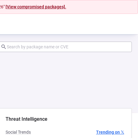
26"
[View compromised packages].
ab)
Threat Intelligence
Social Trends
Trending on 𝕏