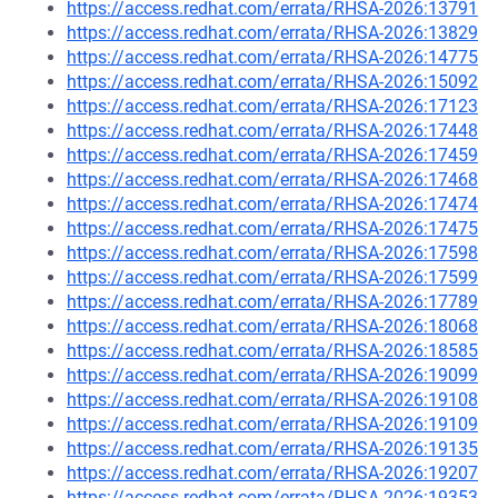
https://access.redhat.com/errata/RHSA-2026:13791
https://access.redhat.com/errata/RHSA-2026:13829
https://access.redhat.com/errata/RHSA-2026:14775
https://access.redhat.com/errata/RHSA-2026:15092
https://access.redhat.com/errata/RHSA-2026:17123
https://access.redhat.com/errata/RHSA-2026:17448
https://access.redhat.com/errata/RHSA-2026:17459
https://access.redhat.com/errata/RHSA-2026:17468
https://access.redhat.com/errata/RHSA-2026:17474
https://access.redhat.com/errata/RHSA-2026:17475
https://access.redhat.com/errata/RHSA-2026:17598
https://access.redhat.com/errata/RHSA-2026:17599
https://access.redhat.com/errata/RHSA-2026:17789
https://access.redhat.com/errata/RHSA-2026:18068
https://access.redhat.com/errata/RHSA-2026:18585
https://access.redhat.com/errata/RHSA-2026:19099
https://access.redhat.com/errata/RHSA-2026:19108
https://access.redhat.com/errata/RHSA-2026:19109
https://access.redhat.com/errata/RHSA-2026:19135
https://access.redhat.com/errata/RHSA-2026:19207
https://access.redhat.com/errata/RHSA-2026:19353