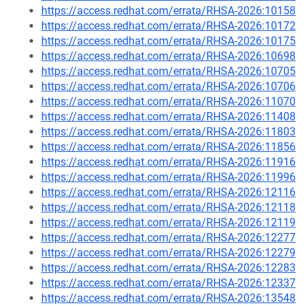
https://access.redhat.com/errata/RHSA-2026:10158
https://access.redhat.com/errata/RHSA-2026:10172
https://access.redhat.com/errata/RHSA-2026:10175
https://access.redhat.com/errata/RHSA-2026:10698
https://access.redhat.com/errata/RHSA-2026:10705
https://access.redhat.com/errata/RHSA-2026:10706
https://access.redhat.com/errata/RHSA-2026:11070
https://access.redhat.com/errata/RHSA-2026:11408
https://access.redhat.com/errata/RHSA-2026:11803
https://access.redhat.com/errata/RHSA-2026:11856
https://access.redhat.com/errata/RHSA-2026:11916
https://access.redhat.com/errata/RHSA-2026:11996
https://access.redhat.com/errata/RHSA-2026:12116
https://access.redhat.com/errata/RHSA-2026:12118
https://access.redhat.com/errata/RHSA-2026:12119
https://access.redhat.com/errata/RHSA-2026:12277
https://access.redhat.com/errata/RHSA-2026:12279
https://access.redhat.com/errata/RHSA-2026:12283
https://access.redhat.com/errata/RHSA-2026:12337
https://access.redhat.com/errata/RHSA-2026:13548