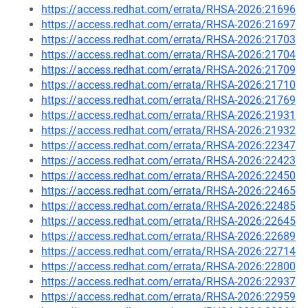
https://access.redhat.com/errata/RHSA-2026:21696
https://access.redhat.com/errata/RHSA-2026:21697
https://access.redhat.com/errata/RHSA-2026:21703
https://access.redhat.com/errata/RHSA-2026:21704
https://access.redhat.com/errata/RHSA-2026:21709
https://access.redhat.com/errata/RHSA-2026:21710
https://access.redhat.com/errata/RHSA-2026:21769
https://access.redhat.com/errata/RHSA-2026:21931
https://access.redhat.com/errata/RHSA-2026:21932
https://access.redhat.com/errata/RHSA-2026:22347
https://access.redhat.com/errata/RHSA-2026:22423
https://access.redhat.com/errata/RHSA-2026:22450
https://access.redhat.com/errata/RHSA-2026:22465
https://access.redhat.com/errata/RHSA-2026:22485
https://access.redhat.com/errata/RHSA-2026:22645
https://access.redhat.com/errata/RHSA-2026:22689
https://access.redhat.com/errata/RHSA-2026:22714
https://access.redhat.com/errata/RHSA-2026:22800
https://access.redhat.com/errata/RHSA-2026:22937
https://access.redhat.com/errata/RHSA-2026:22959