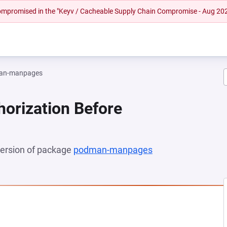
 compromised in the "Keyv / Cacheable Supply Chain Compromise - Aug 20
an-manpages
horization Before
 version of package
podman-manpages
(opens in a new t
 NEW TAB)