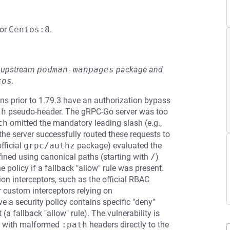
or
Centos:8
.
he upstream
podman-manpages
package and
tos
.
s prior to 1.79.3 have an authorization bypass
th
pseudo-header. The gRPC-Go server was too
th
omitted the mandatory leading slash (e.g.,
 the server successfully routed these requests to
fficial
grpc/authz
package) evaluated the
fined using canonical paths (starting with
/
)
 policy if a fallback "allow" rule was present.
on interceptors, such as the official RBAC
 custom interceptors relying on
ve a security policy contains specific "deny"
(a fallback "allow" rule). The vulnerability is
s with malformed
:path
headers directly to the