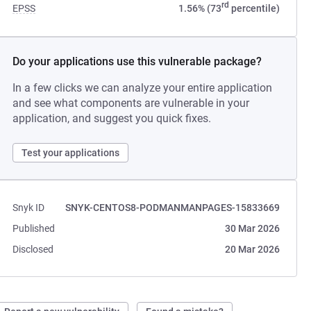
rd
EPSS
1.56% (73
percentile)
Do your applications use this vulnerable package?
In a few clicks we can analyze your entire application
and see what components are vulnerable in your
application, and suggest you quick fixes.
Test your applications
Snyk ID
SNYK-CENTOS8-PODMANMANPAGES-15833669
Published
30 Mar 2026
Disclosed
20 Mar 2026