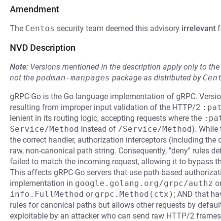
Amendment
The
Centos
security team deemed this advisory
irrelevant
f
NVD Description
Note:
Versions mentioned in the description apply only to t
not the
podman-manpages
package as distributed by
Cen
gRPC-Go is the Go language implementation of gRPC. Version
resulting from improper input validation of the HTTP/2
:pa
lenient in its routing logic, accepting requests where the
:pa
Service/Method
instead of
/Service/Method
). While
the correct handler, authorization interceptors (including the o
raw, non-canonical path string. Consequently, "deny" rules de
failed to match the incoming request, allowing it to bypass the
This affects gRPC-Go servers that use path-based authorizati
implementation in
google.golang.org/grpc/authz
or
info.FullMethod
or
grpc.Method(ctx)
; AND that ha
rules for canonical paths but allows other requests by default 
exploitable by an attacker who can send raw HTTP/2 frame