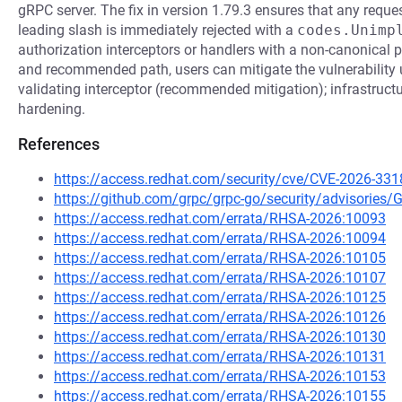
gRPC server. The fix in version 1.79.3 ensures that any reque
leading slash is immediately rejected with a
codes.Unimp
authorization interceptors or handlers with a non-canonical p
and recommended path, users can mitigate the vulnerability 
validating interceptor (recommended mitigation); infrastructu
hardening.
References
https://access.redhat.com/security/cve/CVE-2026-331
https://github.com/grpc/grpc-go/security/advisorie
https://access.redhat.com/errata/RHSA-2026:10093
https://access.redhat.com/errata/RHSA-2026:10094
https://access.redhat.com/errata/RHSA-2026:10105
https://access.redhat.com/errata/RHSA-2026:10107
https://access.redhat.com/errata/RHSA-2026:10125
https://access.redhat.com/errata/RHSA-2026:10126
https://access.redhat.com/errata/RHSA-2026:10130
https://access.redhat.com/errata/RHSA-2026:10131
https://access.redhat.com/errata/RHSA-2026:10153
https://access.redhat.com/errata/RHSA-2026:10155