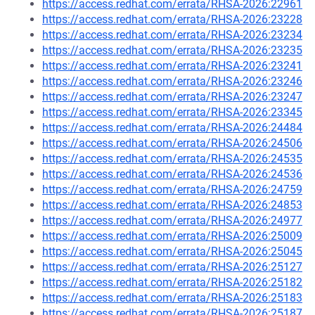
https://access.redhat.com/errata/RHSA-2026:22961
https://access.redhat.com/errata/RHSA-2026:23228
https://access.redhat.com/errata/RHSA-2026:23234
https://access.redhat.com/errata/RHSA-2026:23235
https://access.redhat.com/errata/RHSA-2026:23241
https://access.redhat.com/errata/RHSA-2026:23246
https://access.redhat.com/errata/RHSA-2026:23247
https://access.redhat.com/errata/RHSA-2026:23345
https://access.redhat.com/errata/RHSA-2026:24484
https://access.redhat.com/errata/RHSA-2026:24506
https://access.redhat.com/errata/RHSA-2026:24535
https://access.redhat.com/errata/RHSA-2026:24536
https://access.redhat.com/errata/RHSA-2026:24759
https://access.redhat.com/errata/RHSA-2026:24853
https://access.redhat.com/errata/RHSA-2026:24977
https://access.redhat.com/errata/RHSA-2026:25009
https://access.redhat.com/errata/RHSA-2026:25045
https://access.redhat.com/errata/RHSA-2026:25127
https://access.redhat.com/errata/RHSA-2026:25182
https://access.redhat.com/errata/RHSA-2026:25183
https://access.redhat.com/errata/RHSA-2026:25187