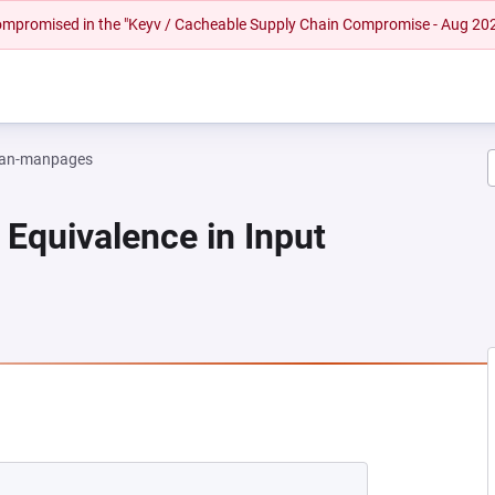
 compromised in the "Keyv / Cacheable Supply Chain Compromise - Aug 20
an-manpages
 Equivalence in Input
NEW TAB)