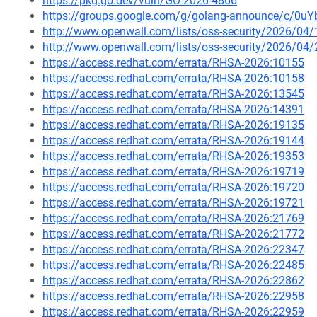
https://pkg.go.dev/vuln/GO-2026-4866
https://groups.google.com/g/golang-announce/c/0
http://www.openwall.com/lists/oss-security/2026/04/
http://www.openwall.com/lists/oss-security/2026/04/
https://access.redhat.com/errata/RHSA-2026:10155
https://access.redhat.com/errata/RHSA-2026:10158
https://access.redhat.com/errata/RHSA-2026:13545
https://access.redhat.com/errata/RHSA-2026:14391
https://access.redhat.com/errata/RHSA-2026:19135
https://access.redhat.com/errata/RHSA-2026:19144
https://access.redhat.com/errata/RHSA-2026:19353
https://access.redhat.com/errata/RHSA-2026:19719
https://access.redhat.com/errata/RHSA-2026:19720
https://access.redhat.com/errata/RHSA-2026:19721
https://access.redhat.com/errata/RHSA-2026:21769
https://access.redhat.com/errata/RHSA-2026:21772
https://access.redhat.com/errata/RHSA-2026:22347
https://access.redhat.com/errata/RHSA-2026:22485
https://access.redhat.com/errata/RHSA-2026:22862
https://access.redhat.com/errata/RHSA-2026:22958
https://access.redhat.com/errata/RHSA-2026:22959