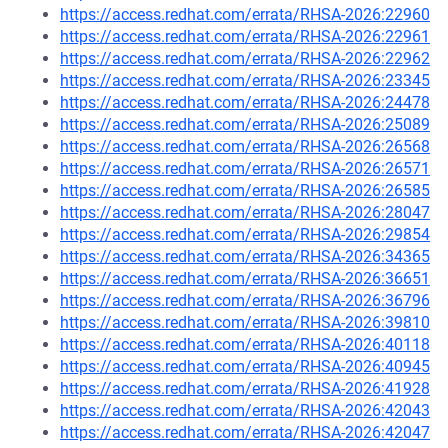
https://access.redhat.com/errata/RHSA-2026:22960
https://access.redhat.com/errata/RHSA-2026:22961
https://access.redhat.com/errata/RHSA-2026:22962
https://access.redhat.com/errata/RHSA-2026:23345
https://access.redhat.com/errata/RHSA-2026:24478
https://access.redhat.com/errata/RHSA-2026:25089
https://access.redhat.com/errata/RHSA-2026:26568
https://access.redhat.com/errata/RHSA-2026:26571
https://access.redhat.com/errata/RHSA-2026:26585
https://access.redhat.com/errata/RHSA-2026:28047
https://access.redhat.com/errata/RHSA-2026:29854
https://access.redhat.com/errata/RHSA-2026:34365
https://access.redhat.com/errata/RHSA-2026:36651
https://access.redhat.com/errata/RHSA-2026:36796
https://access.redhat.com/errata/RHSA-2026:39810
https://access.redhat.com/errata/RHSA-2026:40118
https://access.redhat.com/errata/RHSA-2026:40945
https://access.redhat.com/errata/RHSA-2026:41928
https://access.redhat.com/errata/RHSA-2026:42043
https://access.redhat.com/errata/RHSA-2026:42047