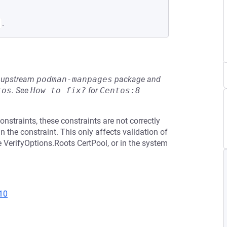
.
he upstream
podman-manpages
package and
tos
.
See
How to fix?
for
Centos:8
nstraints, these constraints are not correctly
 the constraint. This only affects validation of
he VerifyOptions.Roots CertPool, or in the system
10