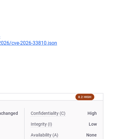
5
/2026/cve-2026-33810.json
8.2 HIGH
nchanged
Confidentiality (C)
High
Integrity (I)
Low
Availability (A)
None