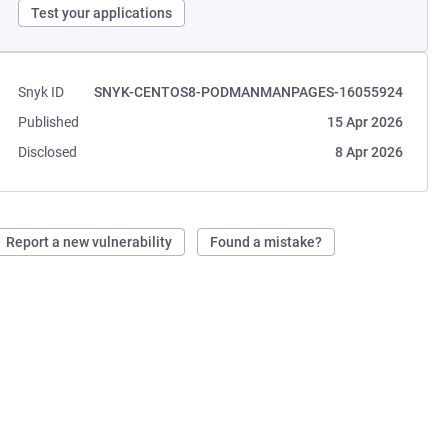
Test your applications
Snyk ID
SNYK-CENTOS8-PODMANMANPAGES-16055924
Published
15 Apr 2026
Disclosed
8 Apr 2026
Report a new vulnerability
Found a mistake?