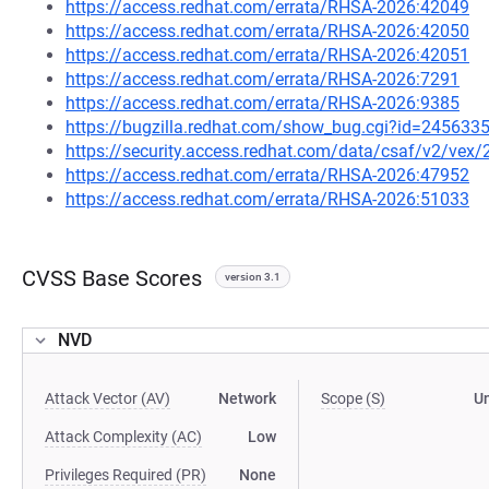
https://access.redhat.com/errata/RHSA-2026:42049
https://access.redhat.com/errata/RHSA-2026:42050
https://access.redhat.com/errata/RHSA-2026:42051
https://access.redhat.com/errata/RHSA-2026:7291
https://access.redhat.com/errata/RHSA-2026:9385
https://bugzilla.redhat.com/show_bug.cgi?id=245633
https://security.access.redhat.com/data/csaf/v2/vex
https://access.redhat.com/errata/RHSA-2026:47952
https://access.redhat.com/errata/RHSA-2026:51033
CVSS Base Scores
version 3.1
NVD
Attack Vector (AV)
Network
Scope (S)
U
Attack Complexity (AC)
Low
Privileges Required (PR)
None