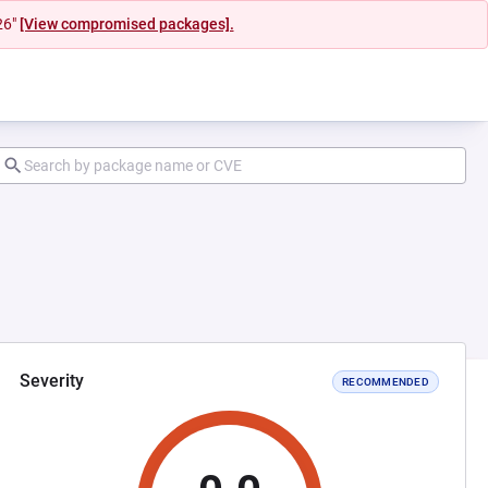
26"
[View compromised packages].
Severity
RECOMMENDED