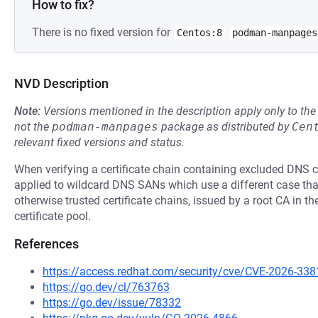
How to fix?
There is no fixed version for
Centos:8
podman-manpages
NVD Description
Note:
Versions mentioned in the description apply only to t
not the
podman-manpages
package as distributed by
Cen
relevant fixed versions and status.
When verifying a certificate chain containing excluded DNS co
applied to wildcard DNS SANs which use a different case than
otherwise trusted certificate chains, issued by a root CA in t
certificate pool.
References
https://access.redhat.com/security/cve/CVE-2026-338
https://go.dev/cl/763763
https://go.dev/issue/78332