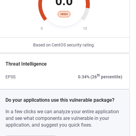
0.0
HIGH
0
10
Based on CentOS security rating.
Threat Intelligence
th
EPSS
0.34% (26
percentile)
Do your applications use this vulnerable package?
In a few clicks we can analyze your entire application
and see what components are vulnerable in your
application, and suggest you quick fixes.