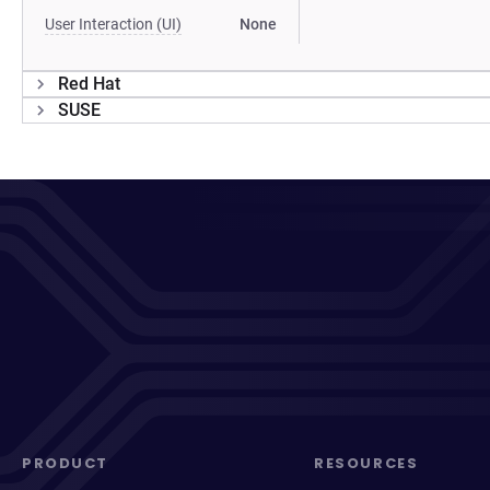
User Interaction (UI)
None
Red Hat
SUSE
PRODUCT
RESOURCES