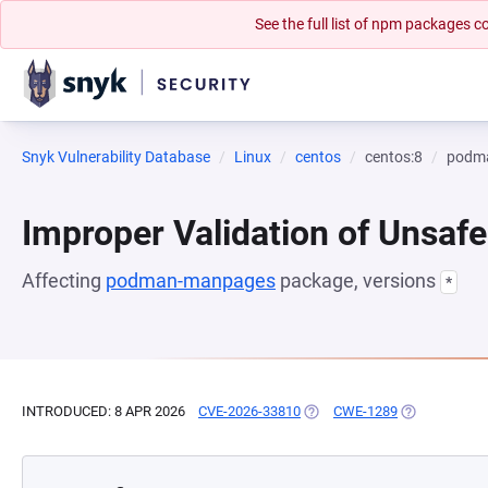
See the full list of npm packages
Snyk Vulnerability Database
Linux
centos
centos:8
podm
Improper Validation of Unsafe
Affecting
podman-manpages
package, versions
*
INTRODUCED: 8 APR 2026
CVE-2026-33810
(OPENS IN A NEW TAB)
CWE-1289
(OPENS IN A 