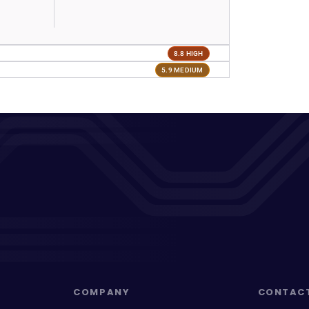
8.8 HIGH
5.9 MEDIUM
COMPANY
CONTAC