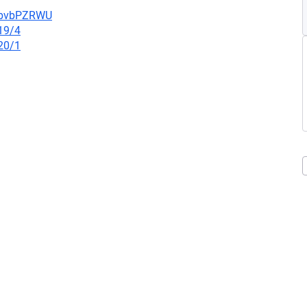
uYbvbPZRWU
19/4
20/1