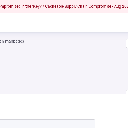
 compromised in the "Keyv / Cacheable Supply Chain Compromise - Aug 20
an-manpages
EW TAB)