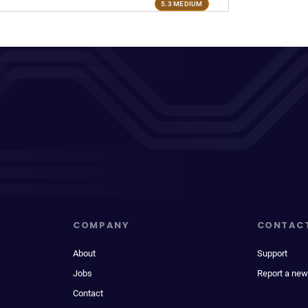
5.3 MEDIUM
COMPANY
CONTAC
About
Support
Jobs
Report a new
Contact