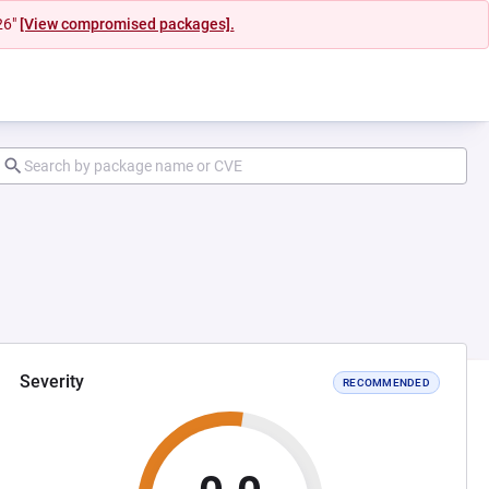
26"
[View compromised packages].
Severity
RECOMMENDED