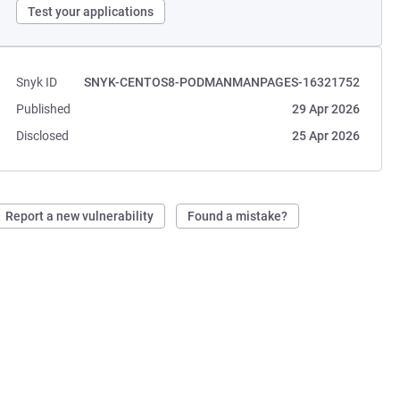
Test your applications
Snyk ID
SNYK-CENTOS8-PODMANMANPAGES-16321752
Published
29 Apr 2026
Disclosed
25 Apr 2026
Report a new vulnerability
Found a mistake?