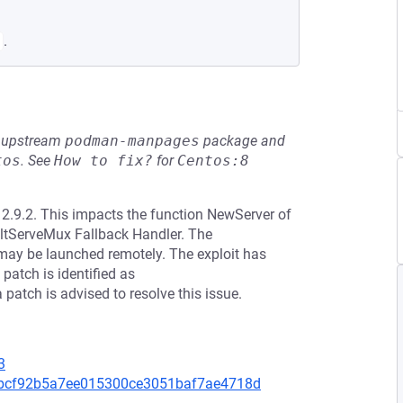
.
he upstream
podman-manpages
package and
tos
.
See
How to fix?
for
Centos:8
o 2.9.2. This impacts the function NewServer of
aultServeMux Fallback Handler. The
 may be launched remotely. The exploit has
patch is identified as
ch is advised to resolve this issue.
3
a5bcf92b5a7ee015300ce3051baf7ae4718d