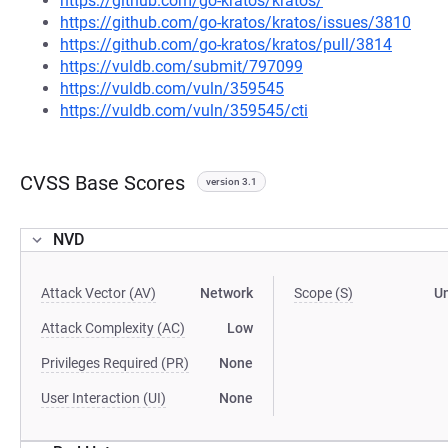
https://github.com/go-kratos/kratos/
https://github.com/go-kratos/kratos/issues/3810
https://github.com/go-kratos/kratos/pull/3814
https://vuldb.com/submit/797099
https://vuldb.com/vuln/359545
https://vuldb.com/vuln/359545/cti
CVSS Base Scores
version 3.1
NVD
Attack Vector (AV)
Network
Scope (S)
U
Attack Complexity (AC)
Low
Privileges Required (PR)
None
User Interaction (UI)
None