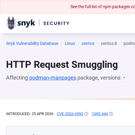
See the full list of npm packages
Snyk Vulnerability Database
Linux
centos
centos:8
podm
HTTP Request Smuggling
Affecting
podman-manpages
package, versions
*
INTRODUCED: 25 APR 2026
CVE-2026-6993
(OPENS IN A NEW TAB)
CWE-444
(OPENS IN A N