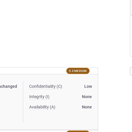
5.3 MEDIUM
nchanged
Confidentiality (C)
Low
Integrity (I)
None
Availability (A)
None