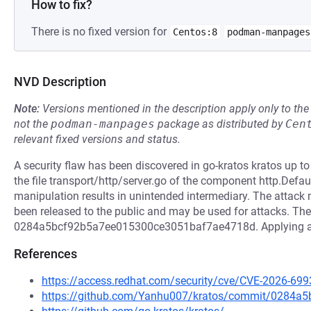
How to fix?
There is no fixed version for
Centos:8
podman-manpages
NVD Description
Note:
Versions mentioned in the description apply only to t
not the
podman-manpages
package as distributed by
Cen
relevant fixed versions and status.
A security flaw has been discovered in go-kratos kratos up t
the file transport/http/server.go of the component http.Def
manipulation results in unintended intermediary. The attack
been released to the public and may be used for attacks. The 
0284a5bcf92b5a7ee015300ce3051baf7ae4718d. Applying a pat
References
https://access.redhat.com/security/cve/CVE-2026-699
https://github.com/Yanhu007/kratos/commit/0284