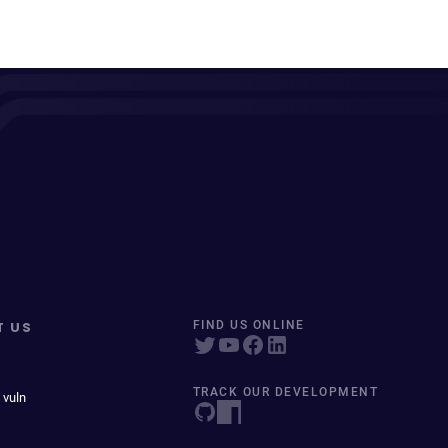
T US
FIND US ONLINE
TRACK OUR DEVELOPMENT
 vuln