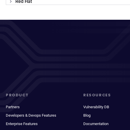
Red Hat
PRODUCT
RESOURCES
Partners
Vulnerability DB
Developers & Devops Features
Blog
Enterprise Features
Documentation