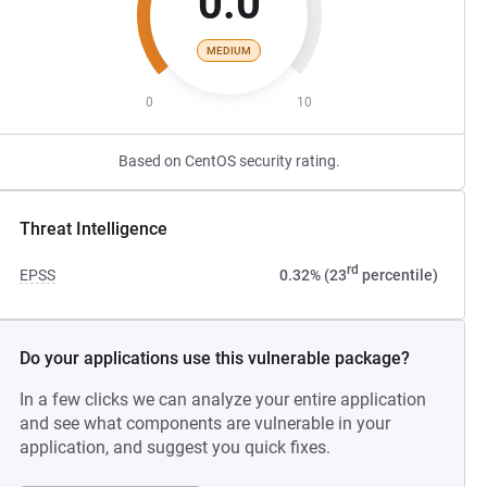
0.0
MEDIUM
0
10
Based on CentOS security rating.
Threat Intelligence
rd
EPSS
0.32% (23
percentile)
Do your applications use this vulnerable package?
In a few clicks we can analyze your entire application
and see what components are vulnerable in your
application, and suggest you quick fixes.