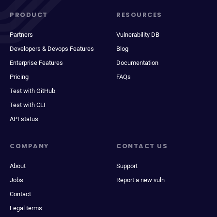
PRODUCT
RESOURCES
Partners
Vulnerability DB
Developers & Devops Features
Blog
Enterprise Features
Documentation
Pricing
FAQs
Test with GitHub
Test with CLI
API status
COMPANY
CONTACT US
About
Support
Jobs
Report a new vuln
Contact
Legal terms