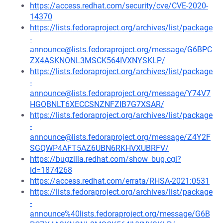
https://access.redhat.com/security/cve/CVE-2020-
14370
https://lists.fedoraproject.org/archives/list/package
-
announce@lists.fedoraproject.org/message/G6BPC
ZX4ASKNONL3MSCK564IVXNYSKLP/
https://lists.fedoraproject.org/archives/list/package
-
announce@lists.fedoraproject.org/message/Y74V7
HGQBNLT6XECCSNZNFZIB7G7XSAR/
https://lists.fedoraproject.org/archives/list/package
-
announce@lists.fedoraproject.org/message/Z4Y2F
SGQWP4AFT5AZ6UBN6RKHVXUBRFV/
https://bugzilla.redhat.com/show_bug.cgi?
id=1874268
https://access.redhat.com/errata/RHSA-2021:0531
https://lists.fedoraproject.org/archives/list/package
-
announce%40lists.fedoraproject.org/message/G6B