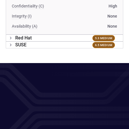
Confidentiality (C)
High
Integrity (I)
None
Availability (A)
None
Red Hat
5.3 MEDIUM
SUSE
6.5 MEDIUM