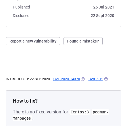
Published
26 Jul 2021
Disclosed
22 Sept 2020
Report a new vulnerability
Found a mistake?
INTRODUCED: 22 SEP 2020
CVE-2020-14370
(OPENS IN A NEW TAB)
CWE-212
(OPENS IN A 
How to fix?
There is no fixed version for
Centos:8
podman-
.
manpages