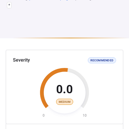
*
Severity
RECOMMENDED
0.0
MEDIUM
0
10