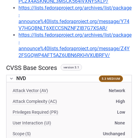
PCZX4ASKNONL3MSCK564IVXNYSKLP/
https://lists.fedoraproject.org/archives/list/package
-
announce%40lists.fedoraproject.org/message/Y74
V7HGQBNLT6XECCSNZNFZIB7G7XSAR/
https://lists.fedoraproject.org/archives/list/package
-
announce%40lists.fedoraproject.org/message/Z4Y
2FSGQWP4AFT5AZ6UBN6RKHVXUBRFV/
CVSS Base Scores
version 3.1
NVD
5.3 MEDIUM
Attack Vector (AV)
Network
Attack Complexity (AC)
High
Privileges Required (PR)
Low
User Interaction (UI)
None
Scope (S)
Unchanged