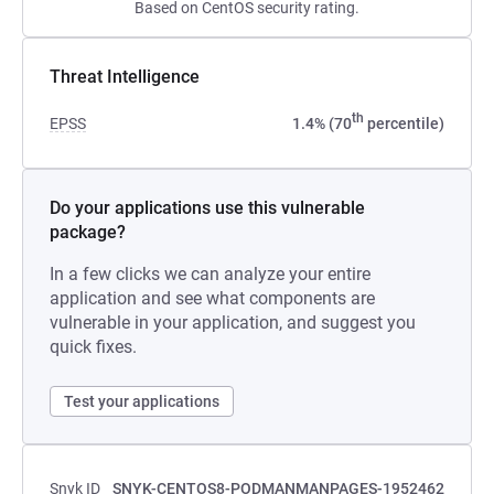
Based on CentOS security rating.
Threat Intelligence
th
EPSS
1.4% (70
percentile)
Do your applications use this vulnerable
package?
In a few clicks we can analyze your entire
application and see what components are
vulnerable in your application, and suggest you
quick fixes.
Test your applications
Snyk ID
SNYK-CENTOS8-PODMANMANPAGES-1952462