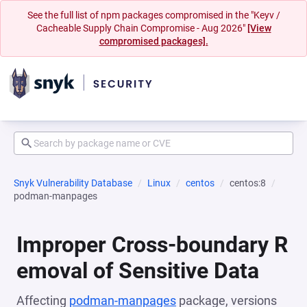
See the full list of npm packages compromised in the "Keyv /
Cacheable Supply Chain Compromise - Aug 2026"
[View
compromised packages].
Snyk Vulnerability Database
Linux
centos
centos:8
podman-manpages
Improper Cross-boundary R
emoval of Sensitive Data
Affecting
podman-manpages
package, versions