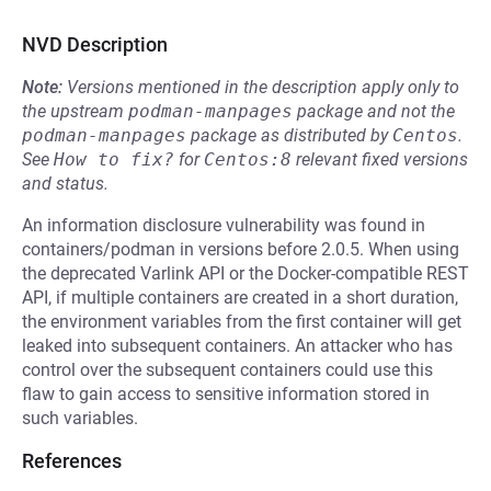
NVD Description
Note:
Versions mentioned in the description apply only to
the upstream
podman-manpages
package and not the
podman-manpages
package as distributed by
Centos
.
See
How to fix?
for
Centos:8
relevant fixed versions
and status.
An information disclosure vulnerability was found in
containers/podman in versions before 2.0.5. When using
the deprecated Varlink API or the Docker-compatible REST
API, if multiple containers are created in a short duration,
the environment variables from the first container will get
leaked into subsequent containers. An attacker who has
control over the subsequent containers could use this
flaw to gain access to sensitive information stored in
such variables.
References