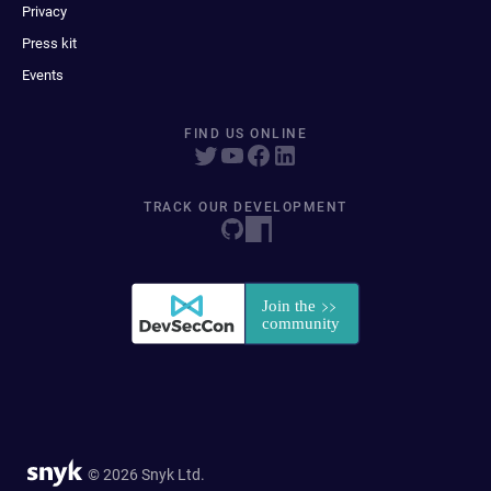
Privacy
Press kit
Events
FIND US ONLINE
TRACK OUR DEVELOPMENT
© 2026 Snyk Ltd.