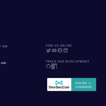
T US
FIND US ONLINE
TRACK OUR DEVELOPMENT
 vuln