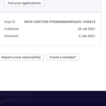
Test your applications
Snyk ID
SNYK-CENTOS8-PODMANMANPAGES-1956818
Published
26 Jul 2021
Disclosed
2 Jan 2021
Report a new vulnerability
Found a mistake?