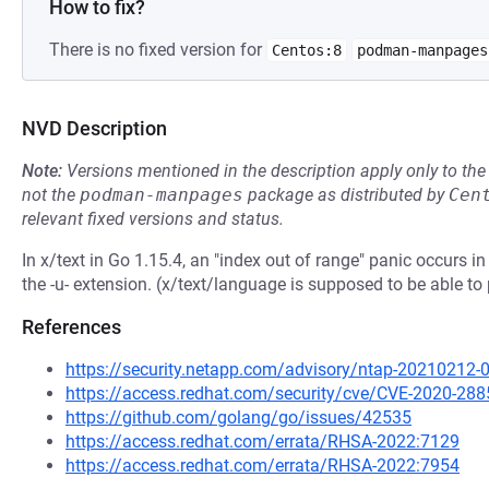
How to fix?
There is no fixed version for
Centos:8
podman-manpages
NVD Description
Note:
Versions mentioned in the description apply only to t
not the
podman-manpages
package as distributed by
Cen
relevant fixed versions and status.
In x/text in Go 1.15.4, an "index out of range" panic occurs
the -u- extension. (x/text/language is supposed to be able 
References
https://security.netapp.com/advisory/ntap-20210212-
https://access.redhat.com/security/cve/CVE-2020-288
https://github.com/golang/go/issues/42535
https://access.redhat.com/errata/RHSA-2022:7129
https://access.redhat.com/errata/RHSA-2022:7954