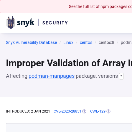
See the full list of npm packages
Snyk Vulnerability Database
Linux
centos
centos:8
podm
Improper Validation of Array 
Affecting
podman-manpages
package, versions
*
INTRODUCED: 2 JAN 2021
CVE-2020-28851
(OPENS IN A NEW TAB)
CWE-129
(OPENS IN A N