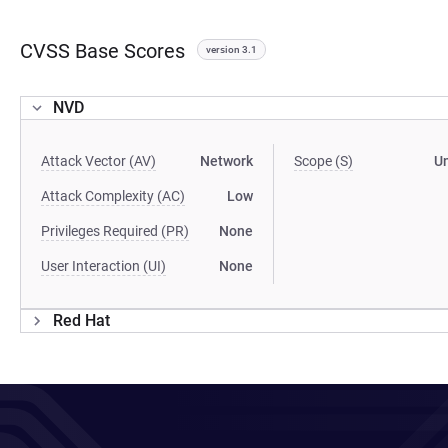
CVSS Base Scores
version 3.1
NVD
Attack Vector (AV)
Network
Scope (S)
U
Attack Complexity (AC)
Low
Privileges Required (PR)
None
User Interaction (UI)
None
Red Hat