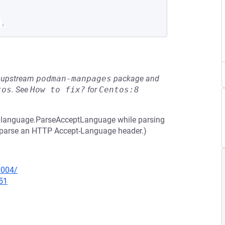
.
he upstream
podman-manpages
package and
tos
.
See
How to fix?
for
Centos:8
 in language.ParseAcceptLanguage while parsing
to parse an HTTP Accept-Language header.)
0004/
51