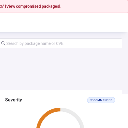
26"
[View compromised packages].
Severity
RECOMMENDED