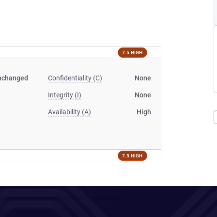
7.5 HIGH
nchanged
Confidentiality (C)
None
Integrity (I)
None
Availability (A)
High
7.5 HIGH