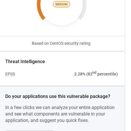
MEDIUM
Based on CentOS security rating.
Threat Intelligence
nd
EPSS
2.28% (82
percentile)
Do your applications use this vulnerable package?
In a few clicks we can analyze your entire application
and see what components are vulnerable in your
application, and suggest you quick fixes.