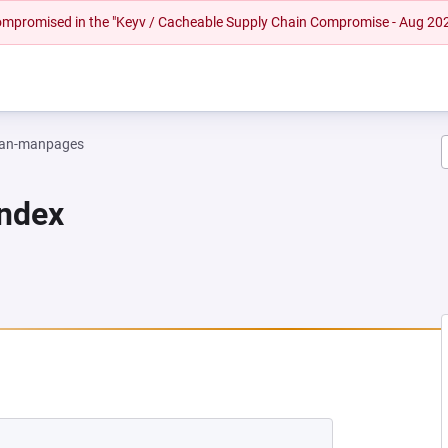
 compromised in the "Keyv / Cacheable Supply Chain Compromise - Aug 20
an-manpages
Index
EW TAB)