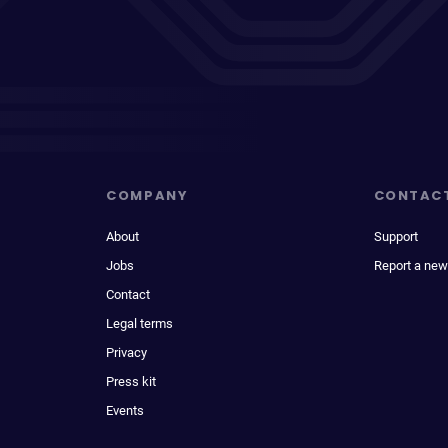
COMPANY
CONTAC
About
Support
Jobs
Report a new
Contact
Legal terms
Privacy
Press kit
Events