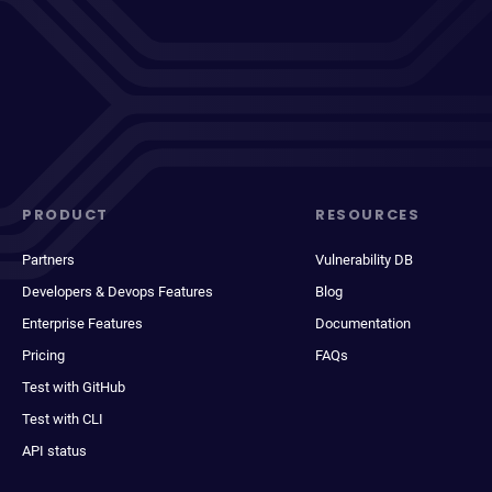
PRODUCT
RESOURCES
Partners
Vulnerability DB
Developers & Devops Features
Blog
Enterprise Features
Documentation
Pricing
FAQs
Test with GitHub
Test with CLI
API status