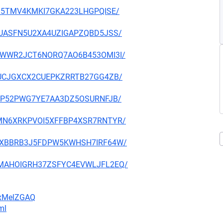
UFVI5TMV4KMKI7GKA223LHGPQISE/
3JQUASFN5U2XA4UZIGAPZQBD5JSS/
RFM7WWR2JCT6NORQ7AO6B453OMI3I/
PCHUCJGXCX2CUEPKZRRTB27GG4ZB/
SR4YP52PWG7YE7AA3DZ5OSURNFJB/
LUQMN6XRKPVOI5XFFBP4XSR7RNTYR/
GBB7XBBRB3J5FDPW5KWHSH7IRF64W/
2MVMAHOIGRH37ZSFYC4EVWLJFL2EQ/
FxMelZGAQ
ml