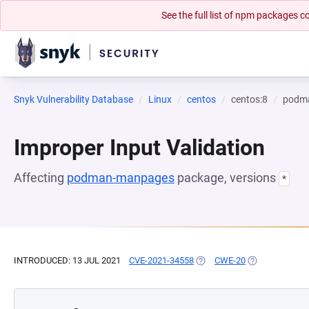
See the full list of npm packages
Snyk Vulnerability Database
Linux
centos
centos:8
podm
Improper Input Validation
Affecting
podman-manpages
package, versions
*
INTRODUCED: 13 JUL 2021
CVE-2021-34558
(OPENS IN A NEW TAB)
CWE-20
(OPENS IN A N