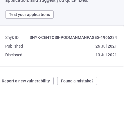
application, and suggest you quick fixes.
Test your applications
Snyk ID
SNYK-CENTOS8-PODMANMANPAGES-1966234
Published
26 Jul 2021
Disclosed
13 Jul 2021
Report a new vulnerability
Found a mistake?