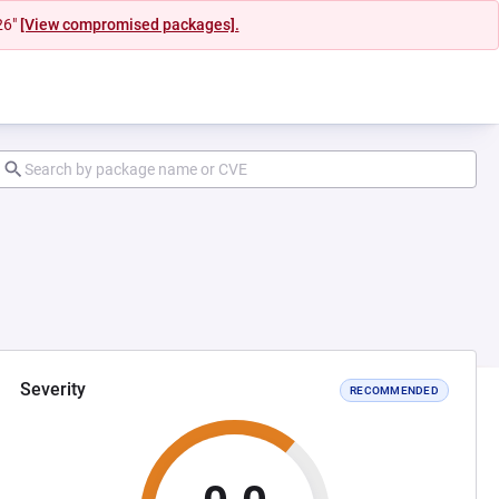
26"
[View compromised packages].
Severity
RECOMMENDED