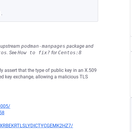
.
he upstream
podman-manpages
package and
tos
.
See
How to fix?
for
Centos:8
 assert that the type of public key in an X.509
ed key exchange, allowing a malicious TLS
0005/
58
MFVXRBEKRTLSLYDICTYCGEMK2HZ7/