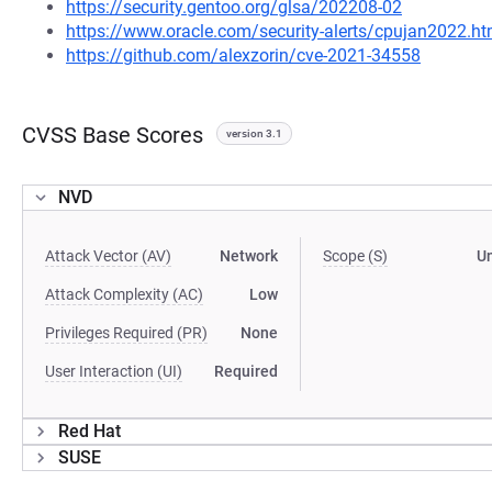
https://security.gentoo.org/glsa/202208-02
https://www.oracle.com/security-alerts/cpujan2022.ht
https://github.com/alexzorin/cve-2021-34558
CVSS Base Scores
version 3.1
NVD
Attack Vector (AV)
Network
Scope (S)
U
Attack Complexity (AC)
Low
Privileges Required (PR)
None
User Interaction (UI)
Required
Red Hat
SUSE