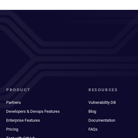
PRODUCT
RESOURCES
Partners
Vulnerability DB
Developers & Devops Features
Blog
Enterprise Features
Documentation
Pricing
FAQs