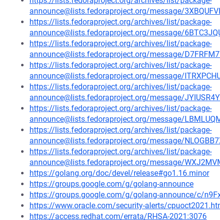
https://lists.fedoraproject.org/archives/list/package-
announce@lists.fedoraproject.org/message/3XBQ
https://lists.fedoraproject.org/archives/list/package-
announce@lists.fedoraproject.org/message/6BTC
https://lists.fedoraproject.org/archives/list/package-
announce@lists.fedoraproject.org/message/D7F
https://lists.fedoraproject.org/archives/list/package-
announce@lists.fedoraproject.org/message/ITRX
https://lists.fedoraproject.org/archives/list/package-
announce@lists.fedoraproject.org/message/JYIU
https://lists.fedoraproject.org/archives/list/package-
announce@lists.fedoraproject.org/message/LBM
https://lists.fedoraproject.org/archives/list/package-
announce@lists.fedoraproject.org/message/NLO
https://lists.fedoraproject.org/archives/list/package-
announce@lists.fedoraproject.org/message/WXJ
https://golang.org/doc/devel/release#go1.16.minor
https://groups.google.com/g/golang-announce
https://groups.google.com/g/golang-announce/c/n9
https://www.oracle.com/security-alerts/cpuoct2021.ht
https://access.redhat.com/errata/RHSA-2021:3076