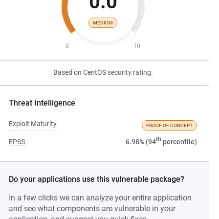
0.0
MEDIUM
0
10
Based on CentOS security rating.
Threat Intelligence
Exploit Maturity
PROOF OF CONCEPT
th
EPSS
6.98% (94
percentile)
Do your applications use this vulnerable package?
In a few clicks we can analyze your entire application
and see what components are vulnerable in your