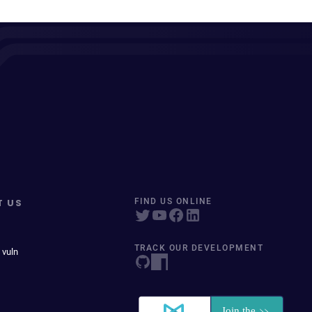
T US
FIND US ONLINE
TRACK OUR DEVELOPMENT
 vuln