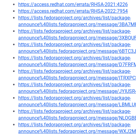
https://access.redhat.com/errata/RHSA-2021:4226
https://access.redhat.com/errata/RHSA-2022:7954
https://lists.fedoraproject.org/archives/list/package-
announce%40lists.fedoraproject.org/message/3B
https://lists.fedoraproject.org/archives/list/package-
announce%40lists.fedoraproject.org/message/3X
https://lists.fedoraproject.org/archives/list/package-
announce%40lists.fedoraproject.org/message/6B
https://lists.fedoraproject.org/archives/list/package-
announce%40lists.fedoraproject.org/message/D
https://lists.fedoraproject.org/archives/list/package-
announce%40lists.fedoraproject.org/message/IT
https://lists.fedoraproject.org/archives/list/package-
announce%40lists.fedoraproject.org/message/JY
https://lists.fedoraproject.org/archives/list/package-
announce%40lists.fedoraproject.org/message/L
https://lists.fedoraproject.org/archives/list/package-
announce%40lists.fedoraproject.org/message/N
https://lists.fedoraproject.org/archives/list/package-
announce%40lists.fedoraproject.org/message/W