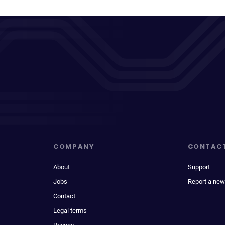
COMPANY
CONTAC
About
Support
Jobs
Report a new
Contact
Legal terms