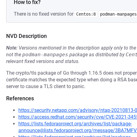
How to fix?
There is no fixed version for
Centos:8
podman-manpages
NVD Description
Note:
Versions mentioned in the description apply only to t
not the
podman-manpages
package as distributed by
Cen
relevant fixed versions and status.
The crypto/tls package of Go through 1.16.5 does not properly
certificate matches the expected type when doing a RSA bas
server to cause a TLS client to panic.
References
https://security.netapp.com/advisory/ntap-20210813-
https://access.redhat.com/security/cve/CVE-2021-345
https://lists.fedoraproject.org/archives/list/package-
announce@lists.fedoraproject.org/message/3BA7