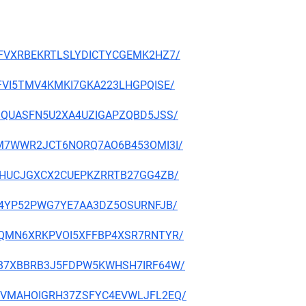
A7MFVXRBEKRTLSLYDICTYCGEMK2HZ7/
BQUFVI5TMV4KMKI7GKA223LHGPQISE/
TC3JQUASFN5U2XA4UZIGAPZQBD5JSS/
7FRFM7WWR2JCT6NORQ7AO6B453OMI3I/
RXPCHUCJGXCX2CUEPKZRRTB27GG4ZB/
IUSR4YP52PWG7YE7AA3DZ5OSURNFJB/
BMLUQMN6XRKPVOI5XFFBP4XSR7RNTYR/
LOGBB7XBBRB3J5FDPW5KWHSH7IRF64W/
XJ2MVMAHOIGRH37ZSFYC4EVWLJFL2EQ/