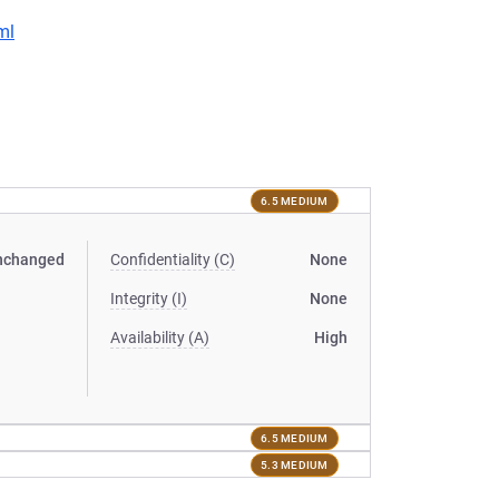
ml
6.5 MEDIUM
nchanged
Confidentiality (C)
None
Integrity (I)
None
Availability (A)
High
6.5 MEDIUM
5.3 MEDIUM