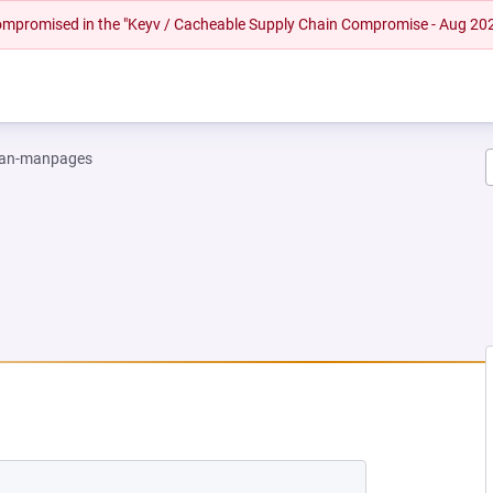
 compromised in the "Keyv / Cacheable Supply Chain Compromise - Aug 20
an-manpages
EW TAB)