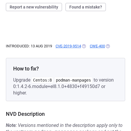
Report a new vulnerability
Found a mistake?
INTRODUCED: 13 AUG 2019
CVE-2019-9514
(OPENS IN A NEW TAB)
CWE-400
(OPENS IN A 
How to fix?
Upgrade
to version
Centos:8
podman-manpages
0:1.4.2-6.module+el8.1.0+4830+f49150d7 or
higher.
NVD Description
Note:
Versions mentioned in the description apply only to