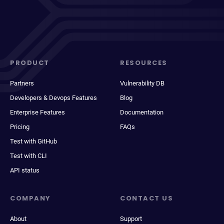
PRODUCT
RESOURCES
Partners
Vulnerability DB
Developers & Devops Features
Blog
Enterprise Features
Documentation
Pricing
FAQs
Test with GitHub
Test with CLI
API status
COMPANY
CONTACT US
About
Support