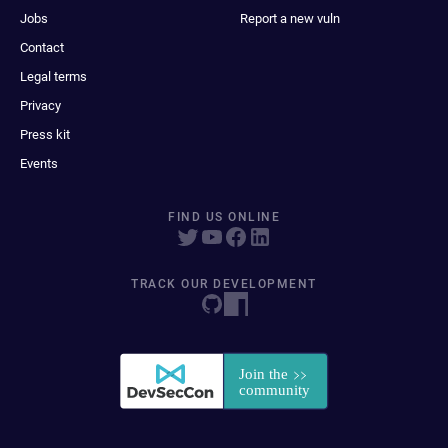
Jobs
Report a new vuln
Contact
Legal terms
Privacy
Press kit
Events
FIND US ONLINE
TRACK OUR DEVELOPMENT