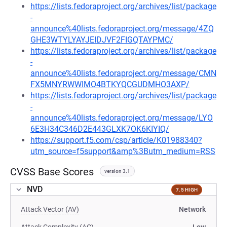
https://lists.fedoraproject.org/archives/list/package
-
announce%40lists.fedoraproject.org/message/4ZQ
GHE3WTYLYAYJEIDJVF2FIGQTAYPMC/
https://lists.fedoraproject.org/archives/list/package
-
announce%40lists.fedoraproject.org/message/CMN
FX5MNYRWWIMO4BTKYQCGUDMHO3AXP/
https://lists.fedoraproject.org/archives/list/package
-
announce%40lists.fedoraproject.org/message/LYO
6E3H34C346D2E443GLXK7OK6KIYIQ/
https://support.f5.com/csp/article/K01988340?
utm_source=f5support&amp%3Butm_medium=RSS
CVSS Base Scores
version 3.1
NVD
7.5 HIGH
Attack Vector (AV)
Network