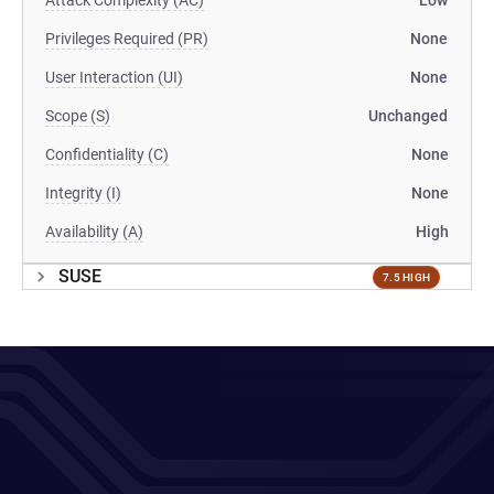
Attack Complexity (AC)
Low
Privileges Required (PR)
None
User Interaction (UI)
None
Scope (S)
Unchanged
Confidentiality (C)
None
Integrity (I)
None
Availability (A)
High
SUSE
7.5 HIGH