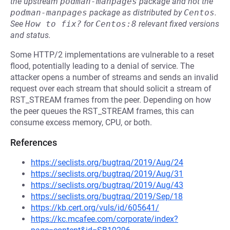
the upstream
podman-manpages
package and not the
podman-manpages
package as distributed by
Centos
.
See
How to fix?
for
Centos:8
relevant fixed versions
and status.
Some HTTP/2 implementations are vulnerable to a reset
flood, potentially leading to a denial of service. The
attacker opens a number of streams and sends an invalid
request over each stream that should solicit a stream of
RST_STREAM frames from the peer. Depending on how
the peer queues the RST_STREAM frames, this can
consume excess memory, CPU, or both.
References
https://seclists.org/bugtraq/2019/Aug/24
https://seclists.org/bugtraq/2019/Aug/31
https://seclists.org/bugtraq/2019/Aug/43
https://seclists.org/bugtraq/2019/Sep/18
https://kb.cert.org/vuls/id/605641/
https://kc.mcafee.com/corporate/index?