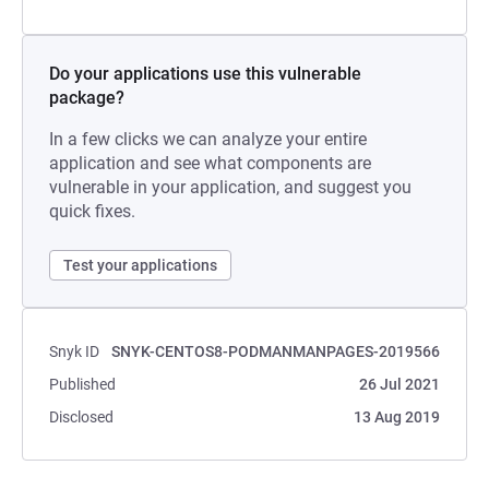
Do your applications use this vulnerable
package?
In a few clicks we can analyze your entire
application and see what components are
vulnerable in your application, and suggest you
quick fixes.
Test your applications
Snyk ID
SNYK-CENTOS8-PODMANMANPAGES-2019566
Published
26 Jul 2021
Disclosed
13 Aug 2019