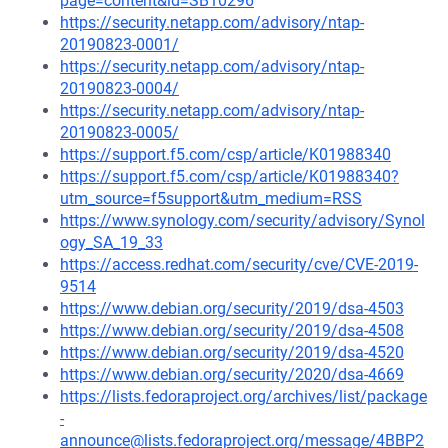
page=content&id=SB10296
https://security.netapp.com/advisory/ntap-
20190823-0001/
https://security.netapp.com/advisory/ntap-
20190823-0004/
https://security.netapp.com/advisory/ntap-
20190823-0005/
https://support.f5.com/csp/article/K01988340
https://support.f5.com/csp/article/K01988340?
utm_source=f5support&utm_medium=RSS
https://www.synology.com/security/advisory/Synol
ogy_SA_19_33
https://access.redhat.com/security/cve/CVE-2019-
9514
https://www.debian.org/security/2019/dsa-4503
https://www.debian.org/security/2019/dsa-4508
https://www.debian.org/security/2019/dsa-4520
https://www.debian.org/security/2020/dsa-4669
https://lists.fedoraproject.org/archives/list/package
-
announce@lists.fedoraproject.org/message/4BBP2