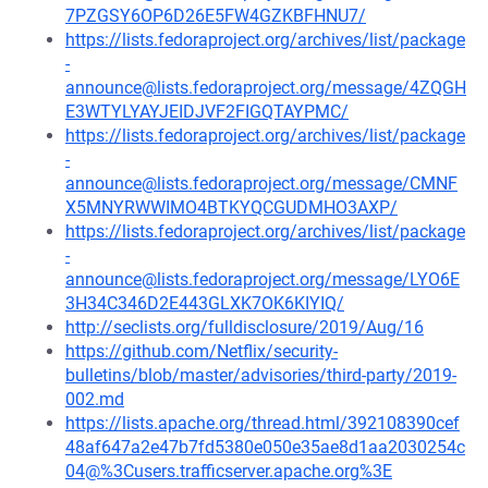
7PZGSY6OP6D26E5FW4GZKBFHNU7/
https://lists.fedoraproject.org/archives/list/package
-
announce@lists.fedoraproject.org/message/4ZQGH
E3WTYLYAYJEIDJVF2FIGQTAYPMC/
https://lists.fedoraproject.org/archives/list/package
-
announce@lists.fedoraproject.org/message/CMNF
X5MNYRWWIMO4BTKYQCGUDMHO3AXP/
https://lists.fedoraproject.org/archives/list/package
-
announce@lists.fedoraproject.org/message/LYO6E
3H34C346D2E443GLXK7OK6KIYIQ/
http://seclists.org/fulldisclosure/2019/Aug/16
https://github.com/Netflix/security-
bulletins/blob/master/advisories/third-party/2019-
002.md
https://lists.apache.org/thread.html/392108390cef
48af647a2e47b7fd5380e050e35ae8d1aa2030254c
04@%3Cusers.trafficserver.apache.org%3E