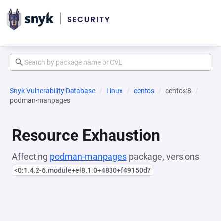
Snyk Vulnerability Database
Linux
centos
centos:8
podman-manpages
Resource Exhaustion
Affecting
podman-manpages
package, versions
<0:1.4.2-6.module+el8.1.0+4830+f49150d7