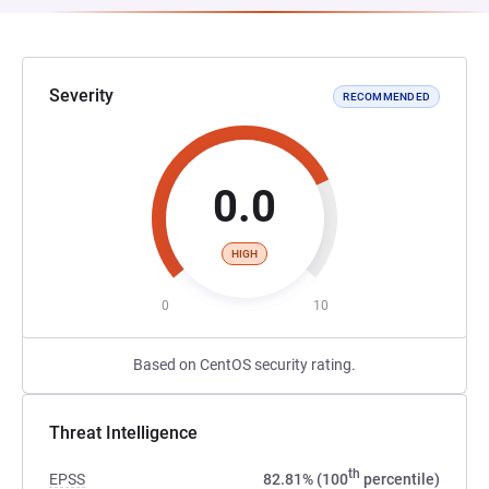
Severity
RECOMMENDED
0.0
HIGH
0
10
Based on CentOS security rating.
Threat Intelligence
th
EPSS
82.81% (100
percentile)