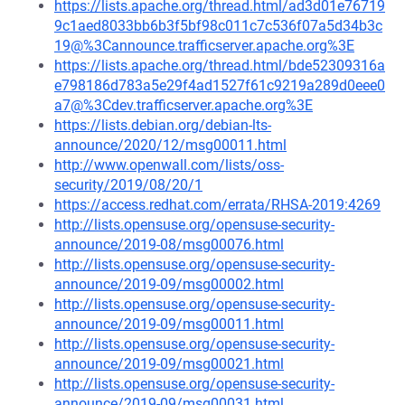
https://lists.apache.org/thread.html/ad3d01e76719
9c1aed8033bb6b3f5bf98c011c7c536f07a5d34b3c
19@%3Cannounce.trafficserver.apache.org%3E
https://lists.apache.org/thread.html/bde52309316a
e798186d783a5e29f4ad1527f61c9219a289d0eee0
a7@%3Cdev.trafficserver.apache.org%3E
https://lists.debian.org/debian-lts-
announce/2020/12/msg00011.html
http://www.openwall.com/lists/oss-
security/2019/08/20/1
https://access.redhat.com/errata/RHSA-2019:4269
http://lists.opensuse.org/opensuse-security-
announce/2019-08/msg00076.html
http://lists.opensuse.org/opensuse-security-
announce/2019-09/msg00002.html
http://lists.opensuse.org/opensuse-security-
announce/2019-09/msg00011.html
http://lists.opensuse.org/opensuse-security-
announce/2019-09/msg00021.html
http://lists.opensuse.org/opensuse-security-
announce/2019-09/msg00031.html