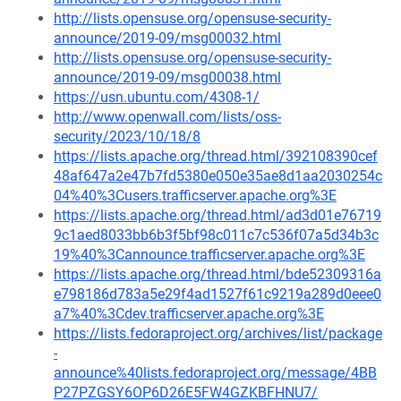
http://lists.opensuse.org/opensuse-security-
announce/2019-09/msg00032.html
http://lists.opensuse.org/opensuse-security-
announce/2019-09/msg00038.html
https://usn.ubuntu.com/4308-1/
http://www.openwall.com/lists/oss-
security/2023/10/18/8
https://lists.apache.org/thread.html/392108390cef
48af647a2e47b7fd5380e050e35ae8d1aa2030254c
04%40%3Cusers.trafficserver.apache.org%3E
https://lists.apache.org/thread.html/ad3d01e76719
9c1aed8033bb6b3f5bf98c011c7c536f07a5d34b3c
19%40%3Cannounce.trafficserver.apache.org%3E
https://lists.apache.org/thread.html/bde52309316a
e798186d783a5e29f4ad1527f61c9219a289d0eee0
a7%40%3Cdev.trafficserver.apache.org%3E
https://lists.fedoraproject.org/archives/list/package
-
announce%40lists.fedoraproject.org/message/4BB
P27PZGSY6OP6D26E5FW4GZKBFHNU7/