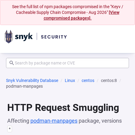
See the full list of npm packages compromised in the "Keyv /
Cacheable Supply Chain Compromise - Aug 2026"
[View
compromised packages].
Snyk Vulnerability Database
Linux
centos
centos:8
podman-manpages
HTTP Request Smuggling
Affecting
podman-manpages
package, versions
*