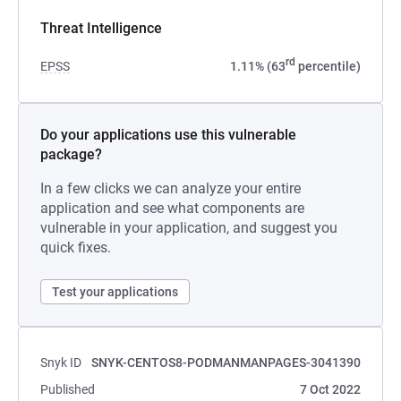
Threat Intelligence
rd
EPSS
1.11% (63
percentile)
Do your applications use this vulnerable
package?
In a few clicks we can analyze your entire
application and see what components are
vulnerable in your application, and suggest you
quick fixes.
Test your applications
Snyk ID
SNYK-CENTOS8-PODMANMANPAGES-3041390
Published
7 Oct 2022