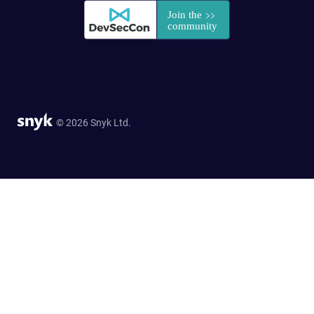
© 2026 Snyk Ltd.