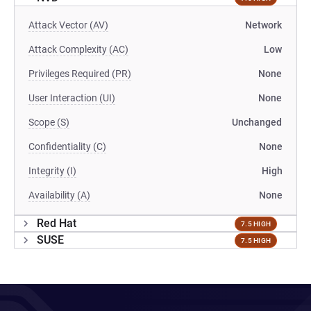
Attack Vector (AV)
Network
Attack Complexity (AC)
Low
Privileges Required (PR)
None
User Interaction (UI)
None
Scope (S)
Unchanged
Confidentiality (C)
None
Integrity (I)
High
Availability (A)
None
Red Hat
7.5 HIGH
SUSE
7.5 HIGH