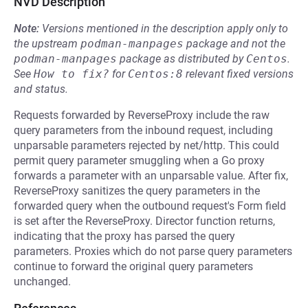
NVD Description
Note:
Versions mentioned in the description apply only to
the upstream
podman-manpages
package and not the
podman-manpages
package as distributed by
Centos
.
See
How to fix?
for
Centos:8
relevant fixed versions
and status.
Requests forwarded by ReverseProxy include the raw
query parameters from the inbound request, including
unparsable parameters rejected by net/http. This could
permit query parameter smuggling when a Go proxy
forwards a parameter with an unparsable value. After fix,
ReverseProxy sanitizes the query parameters in the
forwarded query when the outbound request's Form field
is set after the ReverseProxy. Director function returns,
indicating that the proxy has parsed the query
parameters. Proxies which do not parse query parameters
continue to forward the original query parameters
unchanged.