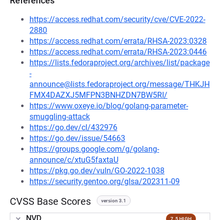
References
https://access.redhat.com/security/cve/CVE-2022-
2880
https://access.redhat.com/errata/RHSA-2023:0328
https://access.redhat.com/errata/RHSA-2023:0446
https://lists.fedoraproject.org/archives/list/package
-
announce@lists.fedoraproject.org/message/THKJH
FMX4DAZXJ5MFPN3BNHZDN7BW5RI/
https://www.oxeye.io/blog/golang-parameter-
smuggling-attack
https://go.dev/cl/432976
https://go.dev/issue/54663
https://groups.google.com/g/golang-
announce/c/xtuG5faxtaU
https://pkg.go.dev/vuln/GO-2022-1038
https://security.gentoo.org/glsa/202311-09
CVSS Base Scores
version 3.1
NVD
7.5 HIGH