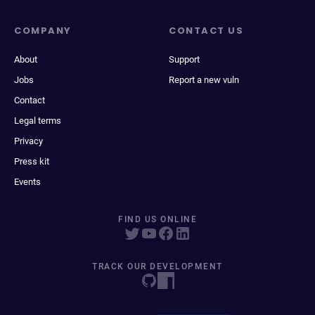
COMPANY
CONTACT US
About
Support
Jobs
Report a new vuln
Contact
Legal terms
Privacy
Press kit
Events
FIND US ONLINE
TRACK OUR DEVELOPMENT