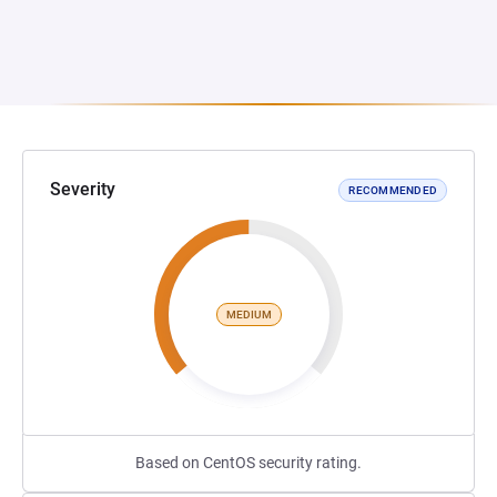
Severity
RECOMMENDED
MEDIUM
Based on CentOS security rating.