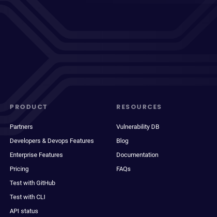
PRODUCT
RESOURCES
Partners
Vulnerability DB
Developers & Devops Features
Blog
Enterprise Features
Documentation
Pricing
FAQs
Test with GitHub
Test with CLI
API status