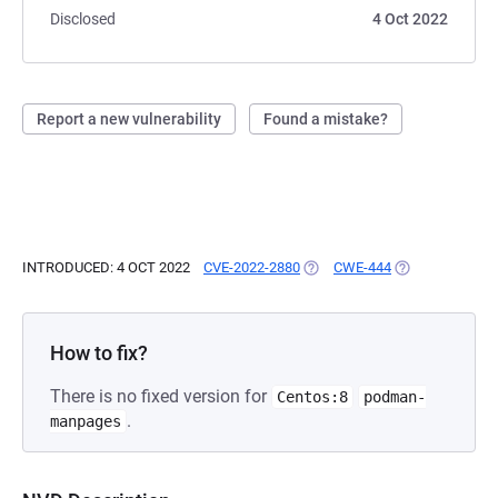
Disclosed
4 Oct 2022
Report a new vulnerability
Found a mistake?
INTRODUCED: 4 OCT 2022
CVE-2022-2880
(OPENS IN A NEW TAB)
CWE-444
(OPENS IN A NE
How to fix?
There is no fixed version for
Centos:8
podman-
.
manpages