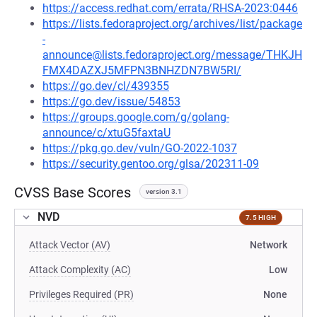
https://access.redhat.com/errata/RHSA-2023:0446
https://lists.fedoraproject.org/archives/list/package
-
announce@lists.fedoraproject.org/message/THKJH
FMX4DAZXJ5MFPN3BNHZDN7BW5RI/
https://go.dev/cl/439355
https://go.dev/issue/54853
https://groups.google.com/g/golang-
announce/c/xtuG5faxtaU
https://pkg.go.dev/vuln/GO-2022-1037
https://security.gentoo.org/glsa/202311-09
CVSS Base Scores
version 3.1
NVD
7.5 HIGH
Attack Vector (AV)
Network
Attack Complexity (AC)
Low
Privileges Required (PR)
None