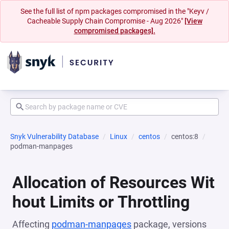
See the full list of npm packages compromised in the "Keyv /
Cacheable Supply Chain Compromise - Aug 2026"
[View
compromised packages].
Snyk Vulnerability Database
Linux
centos
centos:8
podman-manpages
Allocation of Resources Wit
hout Limits or Throttling
Affecting
podman-manpages
package, versions