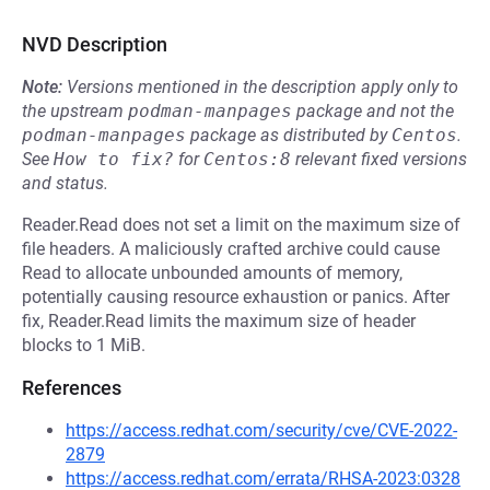
NVD Description
Note:
Versions mentioned in the description apply only to
the upstream
podman-manpages
package and not the
podman-manpages
package as distributed by
Centos
.
See
How to fix?
for
Centos:8
relevant fixed versions
and status.
Reader.Read does not set a limit on the maximum size of
file headers. A maliciously crafted archive could cause
Read to allocate unbounded amounts of memory,
potentially causing resource exhaustion or panics. After
fix, Reader.Read limits the maximum size of header
blocks to 1 MiB.
References
https://access.redhat.com/security/cve/CVE-2022-
2879
https://access.redhat.com/errata/RHSA-2023:0328