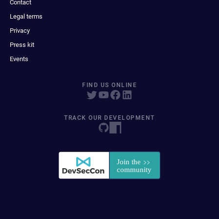
Contact
Legal terms
Privacy
Press kit
Events
FIND US ONLINE
TRACK OUR DEVELOPMENT