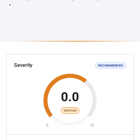
*
Severity
RECOMMENDED
0.0
MEDIUM
0
10