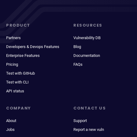
PRODUCT
RESOURCES
Partners
Vulnerability DB
Developers & Devops Features
Blog
Enterprise Features
Documentation
Pricing
FAQs
Test with GitHub
Test with CLI
API status
COMPANY
CONTACT US
About
Support
Jobs
Report a new vuln