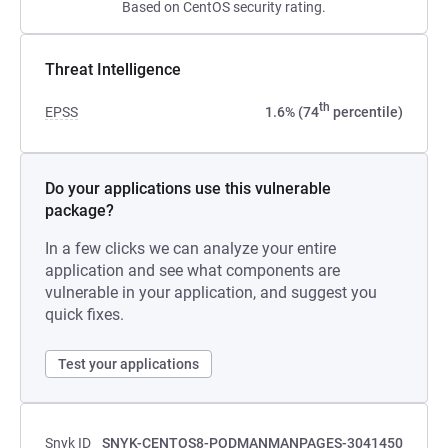
Based on CentOS security rating.
Threat Intelligence
th
EPSS
1.6% (74
percentile)
Do your applications use this vulnerable
package?
In a few clicks we can analyze your entire
application and see what components are
vulnerable in your application, and suggest you
quick fixes.
Test your applications
Snyk ID
SNYK-CENTOS8-PODMANMANPAGES-3041450