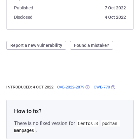
Published
7 Oct 2022
Disclosed
4 Oct 2022
Report a new vulnerability
Found a mistake?
INTRODUCED: 4 OCT 2022
CVE-2022-2879
(OPENS IN A NEW TAB)
CWE-770
(OPENS IN A NE
How to fix?
There is no fixed version for
Centos:8
podman-
.
manpages