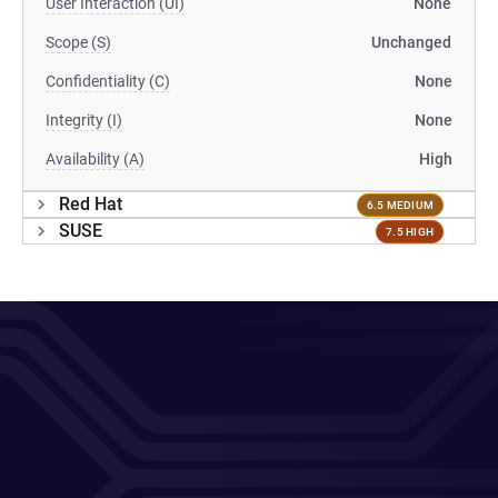
User Interaction (UI)
None
Scope (S)
Unchanged
Confidentiality (C)
None
Integrity (I)
None
Availability (A)
High
Red Hat
6.5 MEDIUM
SUSE
7.5 HIGH