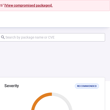
26"
[View compromised packages].
Severity
RECOMMENDED