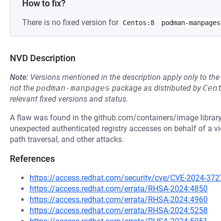
How to fix?
There is no fixed version for
Centos:8
podman-manpages
NVD Description
Note:
Versions mentioned in the description apply only to t
not the
podman-manpages
package as distributed by
Cen
relevant fixed versions and status.
A flaw was found in the github.com/containers/image library.
unexpected authenticated registry accesses on behalf of a vi
path traversal, and other attacks.
References
https://access.redhat.com/security/cve/CVE-2024-372
https://access.redhat.com/errata/RHSA-2024:4850
https://access.redhat.com/errata/RHSA-2024:4960
https://access.redhat.com/errata/RHSA-2024:5258