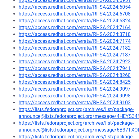
https://access.redhat.com/errata/RHSA-2024:5951
https://access.redhat.com/errata/RHSA-2024:6054
https://access.redhat.com/errata/RHSA-2024:6708
https://access.redhat.com/errata/RHSA-2024:6824
https://access.redhat.com/errata/RHSA-2024:7164
https://access.redhat.com/errata/RHSA-2024:3718
https://access.redhat.com/errata/RHSA-2024:7174
https://access.redhat.com/errata/RHSA-2024:7182
https://access.redhat.com/errata/RHSA-2024:7187
https://access.redhat.com/errata/RHSA-2024:7922
https://access.redhat.com/errata/RHSA-2024:7941
https://access.redhat.com/errata/RHSA-2024:8260
https://access.redhat.com/errata/RHSA-2024:8425
https://access.redhat.com/errata/RHSA-2024:9097
https://access.redhat.com/errata/RHSA-2024:9098
https://access.redhat.com/errata/RHSA-2024:9102
https://lists.fedoraproject.org/archives/list/package-
announce@lists.fedoraproject.org/message/4HE
https://lists.fedoraproject.org/archives/list/package-
announce@lists.fedoraproject.org/message/6B3
https://lists.fedoraproject.org/archives/list/package-