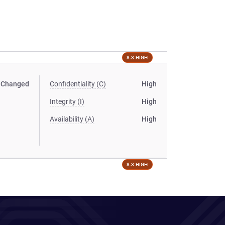
8.3 HIGH
Changed
Confidentiality (C)
High
Integrity (I)
High
Availability (A)
High
8.3 HIGH