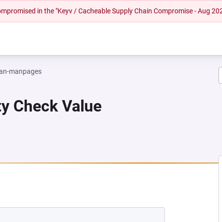
 compromised in the "Keyv / Cacheable Supply Chain Compromise - Aug 20
an-manpages
ity Check Value
EW TAB)