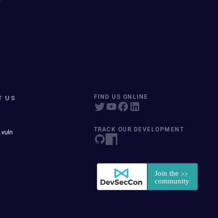
T US
FIND US ONLINE
TRACK OUR DEVELOPMENT
 vuln