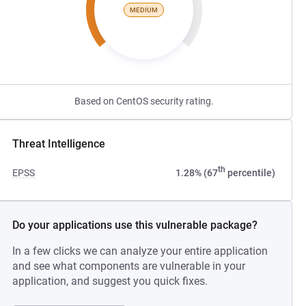
MEDIUM
Based on CentOS security rating.
Threat Intelligence
th
EPSS
1.28% (67
percentile)
Do your applications use this vulnerable package?
In a few clicks we can analyze your entire application
and see what components are vulnerable in your
application, and suggest you quick fixes.