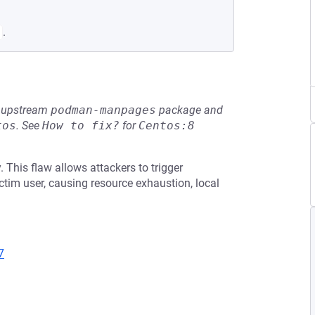
.
he upstream
podman-manpages
package and
tos
.
See
How to fix?
for
Centos:8
 This flaw allows attackers to trigger
ctim user, causing resource exhaustion, local
7