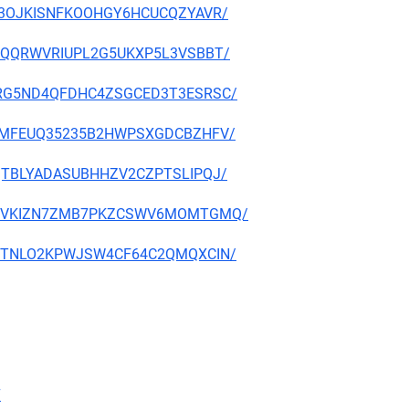
D2P3OJKISNFKOOHGY6HCUCQZYAVR/
D3YDQQRWVRIUPL2G5UKXP5L3VSBBT/
MYERG5ND4QFDHC4ZSGCED3T3ESRSC/
Q2ZRMFEUQ35235B2HWPSXGDCBZHFV/
SBQTBLYADASUBHHZV2CZPTSLIPQJ/
XMF3VVKIZN7ZMB7PKZCSWV6MOMTGMQ/
SMR7TNLO2KPWJSW4CF64C2QMQXCIN/
7