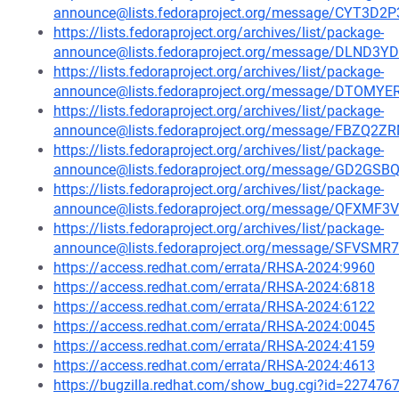
announce@lists.fedoraproject.org/message/CYT3
https://lists.fedoraproject.org/archives/list/package-
announce@lists.fedoraproject.org/message/DLN
https://lists.fedoraproject.org/archives/list/package-
announce@lists.fedoraproject.org/message/DTO
https://lists.fedoraproject.org/archives/list/package-
announce@lists.fedoraproject.org/message/FBZ
https://lists.fedoraproject.org/archives/list/package-
announce@lists.fedoraproject.org/message/GD2G
https://lists.fedoraproject.org/archives/list/package-
announce@lists.fedoraproject.org/message/QF
https://lists.fedoraproject.org/archives/list/package-
announce@lists.fedoraproject.org/message/SFV
https://access.redhat.com/errata/RHSA-2024:9960
https://access.redhat.com/errata/RHSA-2024:6818
https://access.redhat.com/errata/RHSA-2024:6122
https://access.redhat.com/errata/RHSA-2024:0045
https://access.redhat.com/errata/RHSA-2024:4159
https://access.redhat.com/errata/RHSA-2024:4613
https://bugzilla.redhat.com/show_bug.cgi?id=227476