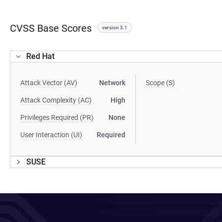
CVSS Base Scores
version 3.1
Red Hat
Attack Vector (AV)
Network
Scope (S)
Attack Complexity (AC)
High
Privileges Required (PR)
None
User Interaction (UI)
Required
SUSE