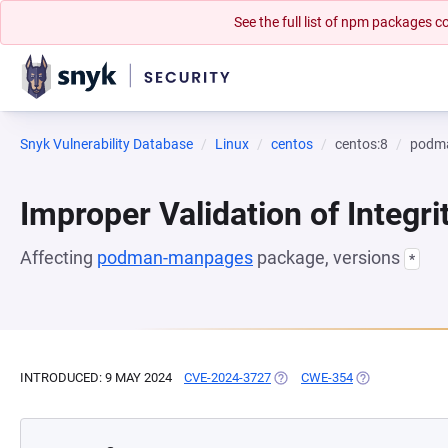
See the full list of npm packages
Snyk Vulnerability Database
Linux
centos
centos:8
podm
Improper Validation of Integr
Affecting
podman-manpages
package, versions
*
INTRODUCED: 9 MAY 2024
CVE-2024-3727
(OPENS IN A NEW TAB)
CWE-354
(OPENS IN A N