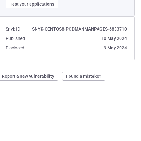
Test your applications
Snyk ID
SNYK-CENTOS8-PODMANMANPAGES-6833710
Published
10 May 2024
Disclosed
9 May 2024
Report a new vulnerability
Found a mistake?