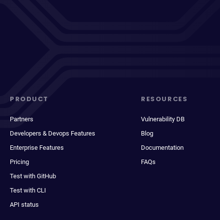
PRODUCT
RESOURCES
Partners
Vulnerability DB
Developers & Devops Features
Blog
Enterprise Features
Documentation
Pricing
FAQs
Test with GitHub
Test with CLI
API status