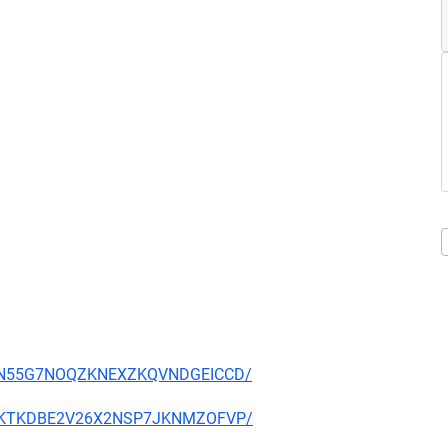
YS34N55G7NOQZKNEXZKQVNDGEICCD/
7TXOKTKDBE2V26X2NSP7JKNMZOFVP/