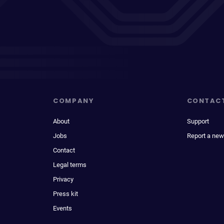
COMPANY
CONTAC
About
Support
Jobs
Report a new
Contact
Legal terms
Privacy
Press kit
Events