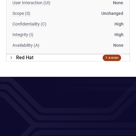
User Interaction (UI)
None
Scope (S)
Unchanged
Confidentiality (C)
High
Integrity (I)
High
Availability (A)
None
Red Hat
7.4 HIGH