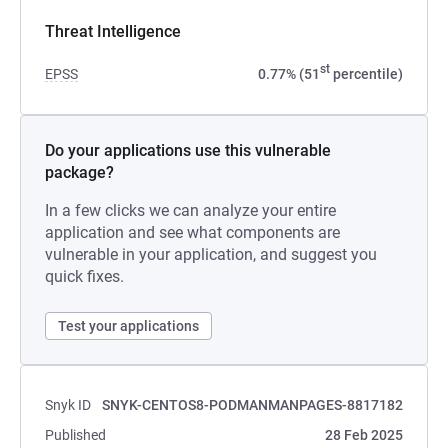
Threat Intelligence
st
EPSS
0.77% (51
percentile)
Do your applications use this vulnerable
package?
In a few clicks we can analyze your entire
application and see what components are
vulnerable in your application, and suggest you
quick fixes.
Test your applications
Snyk ID
SNYK-CENTOS8-PODMANMANPAGES-8817182
Published
28 Feb 2025