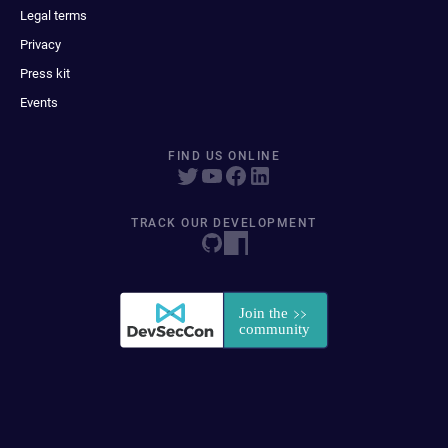
Legal terms
Privacy
Press kit
Events
FIND US ONLINE
TRACK OUR DEVELOPMENT