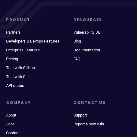
PRODUCT
RESOURCES
Partners
Vulnerability DB
Developers & Devops Features
Blog
Enterprise Features
Documentation
Pricing
FAQs
Test with GitHub
Test with CLI
API status
COMPANY
CONTACT US
About
Support
Jobs
Report a new vuln
Contact