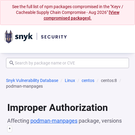
See the full list of npm packages compromised in the "Keyv /
Cacheable Supply Chain Compromise - Aug 2026"
[View
compromised packages].
Snyk Vulnerability Database
Linux
centos
centos:8
podman-manpages
Improper Authorization
Affecting
podman-manpages
package, versions
*