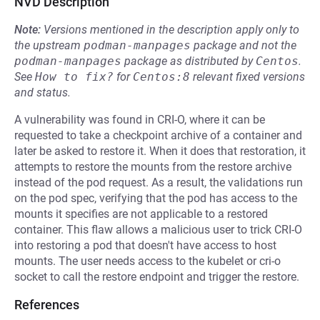
NVD Description
Note:
Versions mentioned in the description apply only to
the upstream
podman-manpages
package and not the
podman-manpages
package as distributed by
Centos
.
See
How to fix?
for
Centos:8
relevant fixed versions
and status.
A vulnerability was found in CRI-O, where it can be
requested to take a checkpoint archive of a container and
later be asked to restore it. When it does that restoration, it
attempts to restore the mounts from the restore archive
instead of the pod request. As a result, the validations run
on the pod spec, verifying that the pod has access to the
mounts it specifies are not applicable to a restored
container. This flaw allows a malicious user to trick CRI-O
into restoring a pod that doesn't have access to host
mounts. The user needs access to the kubelet or cri-o
socket to call the restore endpoint and trigger the restore.
References