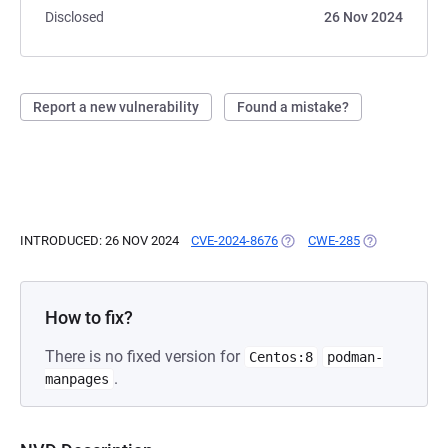
Disclosed
26 Nov 2024
Report a new vulnerability
Found a mistake?
INTRODUCED: 26 NOV 2024
CVE-2024-8676
(OPENS IN A NEW TAB)
CWE-285
(OPENS IN A 
How to fix?
There is no fixed version for
Centos:8
podman-
.
manpages