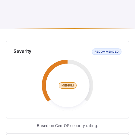
Severity
RECOMMENDED
MEDIUM
Based on CentOS security rating.