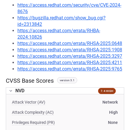
https://access.redhat.com/security/cve/CVE-2024-
8676
https://bugzilla.redhat.com/show_bug.cgi?
id=2313842
https://access.redhat.com/errata/RHBA-
2024:10826
https://access.redhat.com/errata/RHSA-2025:0648
https://access.redhat.com/errata/RHSA-2025:1908
https://access.redhat.com/errata/RHSA-2025:3297
https://access.redhat.com/errata/RHSA-2025:4211
https://access.redhat.com/errata/RHSA-2025:9765
CVSS Base Scores
version 3.1
NVD
7.4 HIGH
Attack Vector (AV)
Network
Attack Complexity (AC)
High
Privileges Required (PR)
None