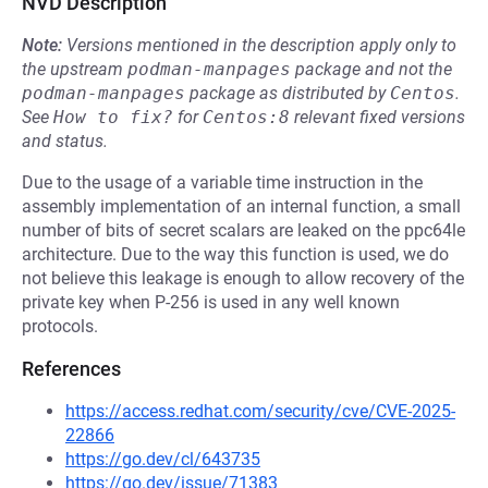
NVD Description
Note:
Versions mentioned in the description apply only to
the upstream
podman-manpages
package and not the
podman-manpages
package as distributed by
Centos
.
See
How to fix?
for
Centos:8
relevant fixed versions
and status.
Due to the usage of a variable time instruction in the
assembly implementation of an internal function, a small
number of bits of secret scalars are leaked on the ppc64le
architecture. Due to the way this function is used, we do
not believe this leakage is enough to allow recovery of the
private key when P-256 is used in any well known
protocols.
References
https://access.redhat.com/security/cve/CVE-2025-
22866
https://go.dev/cl/643735
https://go.dev/issue/71383