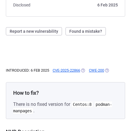
Disclosed
6 Feb 2025
Report a new vulnerability
Found a mistake?
INTRODUCED: 6 FEB 2025
CVE-2025-22866
(OPENS IN A NEW TAB)
CWE-200
(OPENS IN A N
How to fix?
There is no fixed version for
Centos:8
podman-
.
manpages