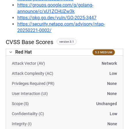
https://groups.google.com/g/golang-
announce/c/xU1ZCHUZw3k
https://pkg.go.dev/vuln/GO-2025-3447
https://security.netapp.com/advisory/ntap-
20250221-0002/
CVSS Base Scores
version 3.1
Red Hat
5.3 MEDIUM
Attack Vector (AV)
Network
Attack Complexity (AC)
Low
Privileges Required (PR)
None
User Interaction (UI)
None
Scope (S)
Unchanged
Confidentiality (C)
Low
Integrity (I)
None