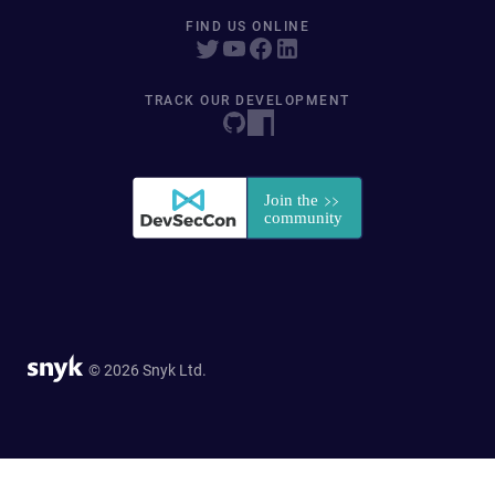
FIND US ONLINE
TRACK OUR DEVELOPMENT
© 2026 Snyk Ltd.