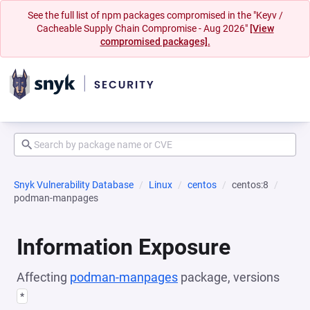
See the full list of npm packages compromised in the "Keyv /
Cacheable Supply Chain Compromise - Aug 2026"
[View
compromised packages].
Snyk Vulnerability Database
Linux
centos
centos:8
podman-manpages
Information Exposure
Affecting
podman-manpages
package, versions
*