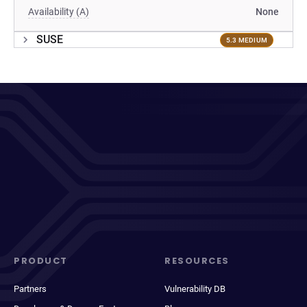
Availability (A)
None
SUSE
5.3 MEDIUM
PRODUCT
RESOURCES
Partners
Vulnerability DB