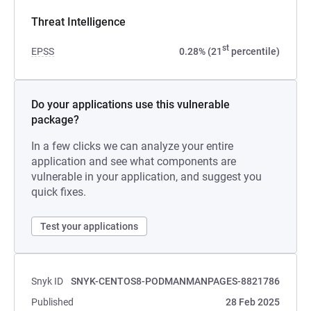
Threat Intelligence
st
EPSS
0.28% (21
percentile)
Do your applications use this vulnerable
package?
In a few clicks we can analyze your entire
application and see what components are
vulnerable in your application, and suggest you
quick fixes.
Test your applications
Snyk ID
SNYK-CENTOS8-PODMANMANPAGES-8821786
Published
28 Feb 2025