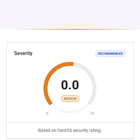
Severity
RECOMMENDED
0.0
MEDIUM
0
10
Based on CentOS security rating.