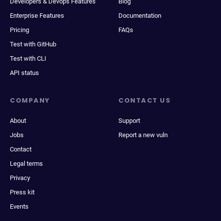
Developers & Devops Features
Blog
Enterprise Features
Documentation
Pricing
FAQs
Test with GitHub
Test with CLI
API status
COMPANY
CONTACT US
About
Support
Jobs
Report a new vuln
Contact
Legal terms
Privacy
Press kit
Events