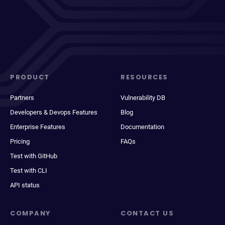
PRODUCT
RESOURCES
Partners
Vulnerability DB
Developers & Devops Features
Blog
Enterprise Features
Documentation
Pricing
FAQs
Test with GitHub
Test with CLI
API status
COMPANY
CONTACT US