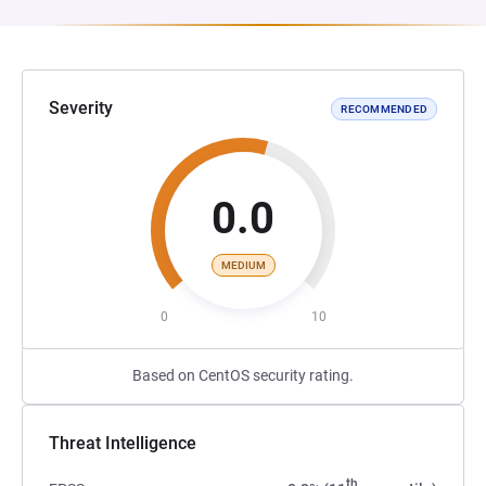
Severity
RECOMMENDED
0.0
MEDIUM
0
10
Based on CentOS security rating.
Threat Intelligence
th