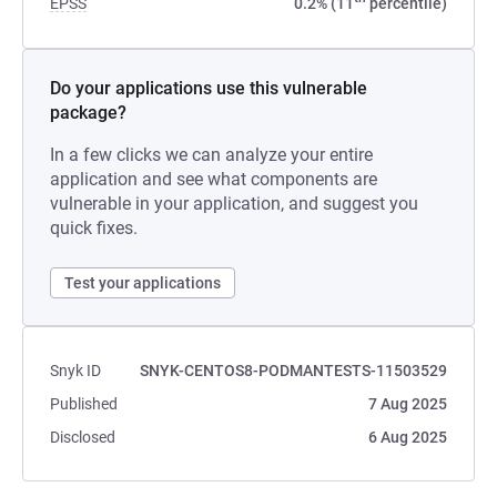
EPSS
0.2% (11
percentile)
Do your applications use this vulnerable
package?
In a few clicks we can analyze your entire
application and see what components are
vulnerable in your application, and suggest you
quick fixes.
Test your applications
Snyk ID
SNYK-CENTOS8-PODMANTESTS-11503529
Published
7 Aug 2025
Disclosed
6 Aug 2025