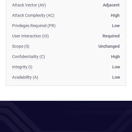
Attack Vector (AV)
Adjacent
Attack Complexity (AC)
High
Privileges Required (PR)
Low
User Interaction (UI)
Required
Scope (S)
Unchanged
Confidentiality (C)
High
Integrity (I)
Low
Availability (A)
Low