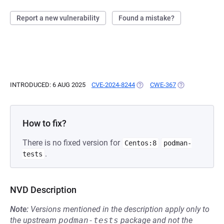
Report a new vulnerability
Found a mistake?
INTRODUCED: 6 AUG 2025
CVE-2024-8244
(OPENS IN A NEW TAB)
CWE-367
(OPENS IN A NE
How to fix?
There is no fixed version for
Centos:8
podman-
.
tests
NVD Description
Note:
Versions mentioned in the description apply only to
the upstream
podman-tests
package and not the