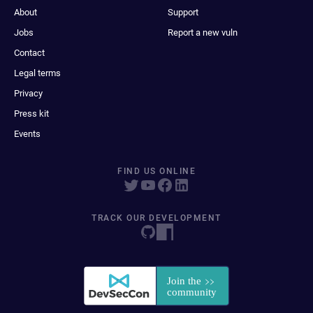
About
Support
Jobs
Report a new vuln
Contact
Legal terms
Privacy
Press kit
Events
FIND US ONLINE
TRACK OUR DEVELOPMENT