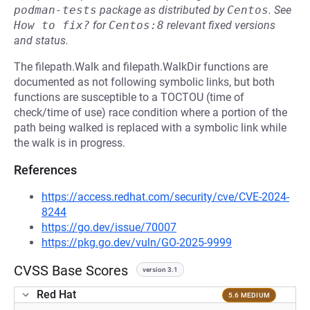
podman-tests
package as distributed by
Centos
.
See
How to fix?
for
Centos:8
relevant fixed versions
and status.
The filepath.Walk and filepath.WalkDir functions are
documented as not following symbolic links, but both
functions are susceptible to a TOCTOU (time of
check/time of use) race condition where a portion of the
path being walked is replaced with a symbolic link while
the walk is in progress.
References
https://access.redhat.com/security/cve/CVE-2024-
8244
https://go.dev/issue/70007
https://pkg.go.dev/vuln/GO-2025-9999
CVSS Base Scores
version 3.1
Red Hat
5.6 MEDIUM