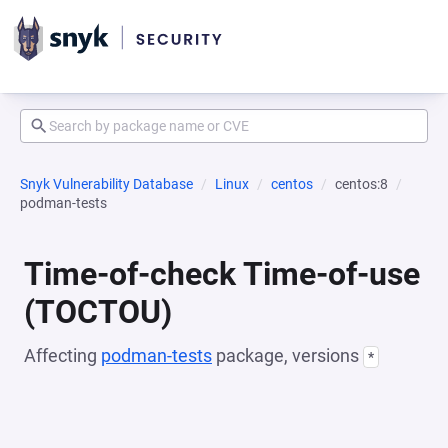
Snyk Vulnerability Database
Linux
centos
centos:8
podman-tests
Time-of-check Time-of-use
(TOCTOU)
Affecting
podman-tests
package, versions
*