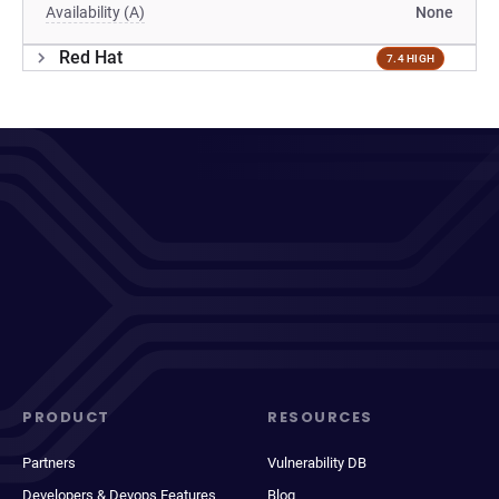
Availability (A)
None
Red Hat
7.4 HIGH
PRODUCT
RESOURCES
Partners
Vulnerability DB
Developers & Devops Features
Blog