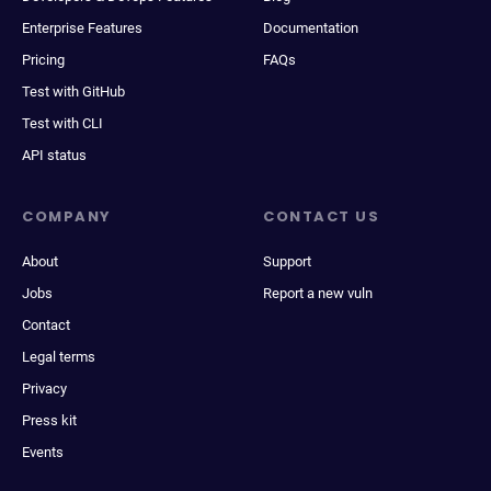
Enterprise Features
Documentation
Pricing
FAQs
Test with GitHub
Test with CLI
API status
COMPANY
CONTACT US
About
Support
Jobs
Report a new vuln
Contact
Legal terms
Privacy
Press kit
Events