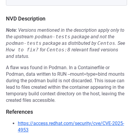
NVD Description
Note:
Versions mentioned in the description apply only to
the upstream
podman-tests
package and not the
podman-tests
package as distributed by
Centos
.
See
How to fix?
for
Centos:8
relevant fixed versions
and status.
A flaw was found in Podman. In a Containerfile or
Podman, data written to RUN --mount=type=bind mounts
during the podman build is not discarded. This issue can
lead to files created within the container appearing in the
temporary build context directory on the host, leaving the
created files accessible.
References
https://access.redhat.com/security/cve/CVE-2025-
4953