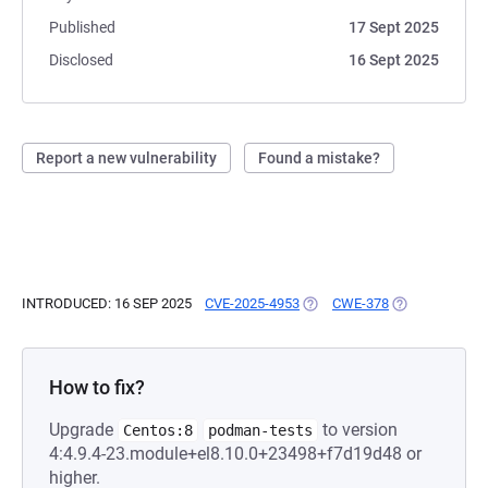
Published
17 Sept 2025
Disclosed
16 Sept 2025
Report a new vulnerability
Found a mistake?
INTRODUCED: 16 SEP 2025
CVE-2025-4953
(OPENS IN A NEW TAB)
CWE-378
(OPENS IN A N
How to fix?
Upgrade
to version
Centos:8
podman-tests
4:4.9.4-23.module+el8.10.0+23498+f7d19d48 or
higher.