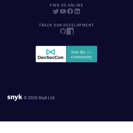
FIND US ONLINE
TRACK OUR DEVELOPMENT
© 2026 Snyk Ltd.