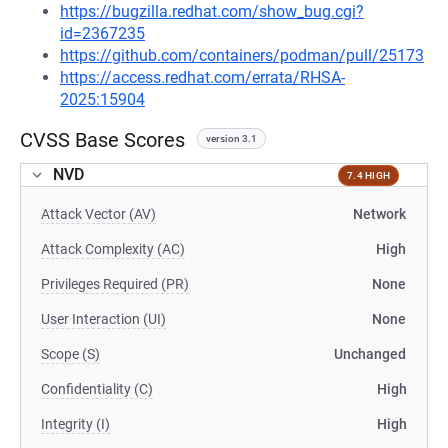
https://bugzilla.redhat.com/show_bug.cgi?
id=2367235
https://github.com/containers/podman/pull/25173
https://access.redhat.com/errata/RHSA-
2025:15904
CVSS Base Scores
version 3.1
NVD
7.4 HIGH
Attack Vector (AV)
Network
Attack Complexity (AC)
High
Privileges Required (PR)
None
User Interaction (UI)
None
Scope (S)
Unchanged
Confidentiality (C)
High
Integrity (I)
High