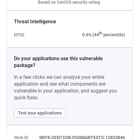
Based on CentOS security rating.
Threat Intelligence
th
EPSS
0.6% (44
percentile)
Do your applications use this vulnerable
package?
In a few clicks we can analyze your entire
application and see what components are
vulnerable in your application, and suggest you
quick fixes.
Test your applications
Snyk ID
SNYK-CENTOS8-PODMANTESTS-12853846