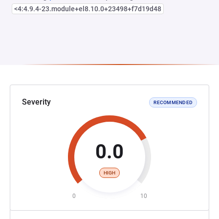
<4:4.9.4-23.module+el8.10.0+23498+f7d19d48
Severity
RECOMMENDED
0.0
HIGH
0
10