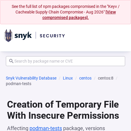
See the full list of npm packages compromised in the "Keyv /
Cacheable Supply Chain Compromise - Aug 2026"
[View
compromised packages].
Snyk Vulnerability Database
Linux
centos
centos:8
podman-tests
Creation of Temporary File
With Insecure Permissions
Affecting
podman-tests
package, versions