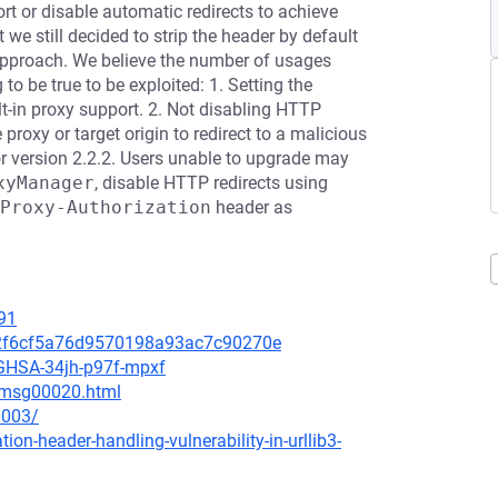
ort or disable automatic redirects to achieve
 we still decided to strip the header by default
t approach. We believe the number of usages
g to be true to be exploited: 1. Setting the
lt-in proxy support. 2. Not disabling HTTP
 proxy or target origin to redirect to a malicious
 or version 2.2.2. Users unable to upgrade may
xyManager
, disable HTTP redirects using
Proxy-Authorization
header as
91
ecc2f6cf5a76d9570198a93ac7c90270e
s/GHSA-34jh-p97f-mpxf
2/msg00020.html
0003/
ion-header-handling-vulnerability-in-urllib3-