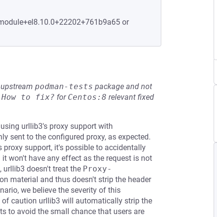
2.module+el8.10.0+22202+761b9a65 or
he upstream
podman-tests
package and not
e
How to fix?
for
Centos:8
relevant fixed
 using urllib3's proxy support with
ly sent to the configured proxy, as expected.
s proxy support, it's possible to accidentally
t won't have any effect as the request is not
 urllib3 doesn't treat the
Proxy-
n material and thus doesn't strip the header
nario, we believe the severity of this
of caution urllib3 will automatically strip the
ts to avoid the small chance that users are