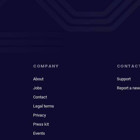
COMPANY
CONTAC
About
Support
Jobs
Report a new
Contact
Legal terms
Privacy
Press kit
Events