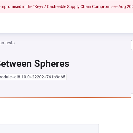
 compromised in the "Keyv / Cacheable Supply Chain Compromise - Aug 20
n-tests
 Between Spheres
.module+el8.10.0+22202+761b9a65
NEW TAB)