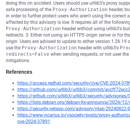
doing this on accident. Users should use urllib3's proxy supp
safe processing of the
Proxy-Authorization
header, but
in order to further protect users who aren't using the correc
affected by this advisory is low. It requires all of the followin
Proxy-Authorization
header without using urllib3's bui
redirects. 3. Either not using an HTTPS origin server or for the
origin. Users are advised to update to either version 1.26.19
use the
Proxy-Authorization
header with urllib3's
Pro
redirects=False
when sending requests, or not user the
mitigations.
References
https://access.redhat.com/security/cve/CVE-2024-378
https://github.com/urllib3/urllib3/commit/accff72
https://github.com/urllib3/urllib3/security/advisorie
https://lists.debian.org/debian-lts-announce/2024/1
https://security.netapp.com/advisory/ntap-20240822-
https://www.vicarius.io/vsociety/posts/proxy-authorizat
cve-2024-37891