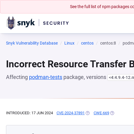
See the full list of npm packages
Snyk Vulnerability Database
Linux
centos
centos:8
podma
Incorrect Resource Transfer
Affecting
podman-tests
package, versions
<4:4.9.4-12
INTRODUCED: 17 JUN 2024
CVE-2024-37891
(OPENS IN A NEW TAB)
CWE-669
(OPENS IN A 