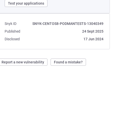
Test your applications
Snyk ID
SNYK-CENTOS8-PODMANTESTS-13040349
Published
24 Sept 2025
Disclosed
17 Jun 2024
Report a new vulnerability
Found a mistake?