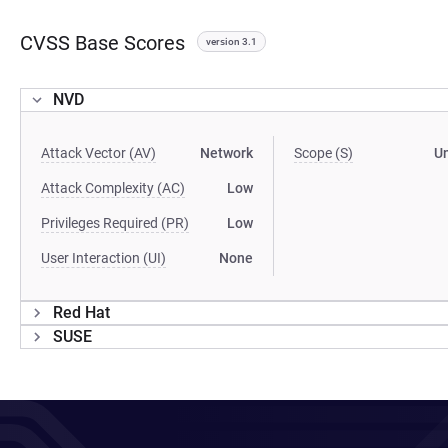
CVSS Base Scores
version 3.1
NVD
Attack Vector (AV)
Network
Scope (S)
U
Attack Complexity (AC)
Low
Privileges Required (PR)
Low
User Interaction (UI)
None
Red Hat
SUSE