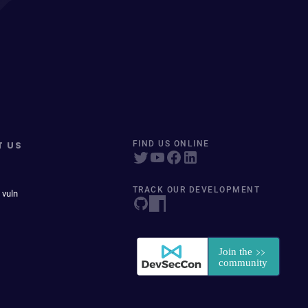
T US
FIND US ONLINE
TRACK OUR DEVELOPMENT
 vuln