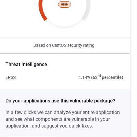
HIGH
Based on CentOS security rating.
Threat Intelligence
rd
EPSS
1.14% (63
percentile)
Do your applications use this vulnerable package?
In a few clicks we can analyze your entire application
and see what components are vulnerable in your
application, and suggest you quick fixes.