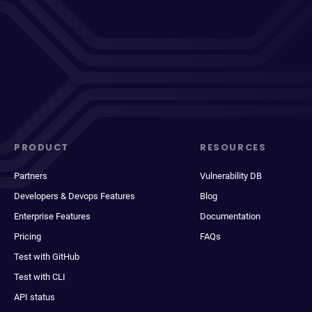
PRODUCT
RESOURCES
Partners
Vulnerability DB
Developers & Devops Features
Blog
Enterprise Features
Documentation
Pricing
FAQs
Test with GitHub
Test with CLI
API status