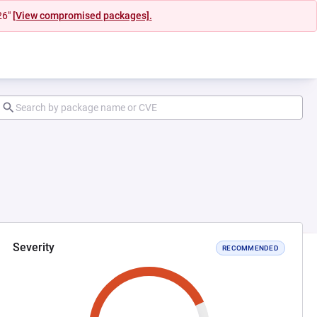
26"
[View compromised packages].
Severity
RECOMMENDED