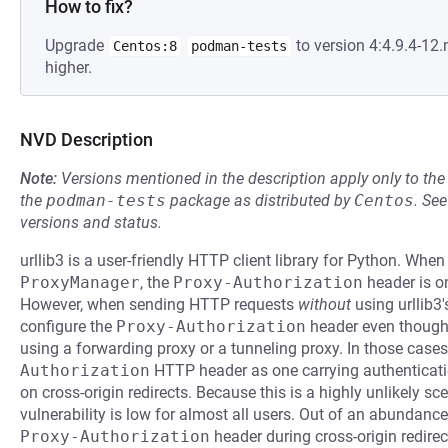
How to fix?
Upgrade
to version 4:4.9.4-1
Centos:8
podman-tests
higher.
NVD Description
Note:
Versions mentioned in the description apply only to t
the
podman-tests
package as distributed by
Centos
.
Se
versions and status.
urllib3 is a user-friendly HTTP client library for Python. When
ProxyManager
, the
Proxy-Authorization
header is on
However, when sending HTTP requests
without
using urllib3'
configure the
Proxy-Authorization
header even though i
using a forwarding proxy or a tunneling proxy. In those cases,
Authorization
HTTP header as one carrying authenticatio
on cross-origin redirects. Because this is a highly unlikely sce
vulnerability is low for almost all users. Out of an abundance 
Proxy-Authorization
header during cross-origin redirec