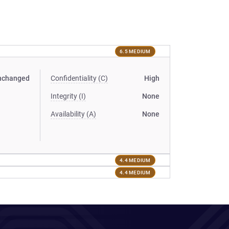
6.5 MEDIUM
nchanged
Confidentiality (C)
High
Integrity (I)
None
Availability (A)
None
4.4 MEDIUM
4.4 MEDIUM