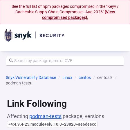
See the full list of npm packages compromised in the "Keyv /
Cacheable Supply Chain Compromise - Aug 2026"
[View
compromised packages].
Snyk Vulnerability Database
Linux
centos
centos:8
podman-tests
Link Following
Affecting
podman-tests
package, versions
<4:4.9.4-25.module+el8.10.0+23820+ae6deecc