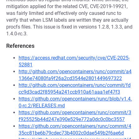
mitigation applied for the related CVE, CVE-2019-19921,
was fairly limited and effectively only caused runc to
verify that when LSM labels are written they are actually
procfs files. This issue is fixed in versions 1.2.8, 1.3.3, and
1.4.0-rc.3.
References
https://access.redhat.com/security/cve/CVE-2025-
52881
http://github.com/opencontainers/runc/commit/a4
1366e74080fa9f26a2cd3544e2801449697322
http://github.com/opencontainers/runc/commit/fd
cc9d3cad2f85954a241ccb910a61aaa1ef47f3
https://github.com/opencontainers/runc/blob/v1.4.
0-rc.2/RELEASES.md
https://github.com/opencontainers/runc/commit/3
f925525b44d247e390e529e772a0dc0c0bc3557
https://github.com/opencontainers/runc/commit/4
35cc81be6b79cdec73b4002c0dae549b2f6ae6d