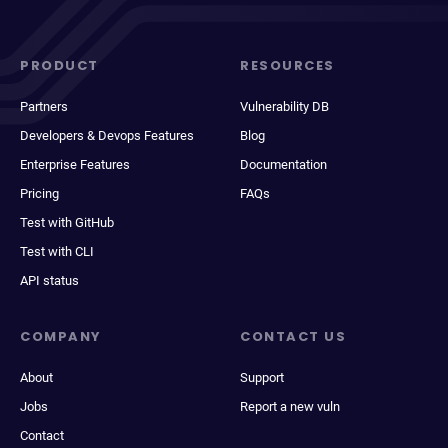
PRODUCT
RESOURCES
Partners
Vulnerability DB
Developers & Devops Features
Blog
Enterprise Features
Documentation
Pricing
FAQs
Test with GitHub
Test with CLI
API status
COMPANY
CONTACT US
About
Support
Jobs
Report a new vuln
Contact