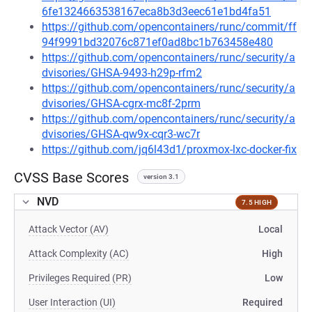
6fe1324663538167eca8b3d3eec61e1bd4fa51
https://github.com/opencontainers/runc/commit/ff
94f9991bd32076c871ef0ad8bc1b763458e480
https://github.com/opencontainers/runc/security/a
dvisories/GHSA-9493-h29p-rfm2
https://github.com/opencontainers/runc/security/a
dvisories/GHSA-cgrx-mc8f-2prm
https://github.com/opencontainers/runc/security/a
dvisories/GHSA-qw9x-cqr3-wc7r
https://github.com/jq6l43d1/proxmox-lxc-docker-fix
CVSS Base Scores
version 3.1
NVD
7.5 HIGH
Attack Vector (AV)
Local
Attack Complexity (AC)
High
Privileges Required (PR)
Low
User Interaction (UI)
Required