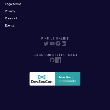
Legal terms
Privacy
Press kit
Events
FIND US ONLINE
TRACK OUR DEVELOPMENT