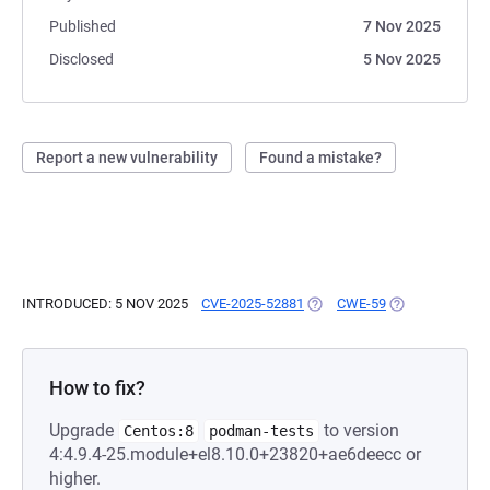
Published
7 Nov 2025
Disclosed
5 Nov 2025
Report a new vulnerability
Found a mistake?
INTRODUCED: 5 NOV 2025
CVE-2025-52881
(OPENS IN A NEW TAB)
CWE-59
(OPENS IN A N
How to fix?
Upgrade
to version
Centos:8
podman-tests
4:4.9.4-25.module+el8.10.0+23820+ae6deecc or
higher.