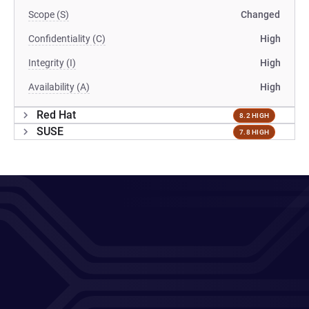
Scope (S)
Changed
Confidentiality (C)
High
Integrity (I)
High
Availability (A)
High
Red Hat
8.2 HIGH
SUSE
7.8 HIGH