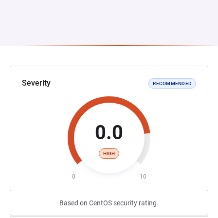
Severity
RECOMMENDED
0.0
HIGH
0
10
Based on CentOS security rating.