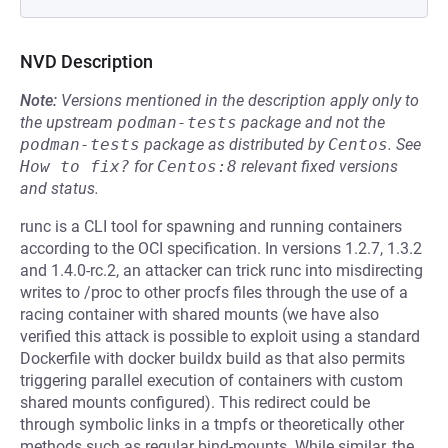
NVD Description
Note:
Versions mentioned in the description apply only to
the upstream
podman-tests
package and not the
podman-tests
package as distributed by
Centos
.
See
How to fix?
for
Centos:8
relevant fixed versions
and status.
runc is a CLI tool for spawning and running containers
according to the OCI specification. In versions 1.2.7, 1.3.2
and 1.4.0-rc.2, an attacker can trick runc into misdirecting
writes to /proc to other procfs files through the use of a
racing container with shared mounts (we have also
verified this attack is possible to exploit using a standard
Dockerfile with docker buildx build as that also permits
triggering parallel execution of containers with custom
shared mounts configured). This redirect could be
through symbolic links in a tmpfs or theoretically other
methods such as regular bind-mounts. While similar, the