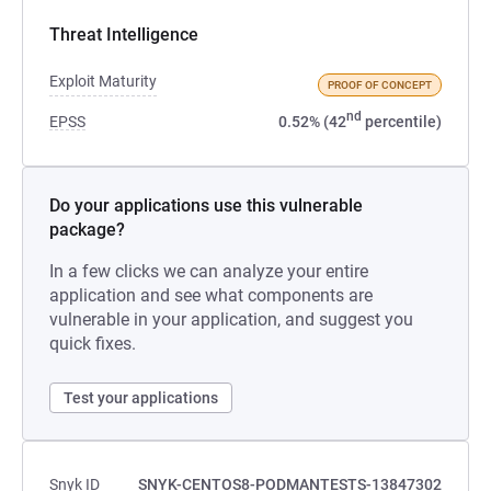
Threat Intelligence
Exploit Maturity
PROOF OF CONCEPT
nd
EPSS
0.52% (42
percentile)
Do your applications use this vulnerable
package?
In a few clicks we can analyze your entire
application and see what components are
vulnerable in your application, and suggest you
quick fixes.
Test your applications
Snyk ID
SNYK-CENTOS8-PODMANTESTS-13847302