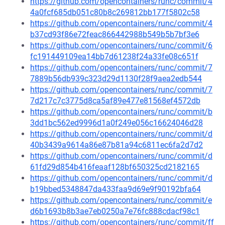
https://github.com/opencontainers/runc/commit/4
4a0fcf685db051c80b8c269812bb177f5802c58
https://github.com/opencontainers/runc/commit/4
b37cd93f86e72feac866442988b549b5b7bf3e6
https://github.com/opencontainers/runc/commit/6
fc191449109ea14bb7d61238f24a33fe08c651f
https://github.com/opencontainers/runc/commit/7
7889b56db939c323d29d1130f28f9aea2edb544
https://github.com/opencontainers/runc/commit/7
7d217c7c3775d8ca5af89e477e81568ef4572db
https://github.com/opencontainers/runc/commit/b
3dd1bc562ed9996d1a0f249e056c16624046d28
https://github.com/opencontainers/runc/commit/d
40b3439a9614a86e87b81a94c6811ec6fa2d7d2
https://github.com/opencontainers/runc/commit/d
61fd29d854b416feaaf128bf650325cd2182165
https://github.com/opencontainers/runc/commit/d
b19bbed5348847da433faa9d69e9f90192bfa64
https://github.com/opencontainers/runc/commit/e
d6b1693b8b3ae7eb0250a7e76fc888cdacf98c1
https://github.com/opencontainers/runc/commit/ff