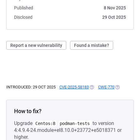
Published
8 Nov 2025
Disclosed
29 Oct 2025
Report a new vulnerability
Found a mistake?
INTRODUCED: 29 OCT 2025
CVE-2025-58183
(OPENS IN A NEW TAB)
CWE-770
(OPENS IN A
How to fix?
Upgrade
to version
Centos:8
podman-tests
4:4.9.4-24.module+el8.10.0+23772+e5018371 or
higher.