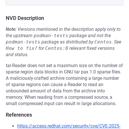
NVD Description
Note:
Versions mentioned in the description apply only to
the upstream
podman-tests
package and not the
podman-tests
package as distributed by
Centos
.
See
How to fix?
for
Centos:8
relevant fixed versions
and status.
tar.Reader does not set a maximum size on the number of
sparse region data blocks in GNU tar pax 1.0 sparse files.
A maliciously-crafted archive containing a large number
of sparse regions can cause a Reader to read an
unbounded amount of data from the archive into
memory. When reading from a compressed source, a
small compressed input can result in large allocations.
References
https://access.redhat.com/security/cve/CVE-2025-