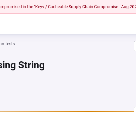
 compromised in the "Keyv / Cacheable Supply Chain Compromise - Aug 20
n-tests
ing String
A NEW TAB)