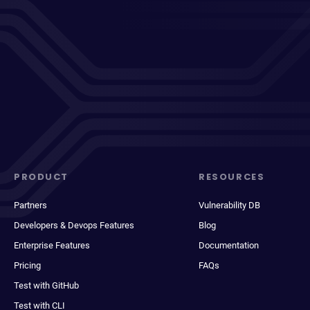
PRODUCT
RESOURCES
Partners
Vulnerability DB
Developers & Devops Features
Blog
Enterprise Features
Documentation
Pricing
FAQs
Test with GitHub
Test with CLI