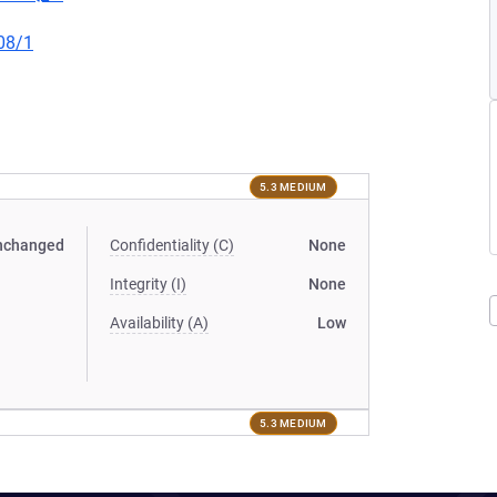
08/1
5.3 MEDIUM
nchanged
Confidentiality (C)
None
Integrity (I)
None
Availability (A)
Low
5.3 MEDIUM