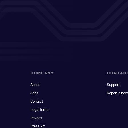
COMPANY
CONTAC
About
Support
Jobs
Report a new
Contact
Legal terms
Privacy
Press kit