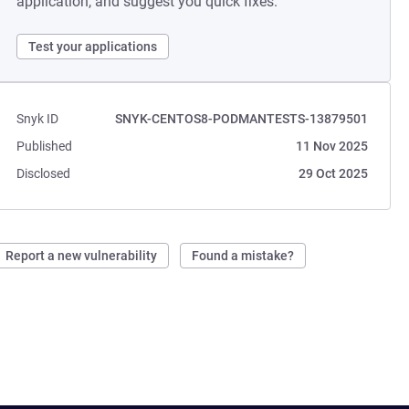
application, and suggest you quick fixes.
Test your applications
Snyk ID
SNYK-CENTOS8-PODMANTESTS-13879501
Published
11 Nov 2025
Disclosed
29 Oct 2025
Report a new vulnerability
Found a mistake?