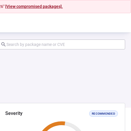
26"
[View compromised packages].
Severity
RECOMMENDED