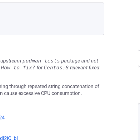
he upstream
podman-tests
package and not
e
How to fix?
for
Centos:8
relevant fixed
ing through repeated string concatenation of
 can cause excessive CPU consumption.
24
dl2iQ_bI