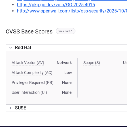
https://pkg.go.dev/vuln/GO-2025-4015
http://www.openwall.com/lists/oss-security/2025/10/
CVSS Base Scores
version 3.1
Red Hat
Attack Vector (AV)
Network
Scope (S)
U
Attack Complexity (AC)
Low
Privileges Required (PR)
None
User Interaction (UI)
None
SUSE