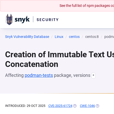
See the full list of npm packages
Snyk Vulnerability Database
Linux
centos
centos:8
podma
Creation of Immutable Text Us
Concatenation
Affecting
podman-tests
package, versions
*
INTRODUCED: 29 OCT 2025
CVE-2025-61724
(OPENS IN A NEW TAB)
CWE-1046
(OPENS IN 