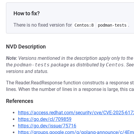
How to fix?
There is no fixed version for
.
Centos:8
podman-tests
NVD Description
Note:
Versions mentioned in the description apply only to t
the
podman-tests
package as distributed by
Centos
.
Se
versions and status.
The Reader.ReadResponse function constructs a response str
lines. When the number of lines in a response is large, this
References
https://access.redhat.com/security/cve/CVE-2025-617
https://go.dev/cl/709859
https://go.dev/issue/75716
https://groups.google.com/g/golang-announce/c/4Em