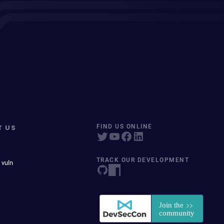
T US
FIND US ONLINE
TRACK OUR DEVELOPMENT
 vuln