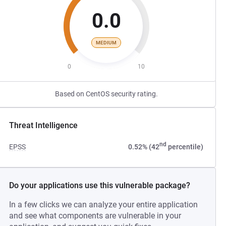
0.0
MEDIUM
0
10
Based on CentOS security rating.
Threat Intelligence
nd
EPSS
0.52% (42
percentile)
Do your applications use this vulnerable package?
In a few clicks we can analyze your entire application
and see what components are vulnerable in your