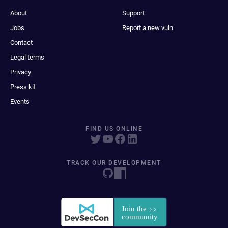
About
Support
Jobs
Report a new vuln
Contact
Legal terms
Privacy
Press kit
Events
FIND US ONLINE
TRACK OUR DEVELOPMENT