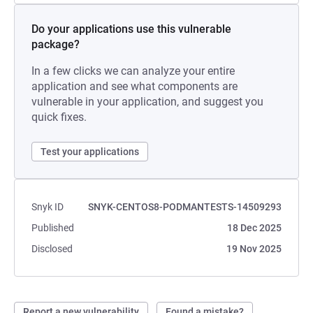
Do your applications use this vulnerable
package?
In a few clicks we can analyze your entire
application and see what components are
vulnerable in your application, and suggest you
quick fixes.
Test your applications
Snyk ID
SNYK-CENTOS8-PODMANTESTS-14509293
Published
18 Dec 2025
Disclosed
19 Nov 2025
Report a new vulnerability
Found a mistake?