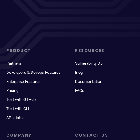
PRODUCT
RESOURCES
Partners
Vulnerability DB
Developers & Devops Features
Blog
Enterprise Features
Documentation
Pricing
FAQs
Test with GitHub
Test with CLI
API status
COMPANY
CONTACT US