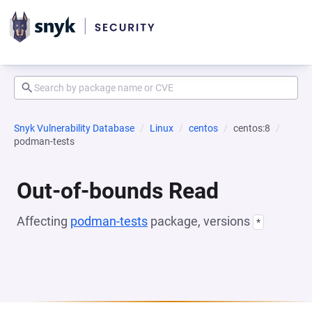
Snyk Vulnerability Database
Linux
centos
centos:8
podman-tests
Out-of-bounds Read
Affecting
podman-tests
package, versions
*