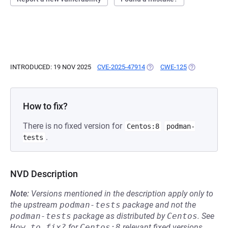
INTRODUCED: 19 NOV 2025
CVE-2025-47914
(OPENS IN A NEW TAB)
CWE-125
(OPENS IN A
How to fix?
There is no fixed version for
Centos:8
podman-
.
tests
NVD Description
Note:
Versions mentioned in the description apply only to
the upstream
podman-tests
package and not the
podman-tests
package as distributed by
Centos
.
See
How to fix?
for
Centos:8
relevant fixed versions