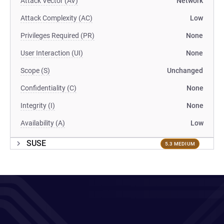
Attack Vector (AV)
Network
Attack Complexity (AC)
Low
Privileges Required (PR)
None
User Interaction (UI)
None
Scope (S)
Unchanged
Confidentiality (C)
None
Integrity (I)
None
Availability (A)
Low
SUSE
5.3 MEDIUM