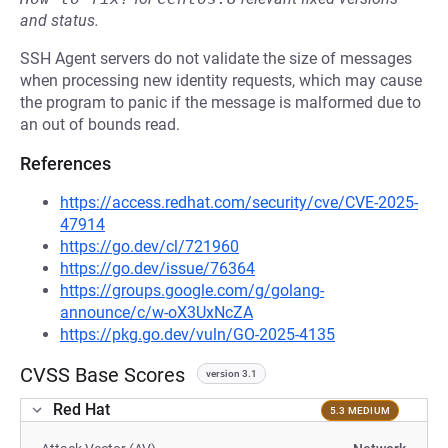
and status.
SSH Agent servers do not validate the size of messages
when processing new identity requests, which may cause
the program to panic if the message is malformed due to
an out of bounds read.
References
https://access.redhat.com/security/cve/CVE-2025-
47914
https://go.dev/cl/721960
https://go.dev/issue/76364
https://groups.google.com/g/golang-
announce/c/w-oX3UxNcZA
https://pkg.go.dev/vuln/GO-2025-4135
CVSS Base Scores
version 3.1
Red Hat
5.3 MEDIUM