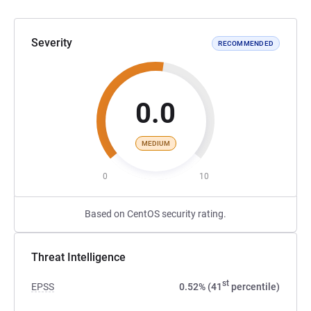
Severity
RECOMMENDED
0.0
MEDIUM
0
10
Based on CentOS security rating.
Threat Intelligence
st
EPSS
0.52% (41
percentile)