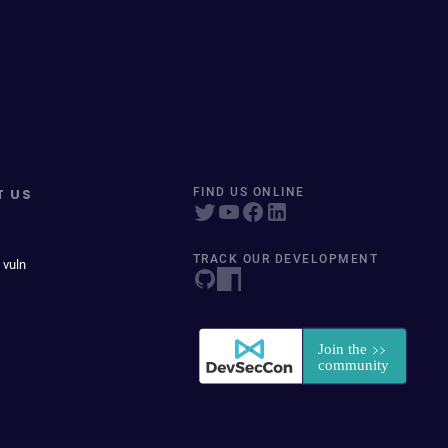
T US
FIND US ONLINE
TRACK OUR DEVELOPMENT
 vuln