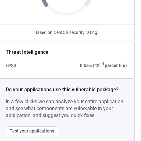
Based on CentOS security rating.
Threat Intelligence
nd
EPSS
0.53% (42
percentile)
Do your applications use this vulnerable package?
In a few clicks we can analyze your entire application
and see what components are vulnerable in your
application, and suggest you quick fixes.
Test your applications