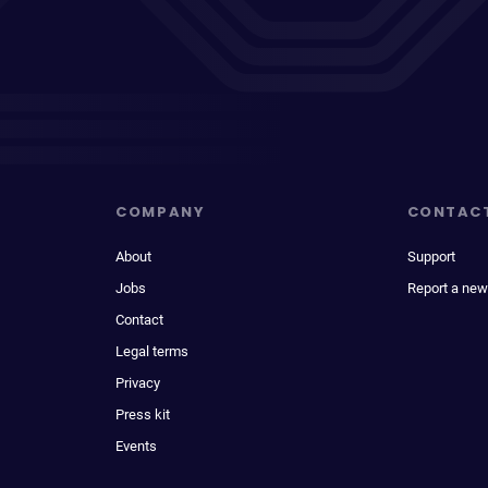
COMPANY
CONTAC
About
Support
Jobs
Report a new
Contact
Legal terms
Privacy
Press kit
Events