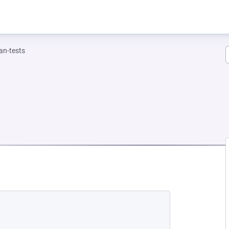
n-tests