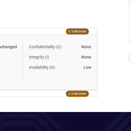
5.3 MEDIUM
nchanged
Confidentiality (C)
None
Integrity (I)
None
Availability (A)
Low
5.3 MEDIUM