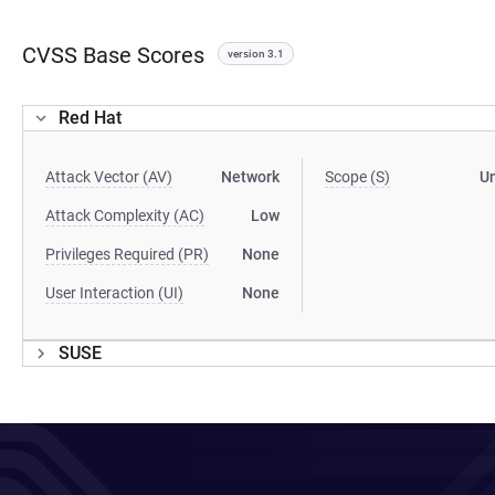
CVSS Base Scores
version 3.1
Red Hat
Attack Vector (AV)
Network
Scope (S)
U
Attack Complexity (AC)
Low
Privileges Required (PR)
None
User Interaction (UI)
None
SUSE