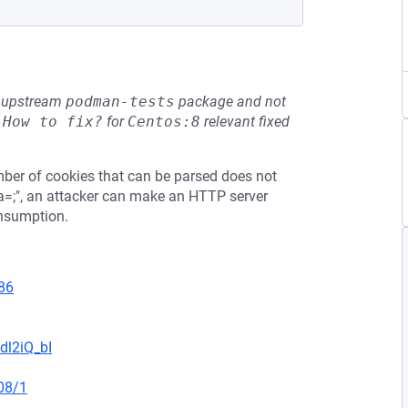
he upstream
podman-tests
package and not
e
How to fix?
for
Centos:8
relevant fixed
ber of cookies that can be parsed does not
"a=;", an attacker can make an HTTP server
onsumption.
86
dl2iQ_bI
08/1