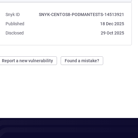
Snyk ID
SNYK-CENTOS8-PODMANTESTS-14513921
Published
18 Dec 2025
Disclosed
29 Oct 2025
Report a new vulnerability
Found a mistake?