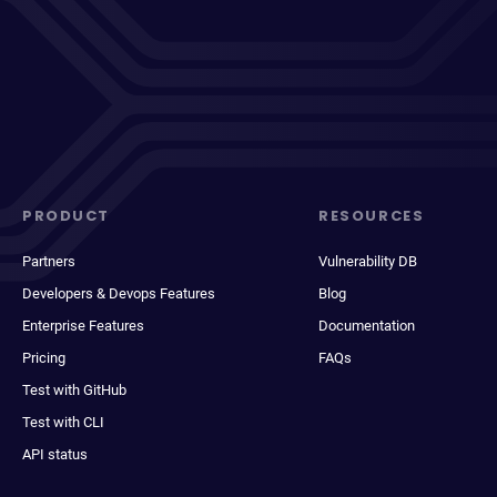
PRODUCT
RESOURCES
Partners
Vulnerability DB
Developers & Devops Features
Blog
Enterprise Features
Documentation
Pricing
FAQs
Test with GitHub
Test with CLI
API status