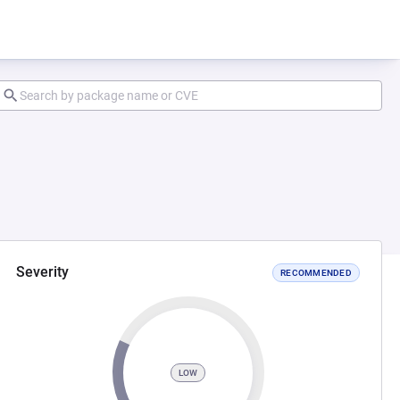
Severity
RECOMMENDED
LOW