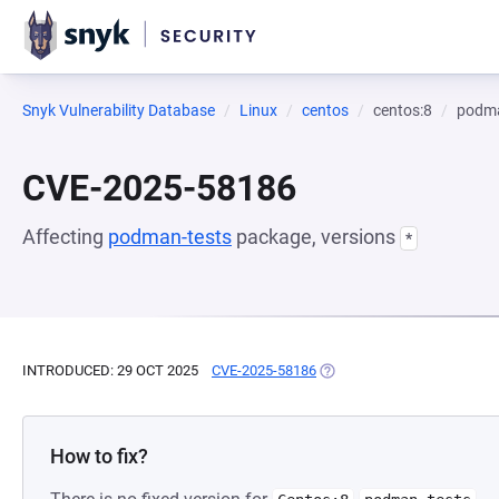
Snyk Vulnerability Database
Linux
centos
centos:8
podma
CVE-2025-58186
Affecting
podman-tests
package, versions
*
INTRODUCED: 29 OCT 2025
CVE-2025-58186
(OPENS IN A NEW TAB)
How to fix?