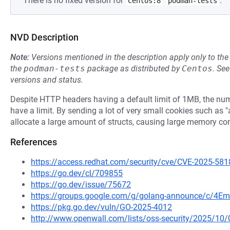
There is no fixed version for
.
Centos:8
podman-tests
NVD Description
Note:
Versions mentioned in the description apply only to t
the
podman-tests
package as distributed by
Centos
.
Se
versions and status.
Despite HTTP headers having a default limit of 1MB, the num
have a limit. By sending a lot of very small cookies such as 
allocate a large amount of structs, causing large memory c
References
https://access.redhat.com/security/cve/CVE-2025-581
https://go.dev/cl/709855
https://go.dev/issue/75672
https://groups.google.com/g/golang-announce/c/4Em
https://pkg.go.dev/vuln/GO-2025-4012
http://www.openwall.com/lists/oss-security/2025/10/