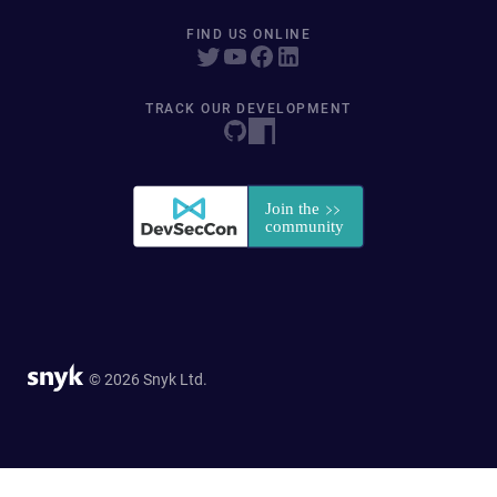
FIND US ONLINE
TRACK OUR DEVELOPMENT
© 2026 Snyk Ltd.