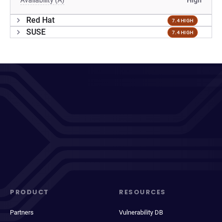
Availability (A)
High
Red Hat
7.4 HIGH
SUSE
7.4 HIGH
PRODUCT
RESOURCES
Partners
Vulnerability DB