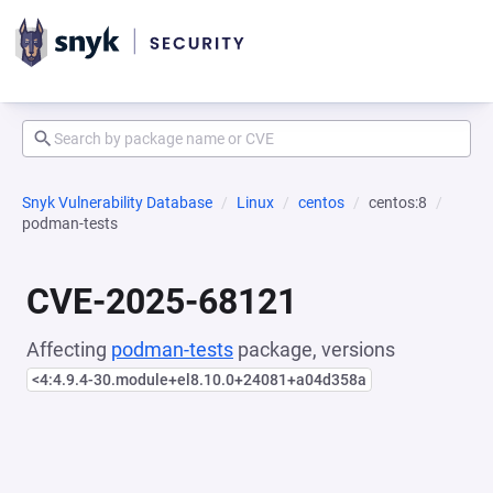
Snyk Vulnerability Database
Linux
centos
centos:8
podman-tests
CVE-2025-68121
Affecting
podman-tests
package, versions
<4:4.9.4-30.module+el8.10.0+24081+a04d358a