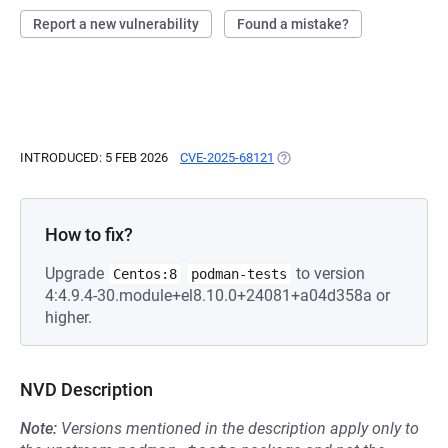
Report a new vulnerability
Found a mistake?
INTRODUCED: 5 FEB 2026
CVE-2025-68121
(OPENS IN A NEW TAB)
How to fix?
Upgrade
to version
Centos:8
podman-tests
4:4.9.4-30.module+el8.10.0+24081+a04d358a or
higher.
NVD Description
Note:
Versions mentioned in the description apply only to