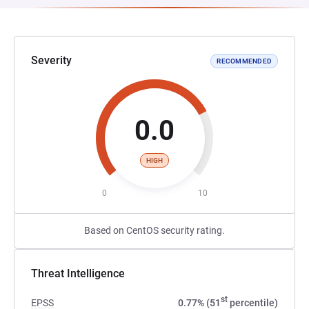
Severity
RECOMMENDED
0.0
HIGH
0
10
Based on CentOS security rating.
Threat Intelligence
st
EPSS
0.77% (51
percentile)