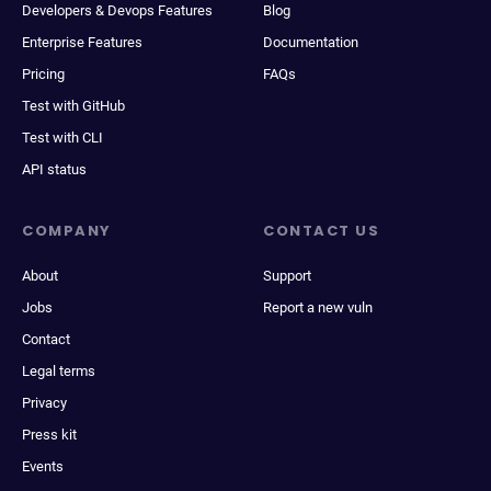
Developers & Devops Features
Blog
Enterprise Features
Documentation
Pricing
FAQs
Test with GitHub
Test with CLI
API status
COMPANY
CONTACT US
About
Support
Jobs
Report a new vuln
Contact
Legal terms
Privacy
Press kit
Events