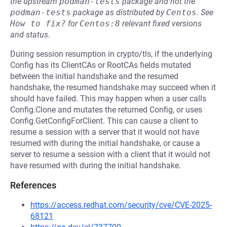
the upstream
podman-tests
package and not the
podman-tests
package as distributed by
Centos
.
See
How to fix?
for
Centos:8
relevant fixed versions
and status.
During session resumption in crypto/tls, if the underlying
Config has its ClientCAs or RootCAs fields mutated
between the initial handshake and the resumed
handshake, the resumed handshake may succeed when it
should have failed. This may happen when a user calls
Config.Clone and mutates the returned Config, or uses
Config.GetConfigForClient. This can cause a client to
resume a session with a server that it would not have
resumed with during the initial handshake, or cause a
server to resume a session with a client that it would not
have resumed with during the initial handshake.
References
https://access.redhat.com/security/cve/CVE-2025-
68121