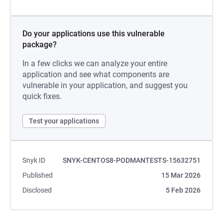
Do your applications use this vulnerable
package?
In a few clicks we can analyze your entire
application and see what components are
vulnerable in your application, and suggest you
quick fixes.
Test your applications
Snyk ID
SNYK-CENTOS8-PODMANTESTS-15632751
Published
15 Mar 2026
Disclosed
5 Feb 2026