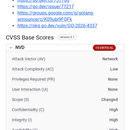
https://go.dev/cl/737700
https://go.dev/issue/77217
https://groups.google.com/g/golang-
announce/c/K09ubi9FQFk
https://pkg.go.dev/vuln/GO-2026-4337
CVSS Base Scores
version 3.1
NVD
10 CRITICAL
Attack Vector (AV)
Network
Attack Complexity (AC)
Low
Privileges Required (PR)
None
User Interaction (UI)
None
Scope (S)
Changed
Confidentiality (C)
High
Integrity (I)
High