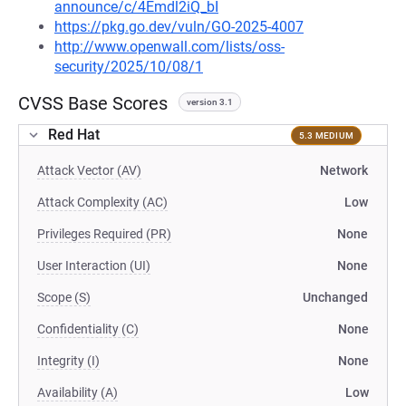
announce/c/4Emdl2iQ_bI
https://pkg.go.dev/vuln/GO-2025-4007
http://www.openwall.com/lists/oss-
security/2025/10/08/1
CVSS Base Scores
version 3.1
Red Hat
5.3 MEDIUM
Attack Vector (AV)
Network
Attack Complexity (AC)
Low
Privileges Required (PR)
None
User Interaction (UI)
None
Scope (S)
Unchanged
Confidentiality (C)
None
Integrity (I)
None
Availability (A)
Low