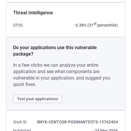
Threat Intelligence
st
EPSS
0.38% (31
percentile)
Do your applications use this vulnerable
package?
In a few clicks we can analyze your entire
application and see what components are
vulnerable in your application, and suggest you
quick fixes.
Test your applications
Snyk ID
SNYK-CENTOS8-PODMANTESTS-15762404
Published
24 Mar 2026