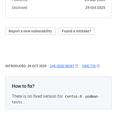
Disclosed
29 Oct 2025
Report a new vulnerability
Found a mistake?
INTRODUCED: 29 OCT 2025
CVE-2025-58187
(OPENS IN A NEW TAB)
CWE-770
(OPENS IN A
How to fix?
There is no fixed version for
Centos:8
podman-
.
tests