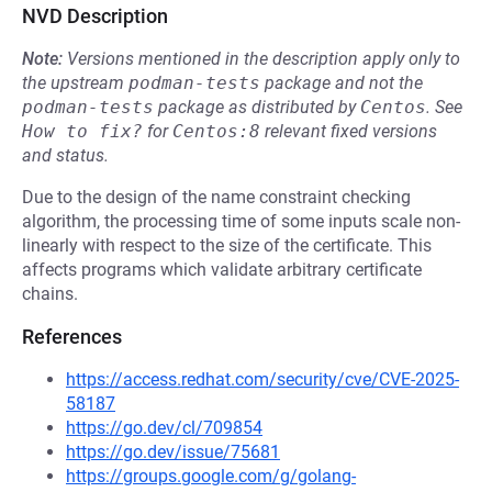
NVD Description
Note:
Versions mentioned in the description apply only to
the upstream
podman-tests
package and not the
podman-tests
package as distributed by
Centos
.
See
How to fix?
for
Centos:8
relevant fixed versions
and status.
Due to the design of the name constraint checking
algorithm, the processing time of some inputs scale non-
linearly with respect to the size of the certificate. This
affects programs which validate arbitrary certificate
chains.
References
https://access.redhat.com/security/cve/CVE-2025-
58187
https://go.dev/cl/709854
https://go.dev/issue/75681
https://groups.google.com/g/golang-