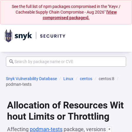
See the full list of npm packages compromised in the "Keyv /
Cacheable Supply Chain Compromise - Aug 2026"
[View
compromised packages].
Snyk Vulnerability Database
Linux
centos
centos:8
podman-tests
Allocation of Resources Wit
hout Limits or Throttling
Affecting
podman-tests
package, versions
*