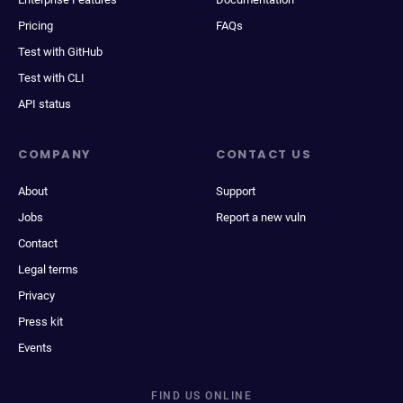
Pricing
FAQs
Test with GitHub
Test with CLI
API status
COMPANY
CONTACT US
About
Support
Jobs
Report a new vuln
Contact
Legal terms
Privacy
Press kit
Events
FIND US ONLINE