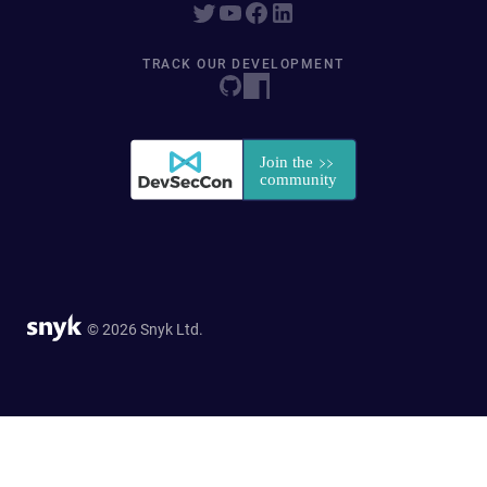
TRACK OUR DEVELOPMENT
© 2026 Snyk Ltd.