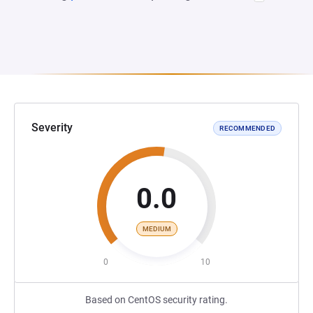
Severity
RECOMMENDED
0.0
MEDIUM
0
10
Based on CentOS security rating.