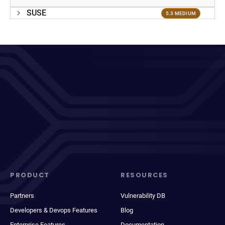
SUSE
5.3 MEDIUM
PRODUCT
RESOURCES
Partners
Vulnerability DB
Developers & Devops Features
Blog
Enterprise Features
Documentation