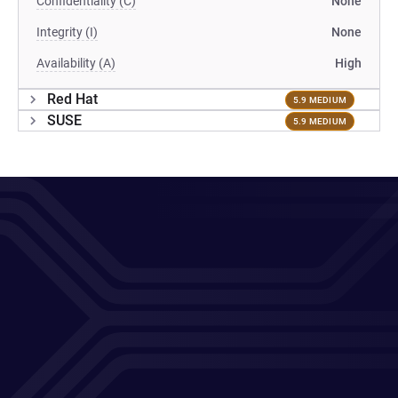
Confidentiality (C)
None
Integrity (I)
None
Availability (A)
High
Red Hat
5.9 MEDIUM
SUSE
5.9 MEDIUM