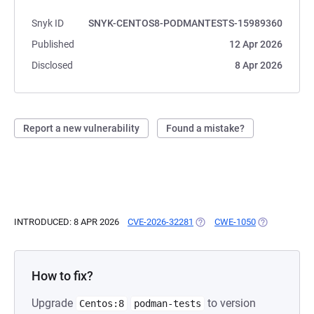
Snyk ID
SNYK-CENTOS8-PODMANTESTS-15989360
Published
12 Apr 2026
Disclosed
8 Apr 2026
Report a new vulnerability
Found a mistake?
INTRODUCED: 8 APR 2026
CVE-2026-32281
(OPENS IN A NEW TAB)
CWE-1050
(OPENS IN A 
How to fix?
Upgrade
to version
Centos:8
podman-tests