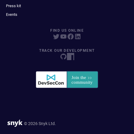
Press kit
Events
FIND US ONLINE
TRACK OUR DEVELOPMENT
© 2026 Snyk Ltd.