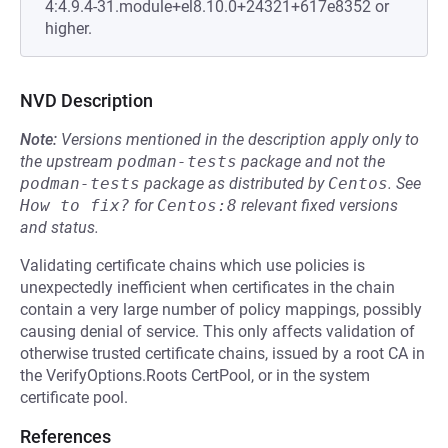
4:4.9.4-31.module+el8.10.0+24321+617e8352 or
higher.
NVD Description
Note:
Versions mentioned in the description apply only to
the upstream
podman-tests
package and not the
podman-tests
package as distributed by
Centos
.
See
How to fix?
for
Centos:8
relevant fixed versions
and status.
Validating certificate chains which use policies is
unexpectedly inefficient when certificates in the chain
contain a very large number of policy mappings, possibly
causing denial of service. This only affects validation of
otherwise trusted certificate chains, issued by a root CA in
the VerifyOptions.Roots CertPool, or in the system
certificate pool.
References