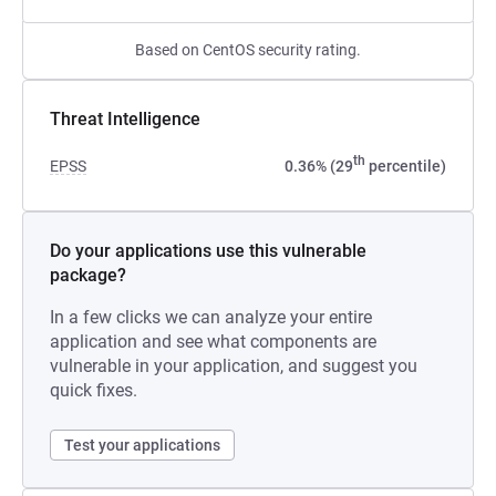
Based on CentOS security rating.
Threat Intelligence
th
EPSS
0.36% (29
percentile)
Do your applications use this vulnerable
package?
In a few clicks we can analyze your entire
application and see what components are
vulnerable in your application, and suggest you
quick fixes.
Test your applications