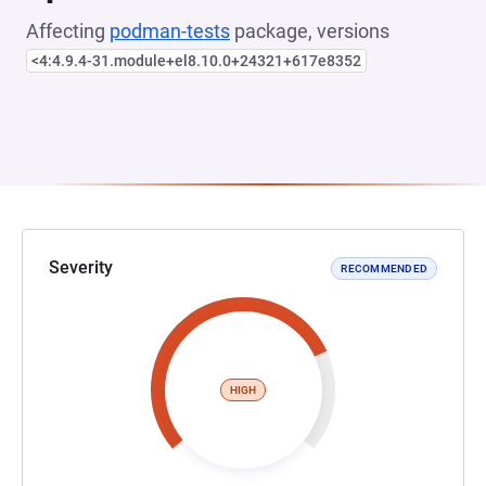
Affecting
podman-tests
package, versions
<4:4.9.4-31.module+el8.10.0+24321+617e8352
Severity
RECOMMENDED
HIGH