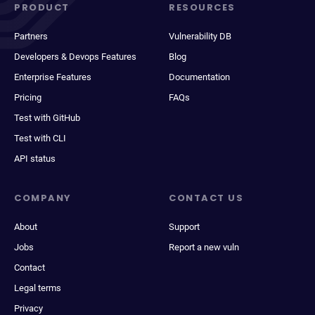
PRODUCT
RESOURCES
Partners
Vulnerability DB
Developers & Devops Features
Blog
Enterprise Features
Documentation
Pricing
FAQs
Test with GitHub
Test with CLI
API status
COMPANY
CONTACT US
About
Support
Jobs
Report a new vuln
Contact
Legal terms
Privacy