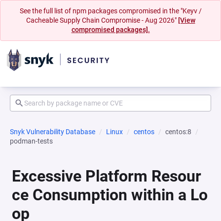
See the full list of npm packages compromised in the "Keyv /
Cacheable Supply Chain Compromise - Aug 2026"
[View
compromised packages].
Snyk Vulnerability Database
Linux
centos
centos:8
podman-tests
Excessive Platform Resour
ce Consumption within a Lo
op