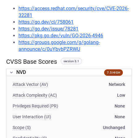
https://access.redhat.com/security/cve/CVE-2026-
32281
https://go.dev/cl/758061
https://go.dev/issue/78281
https://pkg.go.dev/vuln/GO-2026-4946
https://groups.google.com/g/golang-
announce/c/0uYbvbPZRWU
CVSS Base Scores
version 3.1
NVD
7.5 HIGH
Attack Vector (AV)
Network
Attack Complexity (AC)
Low
Privileges Required (PR)
None
User Interaction (UI)
None
Scope (S)
Unchanged