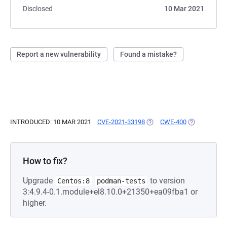
Disclosed
10 Mar 2021
Report a new vulnerability
Found a mistake?
INTRODUCED: 10 MAR 2021
CVE-2021-33198
(OPENS IN A NEW TAB)
CWE-400
(OPENS IN A
How to fix?
Upgrade
to version
Centos:8
podman-tests
3:4.9.4-0.1.module+el8.10.0+21350+ea09fba1 or
higher.