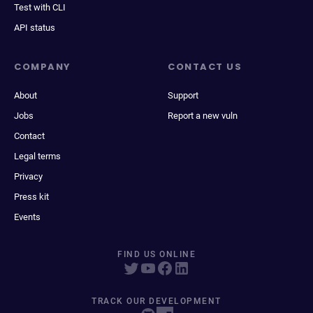
Test with CLI
API status
COMPANY
CONTACT US
About
Support
Jobs
Report a new vuln
Contact
Legal terms
Privacy
Press kit
Events
FIND US ONLINE
TRACK OUR DEVELOPMENT