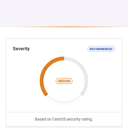
Severity
RECOMMENDED
MEDIUM
Based on CentOS security rating.