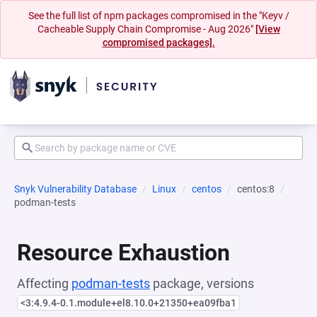
See the full list of npm packages compromised in the "Keyv /
Cacheable Supply Chain Compromise - Aug 2026"
[View
compromised packages].
Snyk Vulnerability Database
Linux
centos
centos:8
podman-tests
Resource Exhaustion
Affecting
podman-tests
package, versions
<3:4.9.4-0.1.module+el8.10.0+21350+ea09fba1