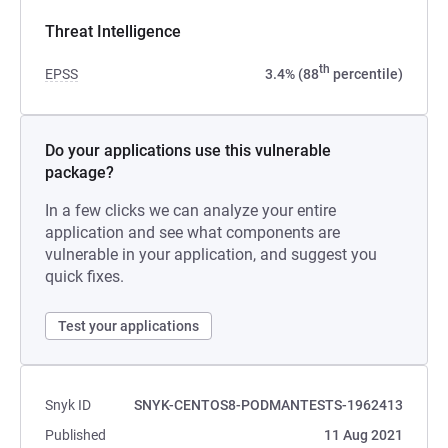
Threat Intelligence
th
EPSS
3.4% (88
percentile)
Do your applications use this vulnerable
package?
In a few clicks we can analyze your entire
application and see what components are
vulnerable in your application, and suggest you
quick fixes.
Test your applications
Snyk ID
SNYK-CENTOS8-PODMANTESTS-1962413
Published
11 Aug 2021