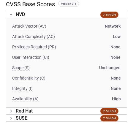
CVSS Base Scores
version 3.1
NVD
7.5 HIGH
Attack Vector (AV)
Network
Attack Complexity (AC)
Low
Privileges Required (PR)
None
User Interaction (UI)
None
Scope (S)
Unchanged
Confidentiality (C)
None
Integrity (I)
None
Availability (A)
High
Red Hat
7.5 HIGH
SUSE
7.5 HIGH