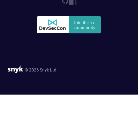
© 2026 Snyk Ltd.