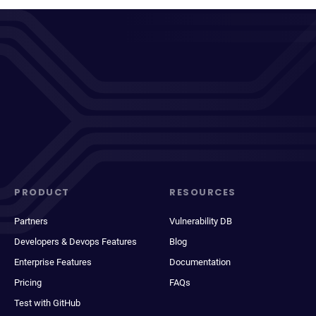
PRODUCT
RESOURCES
Partners
Vulnerability DB
Developers & Devops Features
Blog
Enterprise Features
Documentation
Pricing
FAQs
Test with GitHub