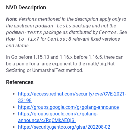
NVD Description
Note:
Versions mentioned in the description apply only to
the upstream
podman-tests
package and not the
podman-tests
package as distributed by
Centos
.
See
How to fix?
for
Centos:8
relevant fixed versions
and status.
In Go before 1.15.13 and 1.16.x before 1.16.5, there can
be a panic for a large exponent to the math/big.Rat
SetString or UnmarshalText method.
References
https://access.redhat.com/security/cve/CVE-2021-
33198
https://groups.google.com/g/golang-announce
https://groups.google.com/g/golang-
announce/c/RgCMkAEQjSI
https://security.gentoo.org/glsa/202208-02