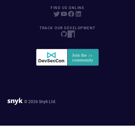
FIND US ONLINE
TRACK OUR DEVELOPMENT
© 2026 Snyk Ltd.