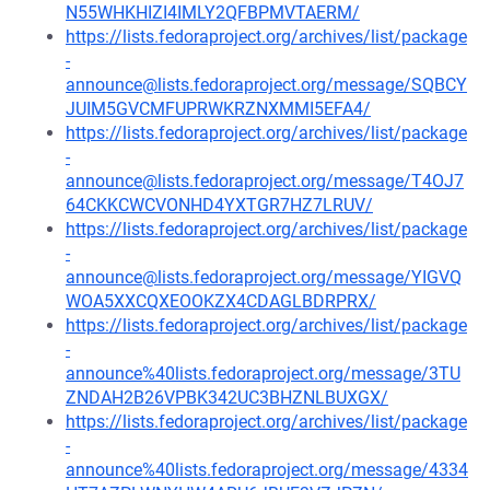
N55WHKHIZI4IMLY2QFBPMVTAERM/
https://lists.fedoraproject.org/archives/list/package
-
announce@lists.fedoraproject.org/message/SQBCY
JUIM5GVCMFUPRWKRZNXMMI5EFA4/
https://lists.fedoraproject.org/archives/list/package
-
announce@lists.fedoraproject.org/message/T4OJ7
64CKKCWCVONHD4YXTGR7HZ7LRUV/
https://lists.fedoraproject.org/archives/list/package
-
announce@lists.fedoraproject.org/message/YIGVQ
WOA5XXCQXEOOKZX4CDAGLBDRPRX/
https://lists.fedoraproject.org/archives/list/package
-
announce%40lists.fedoraproject.org/message/3TU
ZNDAH2B26VPBK342UC3BHZNLBUXGX/
https://lists.fedoraproject.org/archives/list/package
-
announce%40lists.fedoraproject.org/message/4334