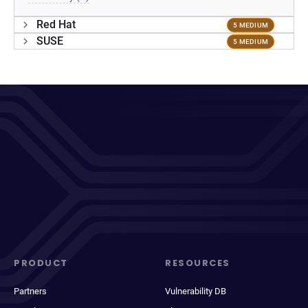
Red Hat
5 MEDIUM
SUSE
5 MEDIUM
PRODUCT
RESOURCES
Partners
Vulnerability DB