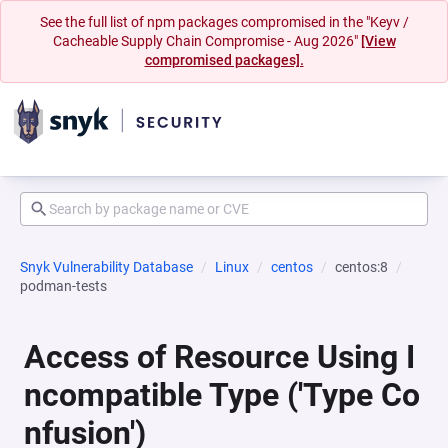
See the full list of npm packages compromised in the "Keyv /
Cacheable Supply Chain Compromise - Aug 2026"
[View
compromised packages].
Snyk Vulnerability Database
Linux
centos
centos:8
podman-tests
Access of Resource Using I
ncompatible Type ('Type Co
nfusion')