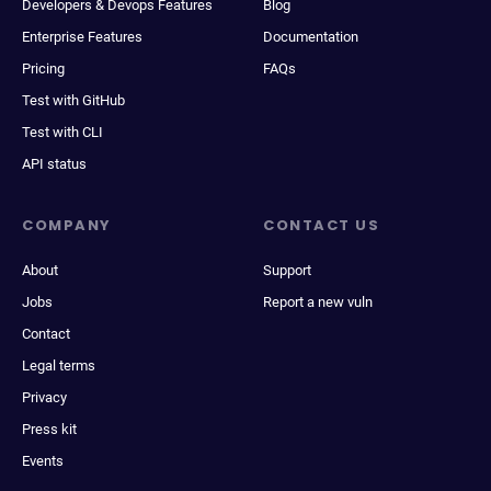
Developers & Devops Features
Blog
Enterprise Features
Documentation
Pricing
FAQs
Test with GitHub
Test with CLI
API status
COMPANY
CONTACT US
About
Support
Jobs
Report a new vuln
Contact
Legal terms
Privacy
Press kit
Events