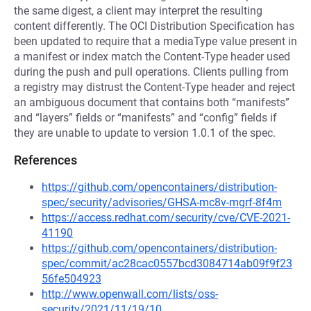
the same digest, a client may interpret the resulting
content differently. The OCI Distribution Specification has
been updated to require that a mediaType value present in
a manifest or index match the Content-Type header used
during the push and pull operations. Clients pulling from
a registry may distrust the Content-Type header and reject
an ambiguous document that contains both “manifests”
and “layers” fields or “manifests” and “config” fields if
they are unable to update to version 1.0.1 of the spec.
References
https://github.com/opencontainers/distribution-
spec/security/advisories/GHSA-mc8v-mgrf-8f4m
https://access.redhat.com/security/cve/CVE-2021-
41190
https://github.com/opencontainers/distribution-
spec/commit/ac28cac0557bcd3084714ab09f9f23
56fe504923
http://www.openwall.com/lists/oss-
security/2021/11/19/10