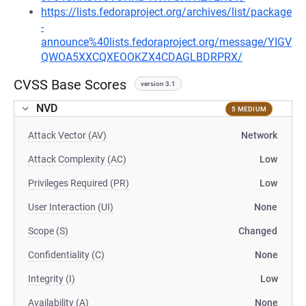
https://lists.fedoraproject.org/archives/list/package
-
announce%40lists.fedoraproject.org/message/YIGV
QWOA5XXCQXEOOKZX4CDAGLBDRPRX/
CVSS Base Scores
version 3.1
NVD
5 MEDIUM
Attack Vector (AV)
Network
Attack Complexity (AC)
Low
Privileges Required (PR)
Low
User Interaction (UI)
None
Scope (S)
Changed
Confidentiality (C)
None
Integrity (I)
Low
Availability (A)
None