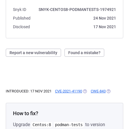
Snyk ID
SNYK-CENTOS8-PODMANTESTS-1974921
Published
24 Nov 2021
Disclosed
17 Nov 2021
Report a new vulnerability
Found a mistake?
INTRODUCED: 17 NOV 2021
CVE-2021-41190
(OPENS IN A NEW TAB)
CWE-843
(OPENS IN A
How to fix?
Upgrade
to version
Centos:8
podman-tests