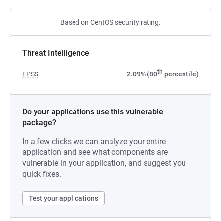
Based on CentOS security rating.
Threat Intelligence
th
EPSS
2.09% (80
percentile)
Do your applications use this vulnerable
package?
In a few clicks we can analyze your entire
application and see what components are
vulnerable in your application, and suggest you
quick fixes.
Test your applications