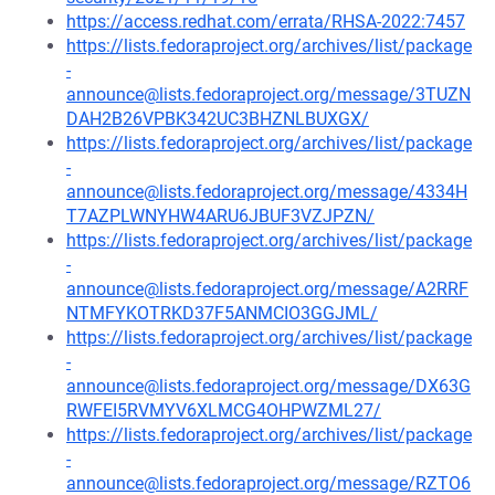
https://access.redhat.com/errata/RHSA-2022:7457
https://lists.fedoraproject.org/archives/list/package
-
announce@lists.fedoraproject.org/message/3TUZN
DAH2B26VPBK342UC3BHZNLBUXGX/
https://lists.fedoraproject.org/archives/list/package
-
announce@lists.fedoraproject.org/message/4334H
T7AZPLWNYHW4ARU6JBUF3VZJPZN/
https://lists.fedoraproject.org/archives/list/package
-
announce@lists.fedoraproject.org/message/A2RRF
NTMFYKOTRKD37F5ANMCIO3GGJML/
https://lists.fedoraproject.org/archives/list/package
-
announce@lists.fedoraproject.org/message/DX63G
RWFEI5RVMYV6XLMCG4OHPWZML27/
https://lists.fedoraproject.org/archives/list/package
-
announce@lists.fedoraproject.org/message/RZTO6