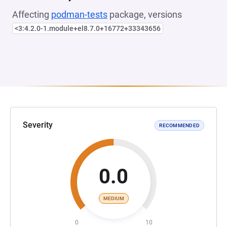
Affecting
podman-tests
package, versions
<3:4.2.0-1.module+el8.7.0+16772+33343656
Severity
RECOMMENDED
0.0
MEDIUM
0
10