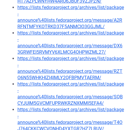
HT7AZPLWNYHW4ARU6JBUF3VZJPZN/
https://lists.fedoraproject.org/archives/list/package
-
announce%40lists.fedoraproject.org/message/A2R
RFNTMFYKOTRKD37F5ANMCIO3GGJML/
https://lists.fedoraproject.org/archives/list/package
-
announce%40lists.fedoraproject.org/message/DX6
3GRWFEI5RVMYV6XLMCG4OHPWZML27/
https://lists.fedoraproject.org/archives/list/package
-
announce%40lists.fedoraproject.org/message/RZT
O6N55WHKHIZI4IMLY2QFBPMVTAERM/
https://lists.fedoraproject.org/archives/list/package
-
announce%40lists.fedoraproject.org/message/SQB
CYJUIM5GVCMFUPRWKRZNXMMI5EFA4/
https://lists.fedoraproject.org/archives/list/package
-
announce%40lists.fedoraproject.org/message/T4O
J764CKKCWCVONHD4YXTGR7HZ7LRUV/