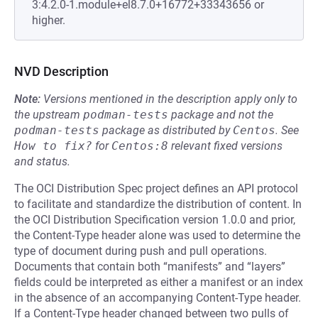
3:4.2.0-1.module+el8.7.0+16772+33343656 or
higher.
NVD Description
Note:
Versions mentioned in the description apply only to
the upstream
podman-tests
package and not the
podman-tests
package as distributed by
Centos
.
See
How to fix?
for
Centos:8
relevant fixed versions
and status.
The OCI Distribution Spec project defines an API protocol
to facilitate and standardize the distribution of content. In
the OCI Distribution Specification version 1.0.0 and prior,
the Content-Type header alone was used to determine the
type of document during push and pull operations.
Documents that contain both “manifests” and “layers”
fields could be interpreted as either a manifest or an index
in the absence of an accompanying Content-Type header.
If a Content-Type header changed between two pulls of