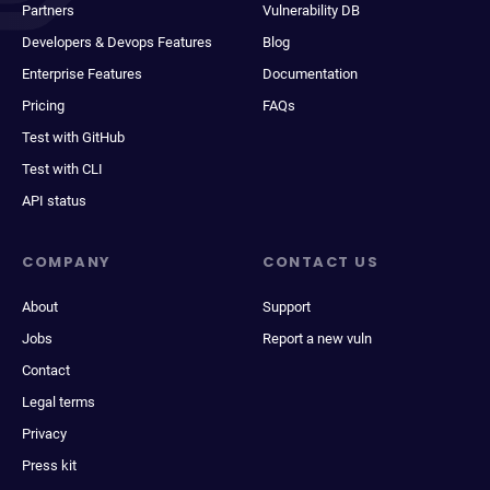
Partners
Vulnerability DB
Developers & Devops Features
Blog
Enterprise Features
Documentation
Pricing
FAQs
Test with GitHub
Test with CLI
API status
COMPANY
CONTACT US
About
Support
Jobs
Report a new vuln
Contact
Legal terms
Privacy
Press kit