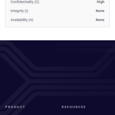
Confidentiality (C)
High
Integrity (I)
None
Availability (A)
None
PRODUCT
RESOURCES