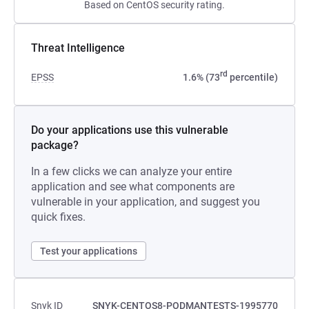
Based on CentOS security rating.
Threat Intelligence
rd
EPSS
1.6% (73
percentile)
Do your applications use this vulnerable
package?
In a few clicks we can analyze your entire
application and see what components are
vulnerable in your application, and suggest you
quick fixes.
Test your applications
Snyk ID
SNYK-CENTOS8-PODMANTESTS-1995770