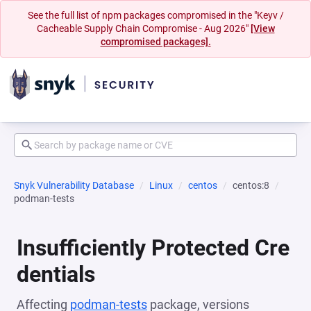
See the full list of npm packages compromised in the "Keyv /
Cacheable Supply Chain Compromise - Aug 2026"
[View
compromised packages].
Snyk Vulnerability Database
Linux
centos
centos:8
podman-tests
Insufficiently Protected Cre
dentials
Affecting
podman-tests
package, versions