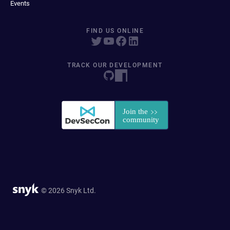
Events
FIND US ONLINE
TRACK OUR DEVELOPMENT
© 2026 Snyk Ltd.