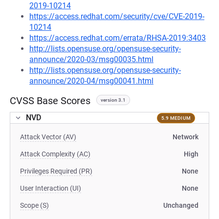
2019-10214
https://access.redhat.com/security/cve/CVE-2019-
10214
https://access.redhat.com/errata/RHSA-2019:3403
http://lists.opensuse.org/opensuse-security-
announce/2020-03/msg00035.html
http://lists.opensuse.org/opensuse-security-
announce/2020-04/msg00041.html
CVSS Base Scores
version 3.1
NVD
5.9 MEDIUM
Attack Vector (AV)
Network
Attack Complexity (AC)
High
Privileges Required (PR)
None
User Interaction (UI)
None
Scope (S)
Unchanged