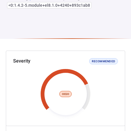
<0:1.4.2-5.module+el8.1.0+4240+893c1ab8
Severity
RECOMMENDED
HIGH