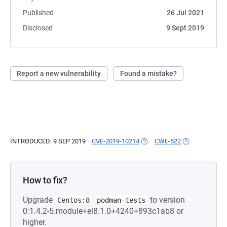
Published
26 Jul 2021
Disclosed
9 Sept 2019
Report a new vulnerability
Found a mistake?
INTRODUCED: 9 SEP 2019
CVE-2019-10214
(OPENS IN A NEW TAB)
CWE-522
(OPENS IN A N
How to fix?
Upgrade
to version
Centos:8
podman-tests
0:1.4.2-5.module+el8.1.0+4240+893c1ab8 or
higher.