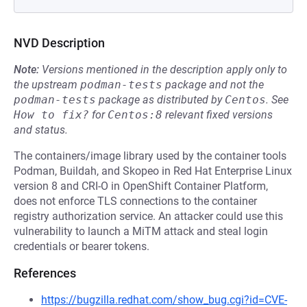
NVD Description
Note:
Versions mentioned in the description apply only to
the upstream
podman-tests
package and not the
podman-tests
package as distributed by
Centos
.
See
How to fix?
for
Centos:8
relevant fixed versions
and status.
The containers/image library used by the container tools
Podman, Buildah, and Skopeo in Red Hat Enterprise Linux
version 8 and CRI-O in OpenShift Container Platform,
does not enforce TLS connections to the container
registry authorization service. An attacker could use this
vulnerability to launch a MiTM attack and steal login
credentials or bearer tokens.
References
https://bugzilla.redhat.com/show_bug.cgi?id=CVE-