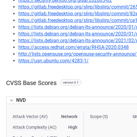
https://security.gentoo.org/glsa/202005-02
https://gitlab.freedesktop.org/slirp/libslirp/comm
https://gitlab.freedesktop.org/slirp/libslirp/comm
https://gitlab.freedesktop.org/slirp/libslirp/comm
https://lists.debian.org/debian-lts-announce/2020/0
https://lists.debian.org/debian-lts-announce/2020/0
https://lists.debian.org/debian-lts-announce/2021/0
https://access.redhat.com/errata/RHSA-2020:0348
http://lists.opensuse.org/opensuse-security-announ
https://usn.ubuntu.com/4283-1/
CVSS Base Scores
version 3.1
NVD
Attack Vector (AV)
Network
Scope (S)
U
Attack Complexity (AC)
High