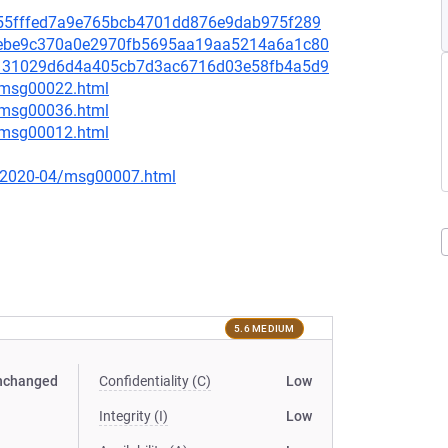
it/2655fffed7a9e765bcb4701dd876e9dab975f289
it/82ebe9c370a0e2970fb5695aa19aa5214a6a1c80
it/ce131029d6d4a405cb7d3ac6716d03e58fb4a5d9
1/msg00022.html
1/msg00036.html
2/msg00012.html
ce/2020-04/msg00007.html
5.6 MEDIUM
nchanged
Confidentiality (C)
Low
Integrity (I)
Low