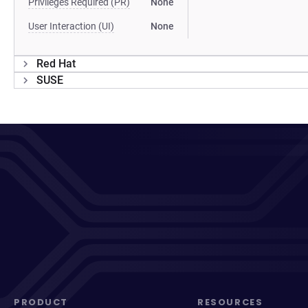
Privileges Required (PR)
None
User Interaction (UI)
None
Red Hat
SUSE
PRODUCT
RESOURCES