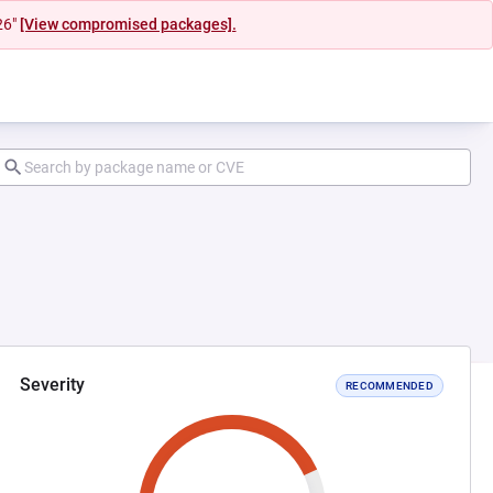
26"
[View compromised packages].
Severity
RECOMMENDED