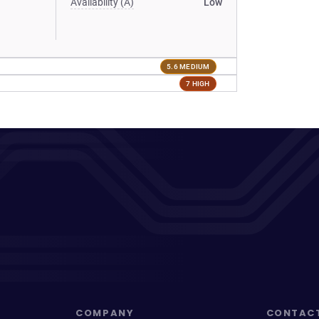
Availability (A)
Low
5.6 MEDIUM
7 HIGH
COMPANY
CONTAC