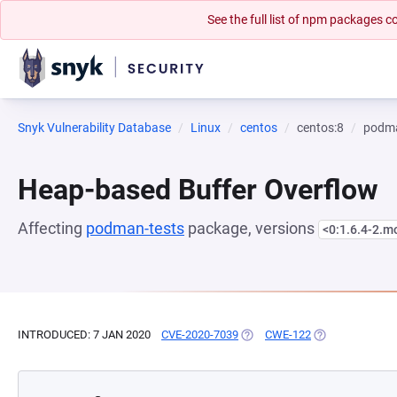
See the full list of npm packages
Snyk Vulnerability Database
Linux
centos
centos:8
podma
Heap-based Buffer Overflow
Affecting
podman-tests
package, versions
<0:1.6.4-2.m
INTRODUCED: 7 JAN 2020
CVE-2020-7039
(OPENS IN A NEW TAB)
CWE-122
(OPENS IN A NE