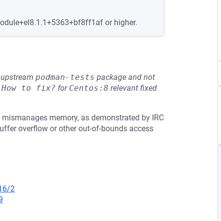
module+el8.1.1+5363+bf8ff1af or higher.
he upstream
podman-tests
package and not
e
How to fix?
for
Centos:8
relevant fixed
2.0, mismanages memory, as demonstrated by IRC
fer overflow or other out-of-bounds access
16/2
9