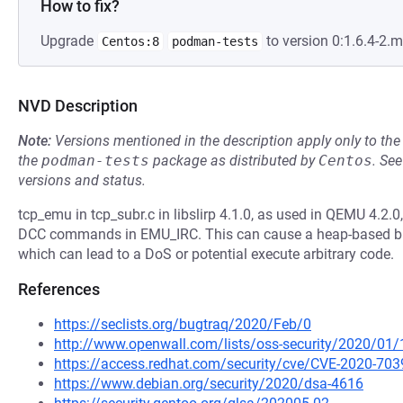
How to fix?
Upgrade
to version 0:1.6.4-2.
Centos:8
podman-tests
NVD Description
Note:
Versions mentioned in the description apply only to t
the
podman-tests
package as distributed by
Centos
.
Se
versions and status.
tcp_emu in tcp_subr.c in libslirp 4.1.0, as used in QEMU 4.
DCC commands in EMU_IRC. This can cause a heap-based buf
which can lead to a DoS or potential execute arbitrary code.
References
https://seclists.org/bugtraq/2020/Feb/0
http://www.openwall.com/lists/oss-security/2020/01/
https://access.redhat.com/security/cve/CVE-2020-703
https://www.debian.org/security/2020/dsa-4616