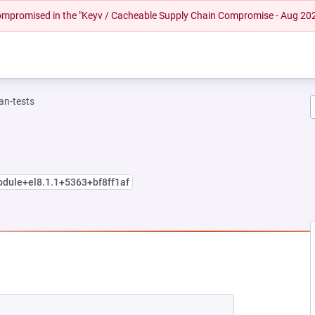
 compromised in the "Keyv / Cacheable Supply Chain Compromise - Aug 20
n-tests
odule+el8.1.1+5363+bf8ff1af
W TAB)