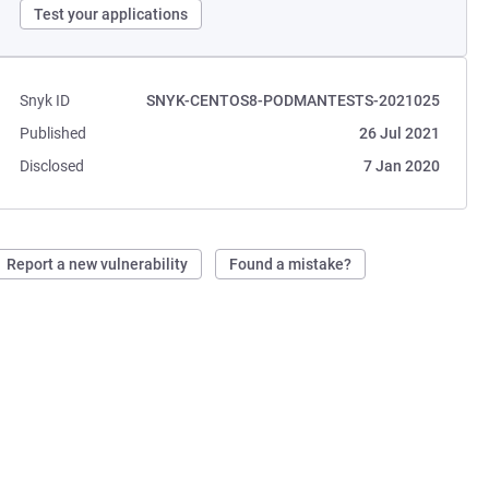
Test your applications
Snyk ID
SNYK-CENTOS8-PODMANTESTS-2021025
Published
26 Jul 2021
Disclosed
7 Jan 2020
Report a new vulnerability
Found a mistake?