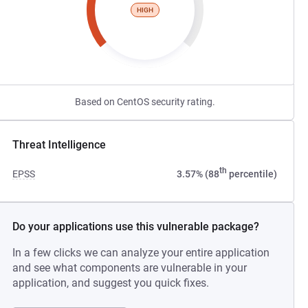
HIGH
Based on CentOS security rating.
Threat Intelligence
th
EPSS
3.57% (88
percentile)
Do your applications use this vulnerable package?
In a few clicks we can analyze your entire application
and see what components are vulnerable in your
application, and suggest you quick fixes.