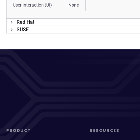
User Interaction (UI)
None
Red Hat
SUSE
PRODUCT
RESOURCES