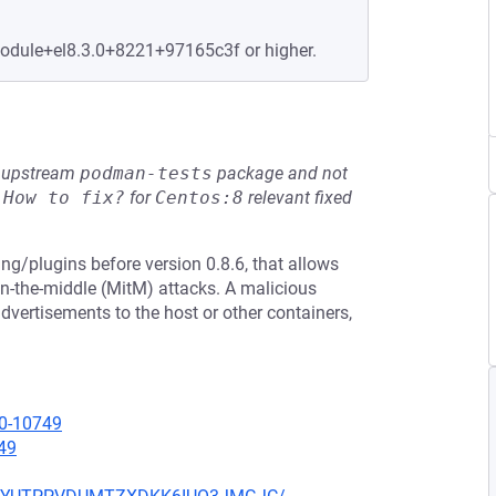
module+el8.3.0+8221+97165c3f or higher.
he upstream
podman-tests
package and not
e
How to fix?
for
Centos:8
relevant fixed
ing/plugins before version 0.8.6, that allows
in-the-middle (MitM) attacks. A malicious
advertisements to the host or other containers,
20-10749
49