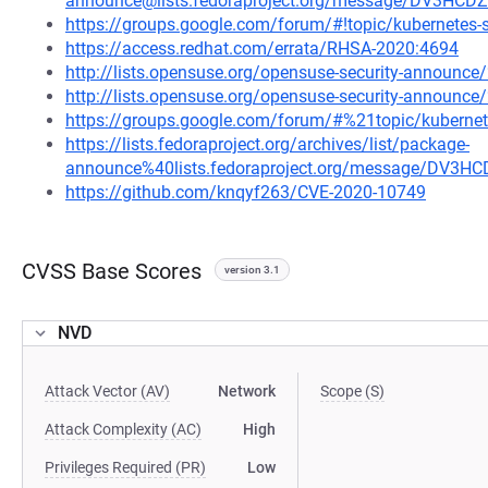
announce@lists.fedoraproject.org/message/DV3
https://groups.google.com/forum/#!topic/kubernetes
https://access.redhat.com/errata/RHSA-2020:4694
http://lists.opensuse.org/opensuse-security-announ
http://lists.opensuse.org/opensuse-security-announ
https://groups.google.com/forum/#%21topic/kuberne
https://lists.fedoraproject.org/archives/list/package-
announce%40lists.fedoraproject.org/message/D
https://github.com/knqyf263/CVE-2020-10749
CVSS Base Scores
version 3.1
NVD
Attack Vector (AV)
Network
Scope (S)
Attack Complexity (AC)
High
Privileges Required (PR)
Low