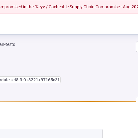
 compromised in the "Keyv / Cacheable Supply Chain Compromise - Aug 20
n-tests
module+el8.3.0+8221+97165c3f
EW TAB)