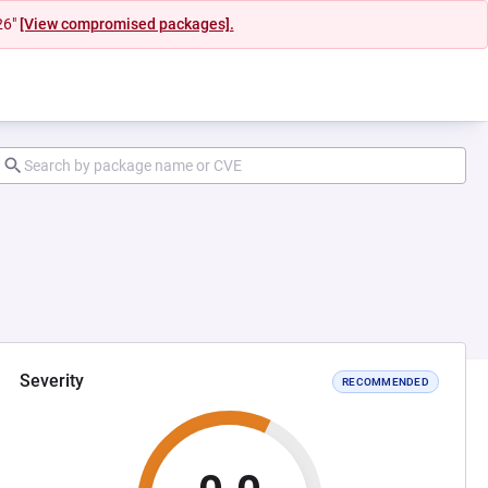
26"
[View compromised packages].
Severity
RECOMMENDED