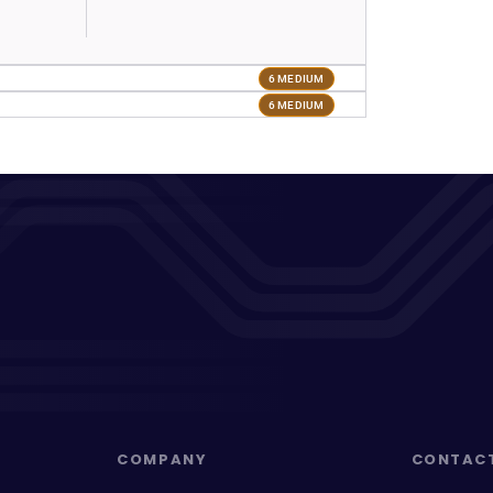
6 MEDIUM
6 MEDIUM
COMPANY
CONTAC