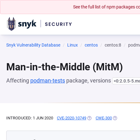
See the full list of npm packages
Snyk Vulnerability Database
Linux
centos
centos:8
podma
Man-in-the-Middle (MitM)
Affecting
podman-tests
package, versions
<0:2.0.5-5.
INTRODUCED: 1 JUN 2020
CVE-2020-10749
(OPENS IN A NEW TAB)
CWE-300
(OPENS IN A N