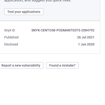
application, and suggest you quick fixes.
Test your applications
Snyk ID
SNYK-CENTOS8-PODMANTESTS-2084792
Published
26 Jul 2021
Disclosed
1 Jun 2020
Report a new vulnerability
Found a mistake?