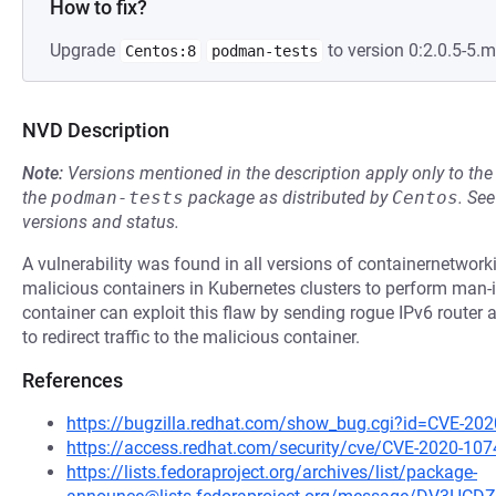
How to fix?
Upgrade
to version 0:2.0.5-5.
Centos:8
podman-tests
NVD Description
Note:
Versions mentioned in the description apply only to t
the
podman-tests
package as distributed by
Centos
.
Se
versions and status.
A vulnerability was found in all versions of containernetwork
malicious containers in Kubernetes clusters to perform man-
container can exploit this flaw by sending rogue IPv6 router 
to redirect traffic to the malicious container.
References
https://bugzilla.redhat.com/show_bug.cgi?id=CVE-20
https://access.redhat.com/security/cve/CVE-2020-107
https://lists.fedoraproject.org/archives/list/package-