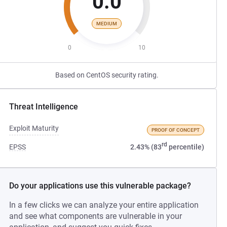
0.0
MEDIUM
0
10
Based on CentOS security rating.
Threat Intelligence
Exploit Maturity
PROOF OF CONCEPT
rd
EPSS
2.43% (83
percentile)
Do your applications use this vulnerable package?
In a few clicks we can analyze your entire application
and see what components are vulnerable in your