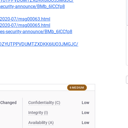
HCDZYUTPPVDUMTZXDKK6IUO3JMGJC/
-security-announce/BMb_6ICCfp8
ce/2020-07/msg00063.html
ce/2020-07/msg00065.html
tes-security-announce/BMb_6ICCfp8
V3HCDZYUTPPVDUMTZXDKK6IUO3JMGJC/
6 MEDIUM
Changed
Confidentiality (C)
Low
Integrity (I)
Low
Availability (A)
Low