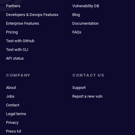
Partners
Vulnerability DB
Developers & Devops Features
Blog
Enterprise Features
Documentation
Pricing
FAQs
Test with GitHub
Test with CLI
API status
COMPANY
CONTACT US
About
Support
Jobs
Report a new vuln
Contact
Legal terms
Privacy
Press kit