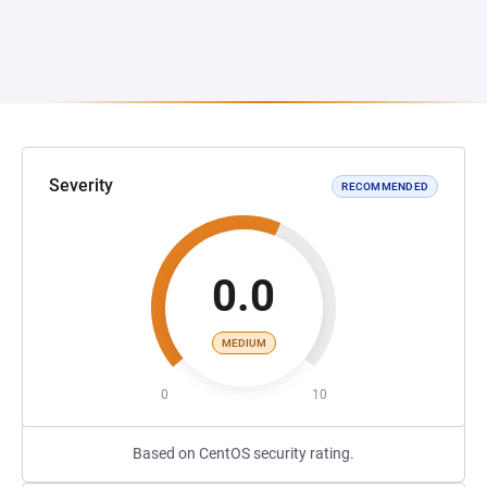
Severity
RECOMMENDED
0.0
MEDIUM
0
10
Based on CentOS security rating.