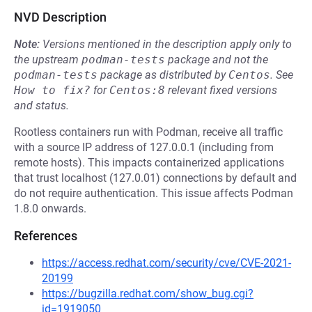
NVD Description
Note:
Versions mentioned in the description apply only to
the upstream
podman-tests
package and not the
podman-tests
package as distributed by
Centos
.
See
How to fix?
for
Centos:8
relevant fixed versions
and status.
Rootless containers run with Podman, receive all traffic
with a source IP address of 127.0.0.1 (including from
remote hosts). This impacts containerized applications
that trust localhost (127.0.01) connections by default and
do not require authentication. This issue affects Podman
1.8.0 onwards.
References
https://access.redhat.com/security/cve/CVE-2021-
20199
https://bugzilla.redhat.com/show_bug.cgi?
id=1919050