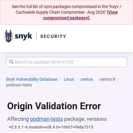
See the full list of npm packages compromised in the "Keyv /
Cacheable Supply Chain Compromise - Aug 2026"
[View
compromised packages].
Snyk Vulnerability Database
Linux
centos
centos:8
podman-tests
Origin Validation Error
Affecting
podman-tests
package, versions
<0:3.0.1-6.module+el8.4.0+10607+f4da7515