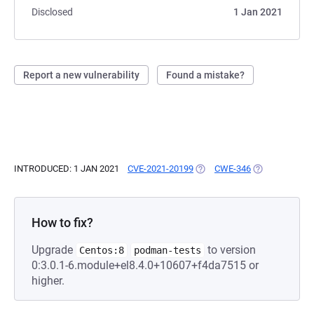
Disclosed
1 Jan 2021
Report a new vulnerability
Found a mistake?
INTRODUCED: 1 JAN 2021
CVE-2021-20199
(OPENS IN A NEW TAB)
CWE-346
(OPENS IN A N
How to fix?
Upgrade
to version
Centos:8
podman-tests
0:3.0.1-6.module+el8.4.0+10607+f4da7515 or
higher.