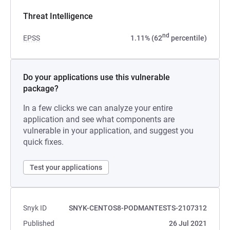
Threat Intelligence
nd
EPSS
1.11% (62
percentile)
Do your applications use this vulnerable
package?
In a few clicks we can analyze your entire
application and see what components are
vulnerable in your application, and suggest you
quick fixes.
Test your applications
Snyk ID
SNYK-CENTOS8-PODMANTESTS-2107312
Published
26 Jul 2021