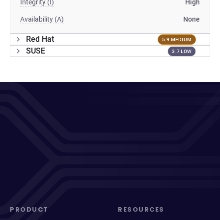
Integrity (I)
High
Availability (A)
None
Red Hat
5.9 MEDIUM
SUSE
3.7 LOW
PRODUCT
RESOURCES