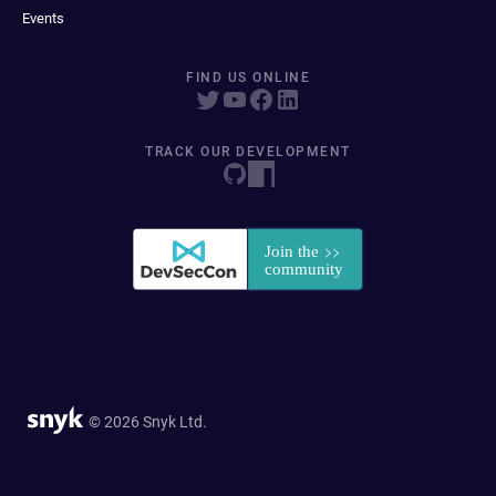
Events
FIND US ONLINE
TRACK OUR DEVELOPMENT
© 2026 Snyk Ltd.