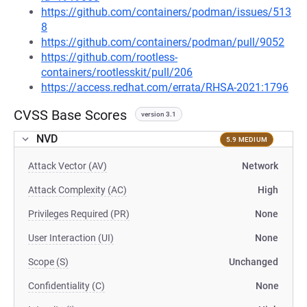
https://github.com/containers/podman/issues/513
8
https://github.com/containers/podman/pull/9052
https://github.com/rootless-
containers/rootlesskit/pull/206
https://access.redhat.com/errata/RHSA-2021:1796
CVSS Base Scores
version 3.1
NVD
5.9 MEDIUM
Attack Vector (AV)
Network
Attack Complexity (AC)
High
Privileges Required (PR)
None
User Interaction (UI)
None
Scope (S)
Unchanged
Confidentiality (C)
None