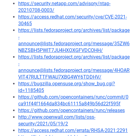
https://security.netapp.com/advisory/ntap-
20210708-0003/
https://access.redhat.com/security/cve/CVE-2021-
30465
https://lists.fedoraproject.org/archives/list/package
-
announce@lists.fedoraproject.org/message/35ZW6
NBZSBH5PWIT7JU4HXOXGFVDCOHH/
https://lists.fedoraproject.org/archives/list/package
-
announce@lists.fedoraproject.org/message/4HOAR
VIT47RULTTFWAU7XBG4WY6TDDHV/
https://bugzilla.opensuse.org/show_bug.cgi?
id=1185405
https://github.com/opencontainers/runc/commit/0
ca91f44f1664da834bc61115a849b56d22f595f
https://github.com/opencontainers/runc/releases
http://www.openwall.com/lists/oss-
security/2021/05/19/2
https://access.redhat.com/errata/RHSA-2021:2291