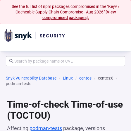
See the full list of npm packages compromised in the "Keyv /
Cacheable Supply Chain Compromise - Aug 2026"
[View
compromised packages].
Snyk Vulnerability Database
Linux
centos
centos:8
podman-tests
Time-of-check Time-of-use
(TOCTOU)
Affecting
podman-tests
package, versions