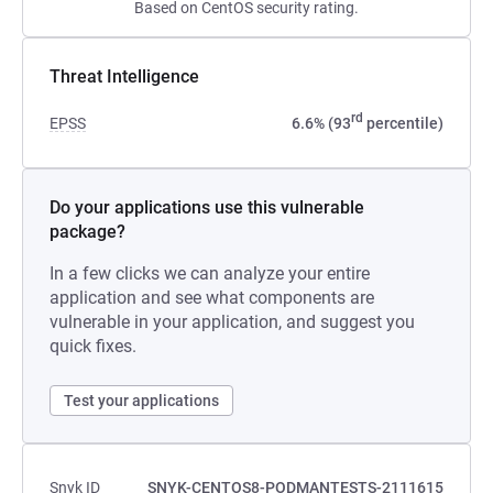
Based on CentOS security rating.
Threat Intelligence
rd
EPSS
6.6% (93
percentile)
Do your applications use this vulnerable
package?
In a few clicks we can analyze your entire
application and see what components are
vulnerable in your application, and suggest you
quick fixes.
Test your applications
Snyk ID
SNYK-CENTOS8-PODMANTESTS-2111615