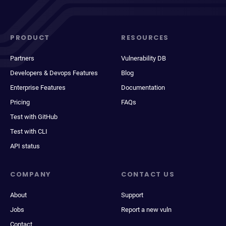
PRODUCT
RESOURCES
Partners
Vulnerability DB
Developers & Devops Features
Blog
Enterprise Features
Documentation
Pricing
FAQs
Test with GitHub
Test with CLI
API status
COMPANY
CONTACT US
About
Support
Jobs
Report a new vuln
Contact