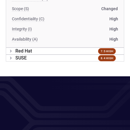
Scope (S)
Changed
Confidentiality (C)
High
Integrity (I)
High
Availability (A)
High
Red Hat
7.5 HIGH
SUSE
8.4 HIGH