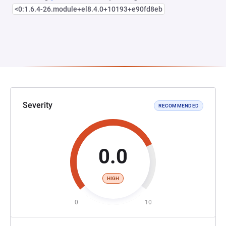
<0:1.6.4-26.module+el8.4.0+10193+e90fd8eb
Severity
RECOMMENDED
0.0
HIGH
0
10