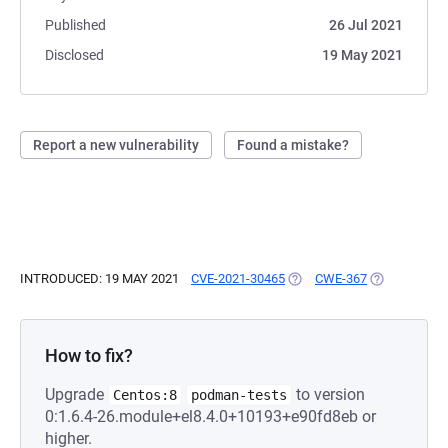
Published
26 Jul 2021
Disclosed
19 May 2021
Report a new vulnerability
Found a mistake?
INTRODUCED: 19 MAY 2021
CVE-2021-30465
(OPENS IN A NEW TAB)
CWE-367
(OPENS IN A
How to fix?
Upgrade
to version
Centos:8
podman-tests
0:1.6.4-26.module+el8.4.0+10193+e90fd8eb or
higher.