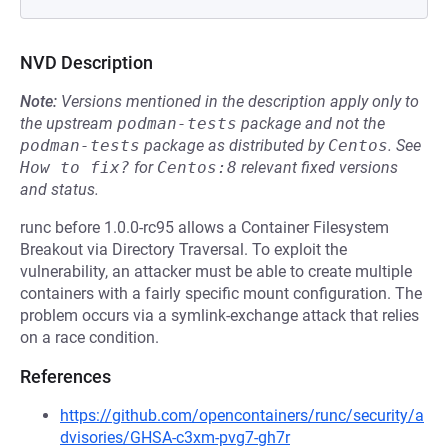
NVD Description
Note:
Versions mentioned in the description apply only to
the upstream
podman-tests
package and not the
podman-tests
package as distributed by
Centos
.
See
How to fix?
for
Centos:8
relevant fixed versions
and status.
runc before 1.0.0-rc95 allows a Container Filesystem
Breakout via Directory Traversal. To exploit the
vulnerability, an attacker must be able to create multiple
containers with a fairly specific mount configuration. The
problem occurs via a symlink-exchange attack that relies
on a race condition.
References
https://github.com/opencontainers/runc/security/a
dvisories/GHSA-c3xm-pvg7-gh7r