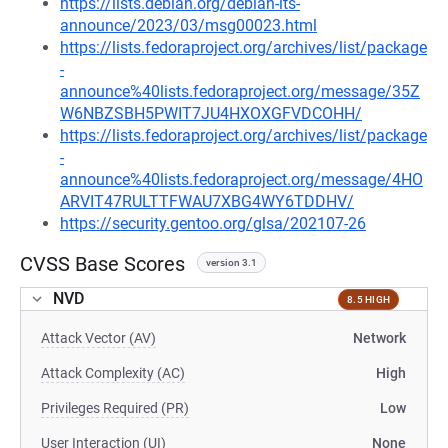
https://lists.debian.org/debian-lts-
announce/2023/03/msg00023.html
https://lists.fedoraproject.org/archives/list/package
-
announce%40lists.fedoraproject.org/message/35Z
W6NBZSBH5PWIT7JU4HXOXGFVDCOHH/
https://lists.fedoraproject.org/archives/list/package
-
announce%40lists.fedoraproject.org/message/4HO
ARVIT47RULTTFWAU7XBG4WY6TDDHV/
https://security.gentoo.org/glsa/202107-26
CVSS Base Scores
version 3.1
NVD
8.5 HIGH
Attack Vector (AV)
Network
Attack Complexity (AC)
High
Privileges Required (PR)
Low
User Interaction (UI)
None