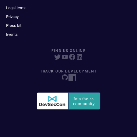
Legal terms
Privacy
Press kit
Events
FIND US ONLINE
TRACK OUR DEVELOPMENT