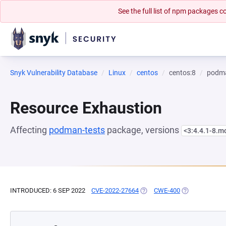
See the full list of npm packages
Snyk Vulnerability Database
Linux
centos
centos:8
podma
Resource Exhaustion
Affecting
podman-tests
package, versions
<3:4.4.1-8.
INTRODUCED: 6 SEP 2022
CVE-2022-27664
(OPENS IN A NEW TAB)
CWE-400
(OPENS IN A N