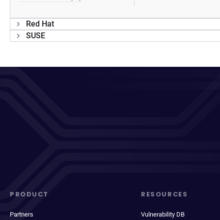
Red Hat
SUSE
PRODUCT
RESOURCES
Partners
Vulnerability DB