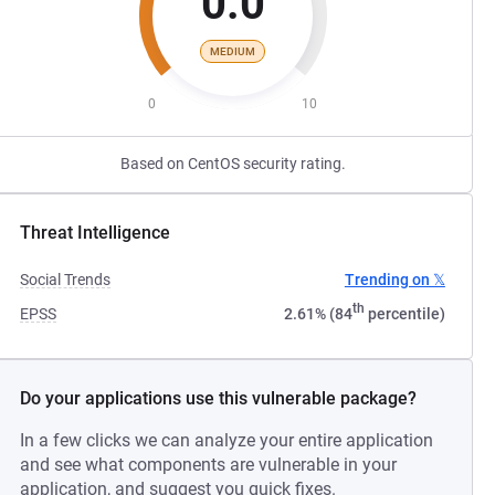
0.0
MEDIUM
0
10
Based on CentOS security rating.
Threat Intelligence
Social Trends
Trending on 𝕏
th
EPSS
2.61% (84
percentile)
Do your applications use this vulnerable package?
In a few clicks we can analyze your entire application
and see what components are vulnerable in your
application, and suggest you quick fixes.