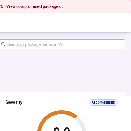
26"
[View compromised packages].
Severity
RECOMMENDED