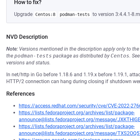
How to fix?
Upgrade
to version 3:4.4.1-8
Centos:8
podman-tests
NVD Description
Note:
Versions mentioned in the description apply only to t
the
podman-tests
package as distributed by
Centos
.
Se
versions and status.
In net/http in Go before 1.18.6 and 1.19.x before 1.19.1, att
HTTP/2 connection can hang during closing if shutdown were
References
https://access.redhat.com/security/cve/CVE-2022-276
https://lists.fedoraproject.org/archives/list/package-
announce@lists.fedoraproject.org/message/JXKTH
https://lists.fedoraproject.org/archives/list/package-
announce@lists.fedoraproject.org/message/TXS