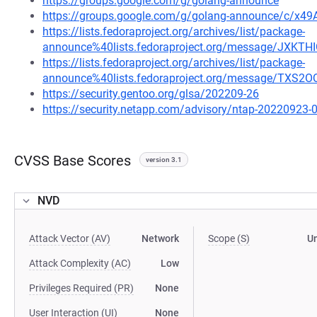
https://groups.google.com/g/golang-announce
https://groups.google.com/g/golang-announce/c/x49
https://lists.fedoraproject.org/archives/list/package-
announce%40lists.fedoraproject.org/message/JXK
https://lists.fedoraproject.org/archives/list/package-
announce%40lists.fedoraproject.org/message/TX
https://security.gentoo.org/glsa/202209-26
https://security.netapp.com/advisory/ntap-20220923-
CVSS Base Scores
version 3.1
NVD
Attack Vector (AV)
Network
Scope (S)
U
Attack Complexity (AC)
Low
Privileges Required (PR)
None
User Interaction (UI)
None