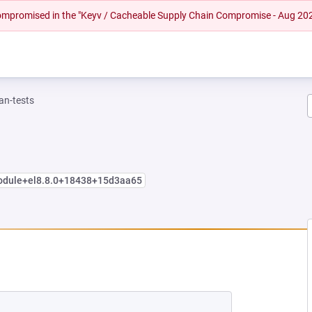
 compromised in the "Keyv / Cacheable Supply Chain Compromise - Aug 20
n-tests
module+el8.8.0+18438+15d3aa65
EW TAB)