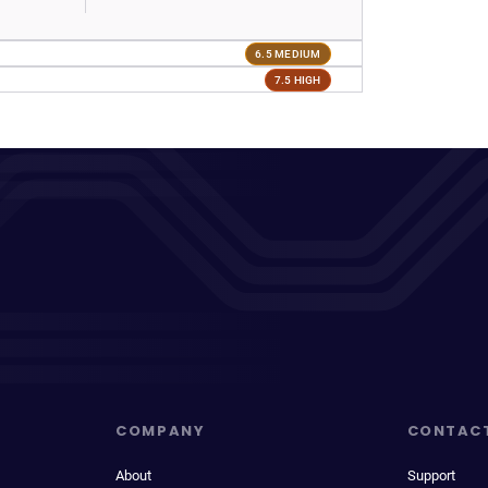
6.5 MEDIUM
7.5 HIGH
COMPANY
CONTAC
About
Support