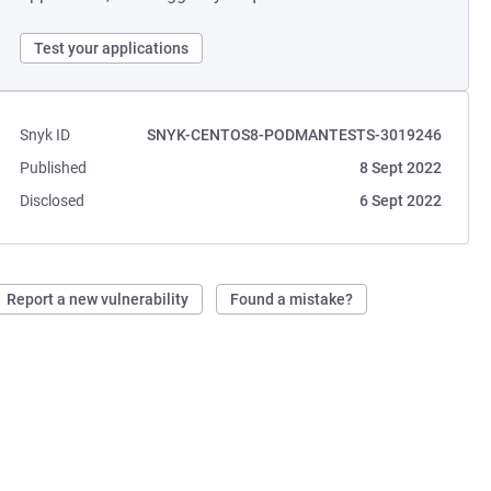
Test your applications
Snyk ID
SNYK-CENTOS8-PODMANTESTS-3019246
Published
8 Sept 2022
Disclosed
6 Sept 2022
Report a new vulnerability
Found a mistake?