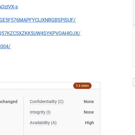
AQzIVX-s
THIGE5F576MAPFYCIJXNRGBSPISUF/
S2OQ57KZC5XZKK5UW4SYKPVQAHIOJX/
0004/
7.5 HIGH
nchanged
Confidentiality (C)
None
Integrity (I)
None
Availability (A)
High