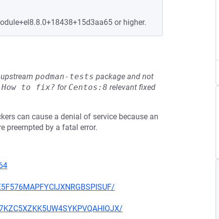
.module+el8.8.0+18438+15d3aa65 or higher.
he upstream
podman-tests
package and not
e
How to fix?
for
Centos:8
relevant fixed
ackers can cause a denial of service because an
 preempted by a fatal error.
64
IGE5F576MAPFYCIJXNRGBSPISUF/
2OQ57KZC5XZKK5UW4SYKPVQAHIOJX/